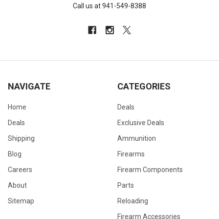
Call us at 941-549-8388
NAVIGATE
CATEGORIES
Home
Deals
Deals
Exclusive Deals
Shipping
Ammunition
Blog
Firearms
Careers
Firearm Components
About
Parts
Sitemap
Reloading
Firearm Accessories