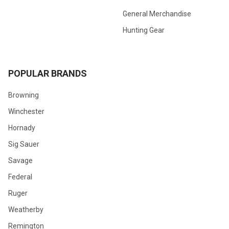
General Merchandise
Hunting Gear
POPULAR BRANDS
Browning
Winchester
Hornady
Sig Sauer
Savage
Federal
Ruger
Weatherby
Remington