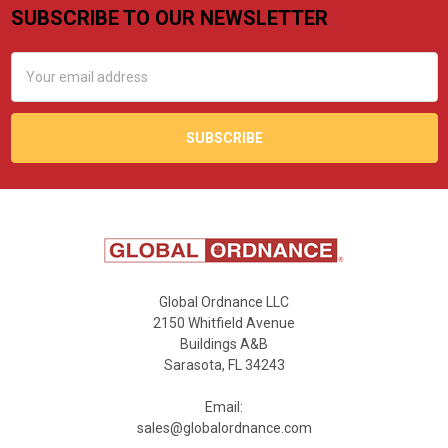
SUBSCRIBE TO OUR NEWSLETTER
Footer
Email
Address
Global Ordnance LLC
2150 Whitfield Avenue
Buildings A&B
Sarasota, FL 34243
Email:
sales@globalordnance.com