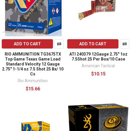
ADD TO CART
ADD TO CART
RIO AMMUNITION TG3675TX
ATI 240379 12Gauge 2.75" 1oz
Top Game Texas Game Load
7.5Shot 25 Per Box/10 Case
Standard Velocity 12 Gauge
American Tactical
2.75" 1-1/4 oz 7.5 Shot 25 Bx/ 10
$10.15
Cs
Rio Ammunition
$15.66