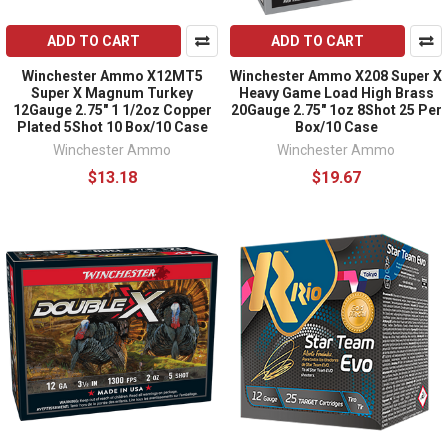
ADD TO CART
ADD TO CART
Winchester Ammo X12MT5
Winchester Ammo X208 Super X
Super X Magnum Turkey
Heavy Game Load High Brass
12Gauge 2.75" 1 1/2oz Copper
20Gauge 2.75" 1oz 8Shot 25 Per
Plated 5Shot 10 Box/10 Case
Box/10 Case
Winchester Ammo
Winchester Ammo
$13.18
$19.67