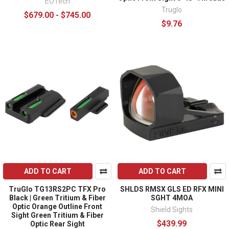
EOTech
Truglo
$679.00 - $745.00
$9.76
ADD TO CART
ADD TO CART
TruGlo TG13RS2PC TFX Pro
SHLDS RMSX GLS ED RFX MINI
Black | Green Tritium & Fiber
SGHT 4MOA
Optic Orange Outline Front
Shield Sights
Sight Green Tritium & Fiber
$439.99
Optic Rear Sight