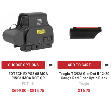
CHOOSE OPTIONS
ADD TO CART
EOTECH EXPS2 68 MOA
Truglo TG92A Glo-Dot II 12-20
RING/1MOA DOT QR
Gauge Red Fiber Optic Black
EOTech
Truglo
$699.00 - $815.75
$16.78