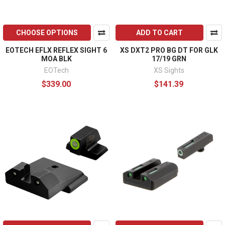
CHOOSE OPTIONS
ADD TO CART
EOTECH EFLX REFLEX SIGHT 6
XS DXT2 PRO BG DT FOR GLK
MOA BLK
17/19 GRN
EOTech
XS Sights
$339.00
$141.39