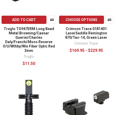
ADD TO CART
CHOOSE OPTIONS
Truglo TG947ERM Long Bead
Crimson Trace 0181401
Metal Browning/Caesar
LaserSaddle Remington
Guerini/Charles
870/Tac-14, Green Laser
Daly/Franchi/Moss Reserve
Crimson Trace
O/U/Wthby/Win Fiber Optic Red
$169.95 - $229.95
3mm
Truglo
$11.50