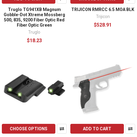
Truglo TG941XB Magnum
TRIJICON RMRCC 6.5 MOA BLK
Gobble-Dot Xtreme Mossberg
Trijicon
500, 835, 9200 Fiber Optic Red
$528.91
Fiber Optic Green
Truglo
$18.23
CHOOSE OPTIONS
ADD TO CART