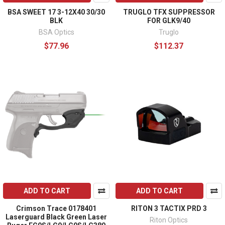
BSA SWEET 17 3-12X40 30/30
TRUGLO TFX SUPPRESSOR
BLK
FOR GLK9/40
BSA Optics
Truglo
$77.96
$112.37
ADD TO CART
ADD TO CART
Crimson Trace 0178401
RITON 3 TACTIX PRD 3
Laserguard Black Green Laser
Riton Optics