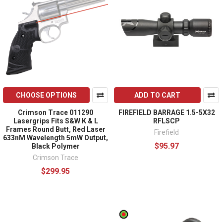
CHOOSE OPTIONS
ADD TO CART
Crimson Trace 011290
FIREFIELD BARRAGE 1.5-5X32
Lasergrips Fits S&W K & L
RFLSCP
Frames Round Butt, Red Laser
Firefield
633nM Wavelength 5mW Output,
$95.97
Black Polymer
Crimson Trace
$299.95