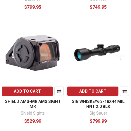
$799.95
$749.95
ADD TO CART
ADD TO CART
SHIELD AMS-MR AMS SIGHT
SIG WHISKEY6 3-18X44 MIL
MR
HNT 2.0 BLK
Shield Sights
Sig Sauer
$529.99
$799.99