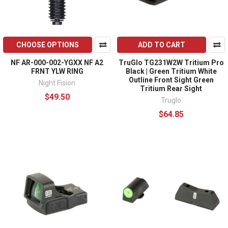
CHOOSE OPTIONS
ADD TO CART
NF AR-000-002-YGXX NF A2
TruGlo TG231W2W Tritium Pro
FRNT YLW RING
Black | Green Tritium White
Outline Front Sight Green
Night Fision
Tritium Rear Sight
$49.50
Truglo
$64.85