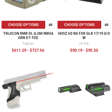
CHOOSE OPTIONS
CHOOSE OPTIONS
TRIJICON RMR DL ILUM 9MOA
HIVIZ H3 NS FOR GLK 17/19 G/O
GRN DT FDE
W
Trijicon
Hi-Viz
$611.29 - $727.56
$90.19 - $95.30