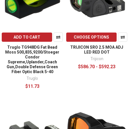
ADD TO CART
CHOOSE OPTIONS
Truglo TG948DG Fat Bead
TRIJICON SRO 2.5 MOA ADJ
Moss 500,835,9200/Stoeger
LED RED DOT
Condor
Trijicon
Supreme,Uplander,Coach
$586.70 - $592.23
Gun,Double Defense Green
Fiber Optic Black 5-40
Truglo
$11.73