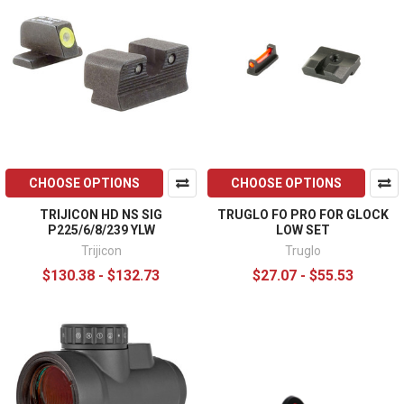
CHOOSE OPTIONS
CHOOSE OPTIONS
TRIJICON HD NS SIG
TRUGLO FO PRO FOR GLOCK
P225/6/8/239 YLW
LOW SET
Trijicon
Truglo
$130.38 - $132.73
$27.07 - $55.53