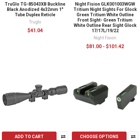
TruGlo TG-85043XB Buckline
Night Fision GLK001003WGW
Black Anodized 4x32mm 1"
Tritium Night Sights For Glock
Tube Duplex Reticle
Green Tritium White Outline
Front Sight- Green Tritium
Truglo
White Outline Rear Sight Glock
$41.04
17/17L/19/22
Night Fision
$81.00 - $101.42
ADD TO CART
CHOOSE OPTIONS