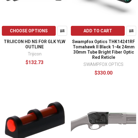
CHOOSE OPTIONS
ADD TO CART
TRIJICON HD NS FOR GLK YLW
Swampfox Optics THK14241RF
OUTLINE
Tomahawk II Black 1-4x 24mm
30mm Tube Bright Fiber Optic
Trijicon
Red Reticle
$132.73
SWAMPFOX OPTICS
$330.00