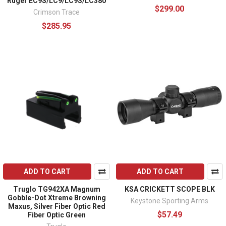
Ruger EC9S/LC9/LC9S/LC380
$299.00
Crimson Trace
$285.95
ADD TO CART
ADD TO CART
Truglo TG942XA Magnum
KSA CRICKETT SCOPE BLK
Gobble-Dot Xtreme Browning
Keystone Sporting Arms
Maxus, Silver Fiber Optic Red
$57.49
Fiber Optic Green