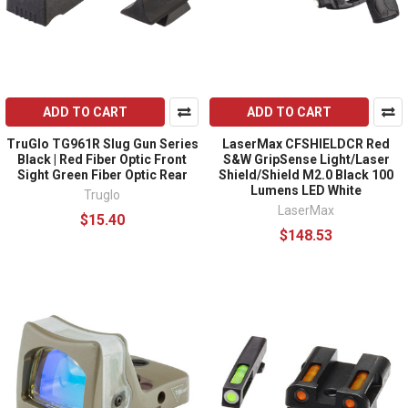
ADD TO CART
ADD TO CART
TruGlo TG961R Slug Gun Series
LaserMax CFSHIELDCR Red
Black | Red Fiber Optic Front
S&W GripSense Light/Laser
Sight Green Fiber Optic Rear
Shield/Shield M2.0 Black 100
Lumens LED White
Truglo
LaserMax
$15.40
$148.53