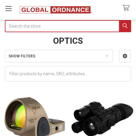
Search
OPTICS
SHOW FILTERS
Sidebar