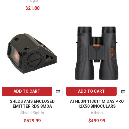
Truglo
$21.80
ADD TO CART
ADD TO CART
SHLDS AMS ENCLOSED
ATHLON 113011 MIDAS PRO
EMITTER RDS 8MOA
12X50 BINOCULARS
Shield Sights
Athlon
$529.99
$499.99