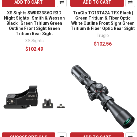
ADD TO CART
ADD TO CART
XS Sights SWR033S6G R3D
TruGlo TG13TA2A TFX Black |
Night Sights- Smith & Wesson
Green Tritium & Fiber Optic
Black | Green Tritium Green
White Outline Front Sight Green
Outline Front Sight Green
Tritium & Fiber Optic Rear Sight
Tritium Rear Sight
Truglo
XS Sights
$102.56
$102.49