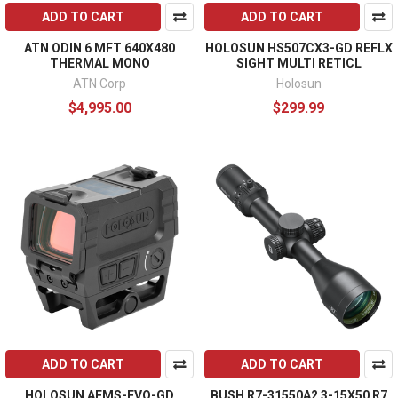
ADD TO CART
ADD TO CART
ATN ODIN 6 MFT 640X480
HOLOSUN HS507CX3-GD REFLX
THERMAL MONO
SIGHT MULTI RETICL
ATN Corp
Holosun
$4,995.00
$299.99
ADD TO CART
ADD TO CART
HOLOSUN AEMS-EVO-GD
BUSH R7-31550A2 3-15X50 R7