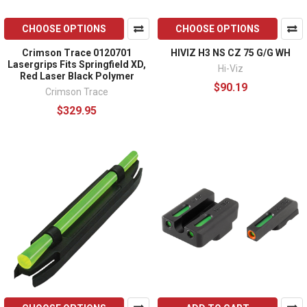
CHOOSE OPTIONS
CHOOSE OPTIONS
Crimson Trace 0120701
HIVIZ H3 NS CZ 75 G/G WH
Lasergrips Fits Springfield XD,
Hi-Viz
Red Laser Black Polymer
$90.19
Crimson Trace
$329.95