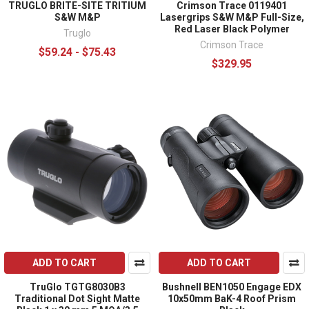
TRUGLO BRITE-SITE TRITIUM
Crimson Trace 0119401
S&W M&P
Lasergrips S&W M&P Full-Size,
Red Laser Black Polymer
Truglo
Crimson Trace
$59.24 - $75.43
$329.95
ADD TO CART
ADD TO CART
TruGlo TGTG8030B3
Bushnell BEN1050 Engage EDX
Traditional Dot Sight Matte
10x50mm BaK-4 Roof Prism