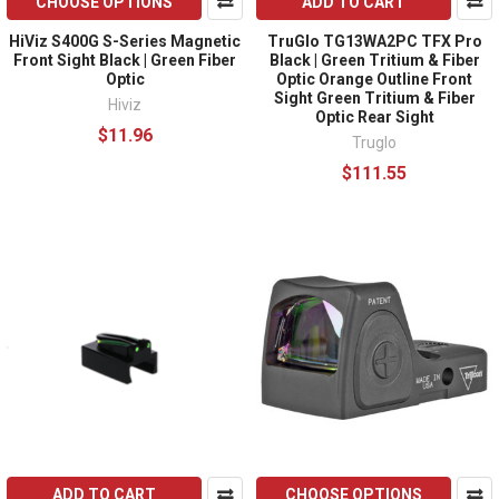
CHOOSE OPTIONS
ADD TO CART
HiViz S400G S-Series Magnetic
TruGlo TG13WA2PC TFX Pro
Front Sight Black | Green Fiber
Black | Green Tritium & Fiber
Optic
Optic Orange Outline Front
Sight Green Tritium & Fiber
Hiviz
Optic Rear Sight
$11.96
Truglo
$111.55
ADD TO CART
CHOOSE OPTIONS