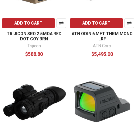
ADD TO CART
ADD TO CART
TRIJICON SRO 2.5MOA RED
ATN ODIN 6 MFT THRM MONO
DOT COY BRN
LRF
Trijicon
ATN Corp
$588.80
$5,495.00