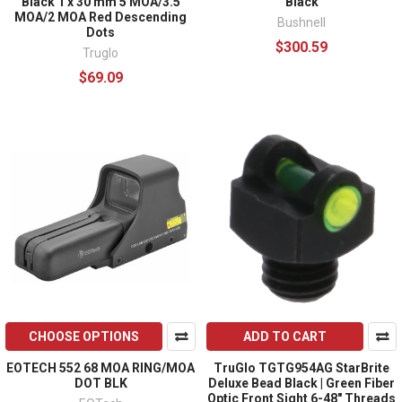
Black 1 x 30 mm 5 MOA/3.5
Black
MOA/2 MOA Red Descending
Bushnell
Dots
$300.59
Truglo
$69.09
CHOOSE OPTIONS
ADD TO CART
EOTECH 552 68 MOA RING/MOA
TruGlo TGTG954AG StarBrite
DOT BLK
Deluxe Bead Black | Green Fiber
Optic Front Sight 6-48" Threads