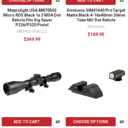
CHOOSE OPTIONS
ADD TO CART
Meprolight USA 88070502
Simmons SIM41640 ProTarget
Micro RDS Black 1x 3 MOA Dot
Matte Black 4-16x40mm 30mm
Reticle Fits Sig Sauer
Tube Mil-Dot Reticle
P226/P320 Pistol
Simmons
MEPRO USA LLC
$169.95
$349.99
ADD TO CART
CHOOSE OPTIONS