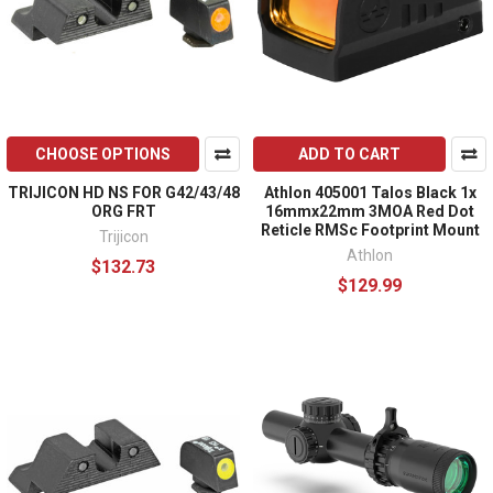
CHOOSE OPTIONS
ADD TO CART
TRIJICON HD NS FOR G42/43/48
Athlon 405001 Talos Black 1x
ORG FRT
16mmx22mm 3MOA Red Dot
Reticle RMSc Footprint Mount
Trijicon
Athlon
$132.73
$129.99