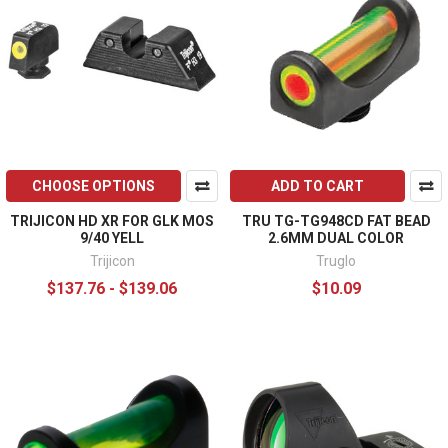
CHOOSE OPTIONS
ADD TO CART
TRIJICON HD XR FOR GLK MOS
TRU TG-TG948CD FAT BEAD
9/40 YELL
2.6MM DUAL COLOR
Trijicon
Truglo
$137.76 - $139.06
$10.09