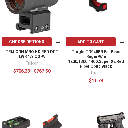
CHOOSE OPTIONS
ADD TO CART
TRIJICON MRO HD RED DOT
Truglo TG948BR Fat Bead
LWR 1/3 CO-W
Ruger/Win
1200,1300,1400,Super X2 Red
Trijicon
Fiber Optic Black
$706.33 - $767.50
Truglo
$11.73