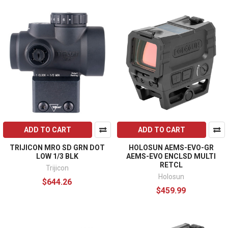
ADD TO CART
ADD TO CART
TRIJICON MRO SD GRN DOT
HOLOSUN AEMS-EVO-GR
LOW 1/3 BLK
AEMS-EVO ENCLSD MULTI
RETCL
Trijicon
Holosun
$644.26
$459.99