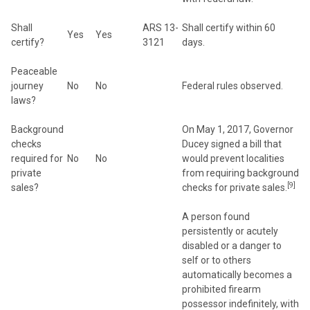
Shall
ARS 13-
Shall certify within 60
Yes
Yes
certify?
3121
days.
Peaceable
journey
No
No
Federal rules observed.
laws?
Background
On May 1, 2017, Governor
checks
Ducey signed a bill that
required for
No
No
would prevent localities
private
from requiring background
[9]
sales?
checks for private sales.
A person found
persistently or acutely
disabled or a danger to
self or to others
automatically becomes a
prohibited firearm
possessor indefinitely, with