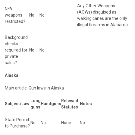
Any Other Weapons
NFA
(AOWs) disguised as
weapons
No
No
walking canes are the only
restricted?
illegal firearms in Alabama.
Background
checks
required for
No
No
private
sales?
Alaska
Main article: Gun laws in Alaska
Long
Relevant
Subject/Law
Handguns
Notes
guns
Statutes
State Permit
No
No
None
No
to Purchase?