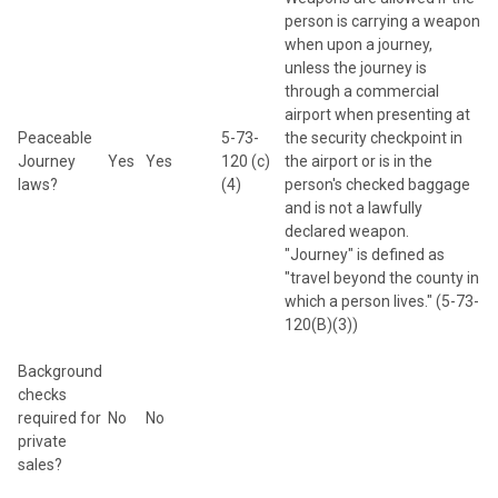
person is carrying a weapon
when upon a journey,
unless the journey is
through a commercial
airport when presenting at
Peaceable
5-73-
the security checkpoint in
Journey
Yes
Yes
120 (c)
the airport or is in the
laws?
(4)
person's checked baggage
and is not a lawfully
declared weapon.
"Journey" is defined as
"travel beyond the county in
which a person lives." (5-73-
120(B)(3))
Background
checks
required for
No
No
private
sales?