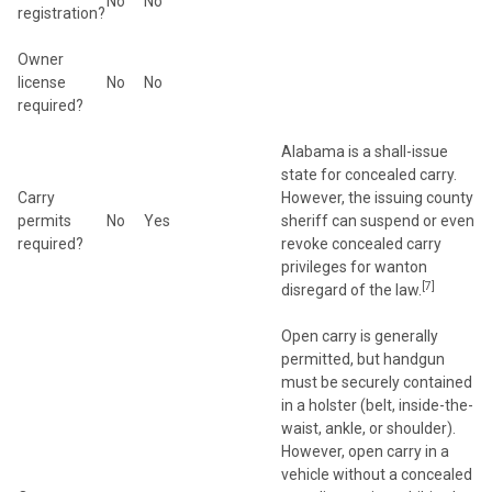
No
No
registration?
Owner
license
No
No
required?
Alabama is a shall-issue
state for concealed carry.
Carry
However, the issuing county
permits
No
Yes
sheriff can suspend or even
required?
revoke concealed carry
privileges for wanton
[7]
disregard of the law.
Open carry is generally
permitted, but handgun
must be securely contained
in a holster (belt, inside-the-
waist, ankle, or shoulder).
However, open carry in a
vehicle without a concealed