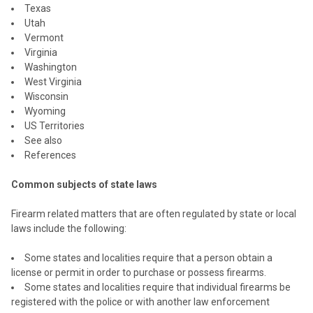
Texas
Utah
Vermont
Virginia
Washington
West Virginia
Wisconsin
Wyoming
US Territories
See also
References
Common subjects of state laws
Firearm related matters that are often regulated by state or local
laws include the following:
Some states and localities require that a person obtain a
license or permit in order to purchase or possess firearms.
Some states and localities require that individual firearms be
registered with the police or with another law enforcement