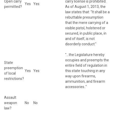
Open carry
carry license is prohibited.
Yes
Yes
permitted?
As of August 1, 2013, the
law states that: "It shall be a
rebuttable presumption
that the mere carrying of a
visible pistol, holstered or
secured, in public place, in
and of itself, is not
disorderly conduct."
"...the Legislature hereby
occupies and preempts the
State
entire field of regulation in
preemption
Yes
Yes
this state touching in any
of local
way upon firearms,
restrictions?
ammunition, and firearm
accessories.."
Assault
weapon
No
No
law?