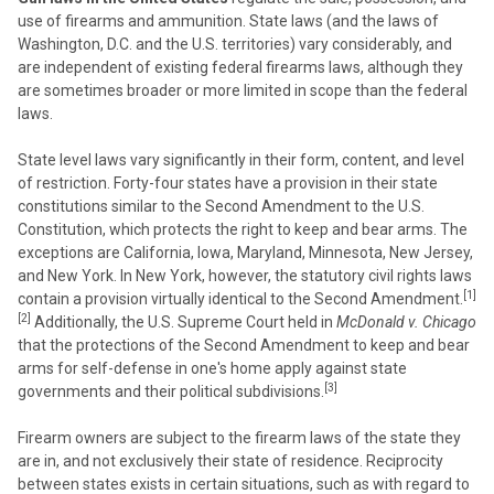
use of firearms and ammunition. State laws (and the laws of
Washington, D.C. and the U.S. territories) vary considerably, and
are independent of existing federal firearms laws, although they
are sometimes broader or more limited in scope than the federal
laws.
State level laws vary significantly in their form, content, and level
of restriction. Forty-four states have a provision in their state
constitutions similar to the Second Amendment to the U.S.
Constitution, which protects the right to keep and bear arms. The
exceptions are California, Iowa, Maryland, Minnesota, New Jersey,
and New York. In New York, however, the statutory civil rights laws
[1]
contain a provision virtually identical to the Second Amendment.
[2]
Additionally, the U.S. Supreme Court held in
McDonald v. Chicago
that the protections of the Second Amendment to keep and bear
arms for self-defense in one's home apply against state
[3]
governments and their political subdivisions.
Firearm owners are subject to the firearm laws of the state they
are in, and not exclusively their state of residence. Reciprocity
between states exists in certain situations, such as with regard to