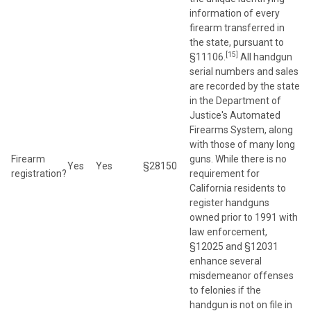
information of every
firearm transferred in
the state, pursuant to
[15]
§11106.
All handgun
serial numbers and sales
are recorded by the state
in the Department of
Justice's Automated
Firearms System, along
with those of many long
Firearm
guns. While there is no
Yes
Yes
§28150
registration?
requirement for
California residents to
register handguns
owned prior to 1991 with
law enforcement,
§12025 and §12031
enhance several
misdemeanor offenses
to felonies if the
handgun is not on file in