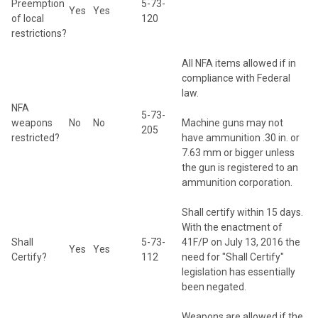
Preemption
5-73-
Yes
Yes
of local
120
restrictions?
All NFA items allowed if in
compliance with Federal
law.
NFA
5-73-
weapons
No
No
Machine guns may not
205
restricted?
have ammunition .30 in. or
7.63 mm or bigger unless
the gun is registered to an
ammunition corporation.
Shall certify within 15 days.
With the enactment of
Shall
5-73-
41F/P on July 13, 2016 the
Yes
Yes
Certify?
112
need for "Shall Certify"
legislation has essentially
been negated.
Weapons are allowed if the