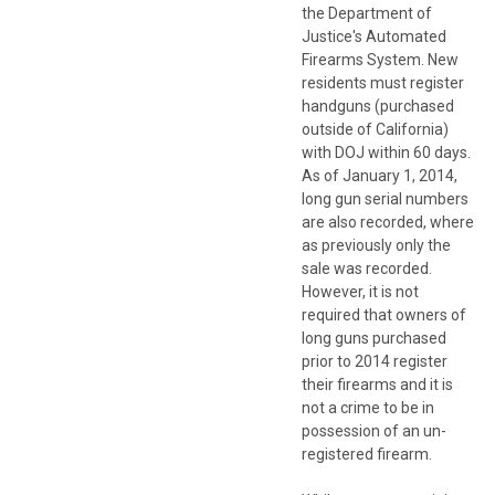
the Department of
Justice's Automated
Firearms System. New
residents must register
handguns (purchased
outside of California)
with DOJ within 60 days.
As of January 1, 2014,
long gun serial numbers
are also recorded, where
as previously only the
sale was recorded.
However, it is not
required that owners of
long guns purchased
prior to 2014 register
their firearms and it is
not a crime to be in
possession of an un-
registered firearm.