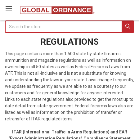
Search
REGULATIONS
This page contains more than 1,500 state by state firearms,
ammunition and magazine regulations as well as information on
ownership in all 50 states as well as Federal Firearms Laws from
ATF. This is
not
all-inclusive and is
not
a substitute for knowing
and understanding the laws in your state. Laws change frequently,
we update as frequently as we are able to as a courtesy to our
customers and for general knowledge for anyone interested.
Links to each state regulations also provided to get the most up to
date detail from state government. Federal firearms laws also are
listed as well as information on the prohibition of transfer or
retransfer of ITAR regulated items.
ITAR (International Traffic in Arms Regulations) and EAR
(Export Administration Regulations) Compliance Statement