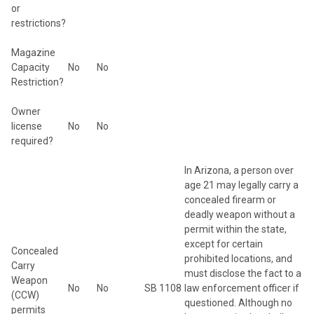
or
restrictions?
Magazine
Capacity
No
No
Restriction?
Owner
license
No
No
required?
In Arizona, a person over
age 21 may legally carry a
concealed firearm or
deadly weapon without a
permit within the state,
except for certain
Concealed
prohibited locations, and
Carry
must disclose the fact to a
Weapon
No
No
SB 1108
law enforcement officer if
(CCW)
questioned. Although no
permits