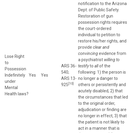
notification to the Arizona
Dept. of Public Safety.
Restoration of gun
possession rights requires
the court-ordered
individual to petition to
restore his/her rights, and
provide
clear and
convincing
evidence from
Lose Right
a psychiatrist
willing to
to
ARS 36-
testify
to
all
of the
Possession
540;
following: 1) the person is
Indefinitely
Yes
Yes
ARS 13-
no longer a danger to
under
[10]
925
others or persistently and
Mental
acutely disabled, 2) that
Health laws?
the circumstances that led
to the original order,
adjudication or finding are
no longer in effect, 3) that
the patient is not likely to
act in a manner that is