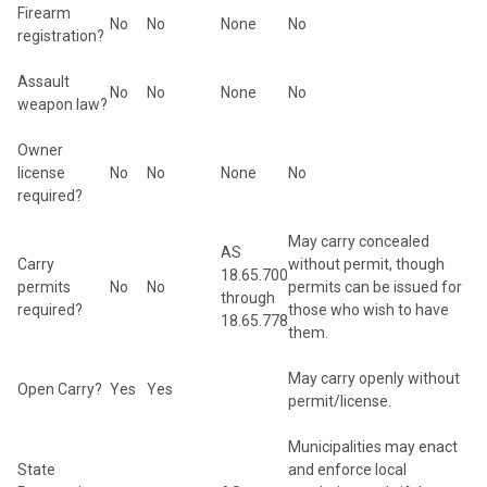
Firearm
No
No
None
No
registration?
Assault
No
No
None
No
weapon law?
Owner
license
No
No
None
No
required?
May carry concealed
AS
Carry
without permit, though
18.65.700
permits
No
No
permits can be issued for
through
required?
those who wish to have
18.65.778
them.
May carry openly without
Open Carry?
Yes
Yes
permit/license.
Municipalities may enact
State
and enforce local