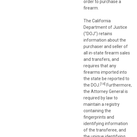
order to purchase a
firearm.
The California
Department of Justice
("DOJ") retains
information about the
purchaser and seller of
all in-state firearm sales
and transfers, and
requires that any
firearms imported into
the state be reported to
[14]
the DOJ.
Furthermore,
the Attorney General is
required by law to
maintain a registry
containing the
fingerprints and
identifying information
of the transferee, and
the unique identifying