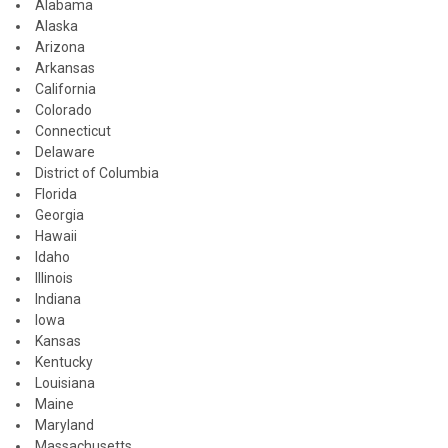
Alabama
Alaska
Arizona
Arkansas
California
Colorado
Connecticut
Delaware
District of Columbia
Florida
Georgia
Hawaii
Idaho
Illinois
Indiana
Iowa
Kansas
Kentucky
Louisiana
Maine
Maryland
Massachusetts