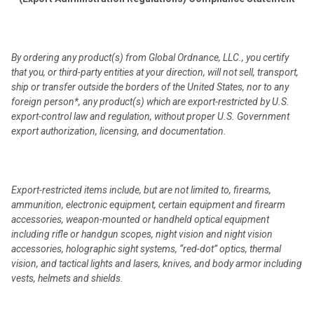
By ordering any product(s) from Global Ordnance, LLC., you certify
that you, or third-party entities at your direction, will not sell, transport,
ship or transfer outside the borders of the United States, nor to any
foreign person*, any product(s) which are export-restricted by U.S.
export-control law and regulation, without proper U.S. Government
export authorization, licensing, and documentation.
Export-restricted items include, but are not limited to, firearms,
ammunition, electronic equipment, certain equipment and firearm
accessories, weapon-mounted or handheld optical equipment
including rifle or handgun scopes, night vision and night vision
accessories, holographic sight systems, “red-dot” optics, thermal
vision, and tactical lights and lasers, knives, and body armor including
vests, helmets and shields.