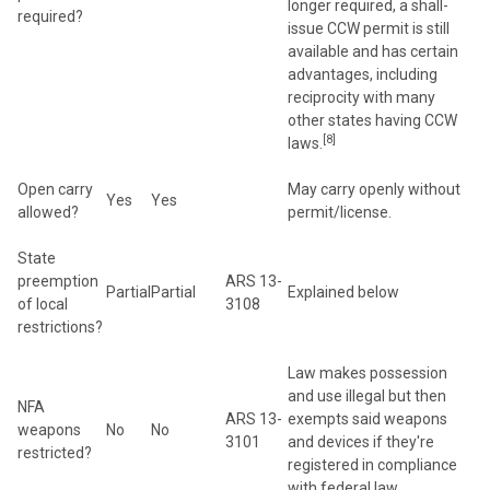
longer required, a shall-
required?
issue CCW permit is still
available and has certain
advantages, including
reciprocity with many
other states having CCW
[8]
laws.
Open carry
May carry openly without
Yes
Yes
allowed?
permit/license.
State
preemption
ARS 13-
Partial
Partial
Explained below
of local
3108
restrictions?
Law makes possession
and use illegal but then
NFA
ARS 13-
exempts said weapons
weapons
No
No
3101
and devices if they're
restricted?
registered in compliance
with federal law.