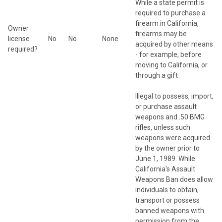
While a state permit is
required to purchase a
firearm in California,
Owner
firearms may be
license
No
No
None
acquired by other means
required?
- for example, before
moving to California, or
through a gift
Illegal to possess, import,
or purchase assault
weapons and .50 BMG
rifles, unless such
weapons were acquired
by the owner prior to
June 1, 1989. While
California's Assault
Weapons Ban does allow
individuals to obtain,
transport or possess
banned weapons with
permission from the