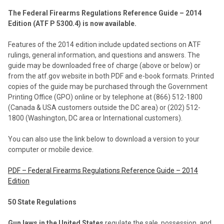
The Federal Firearms Regulations Reference Guide – 2014
Edition (ATF P 5300.4) is now available.
Features of the 2014 edition include updated sections on ATF
rulings, general information, and questions and answers. The
guide may be downloaded free of charge (above or below) or
from the atf.gov website in both PDF and e-book formats. Printed
copies of the guide may be purchased through the Government
Printing Office (GPO) online or by telephone at (866) 512-1800
(Canada & USA customers outside the DC area) or (202) 512-
1800 (Washington, DC area or International customers).
You can also use the link below to download a version to your
computer or mobile device.
PDF – Federal Firearms Regulations Reference Guide – 2014
Edition
50 State Regulations
Gun laws in the United States
regulate the sale, possession, and