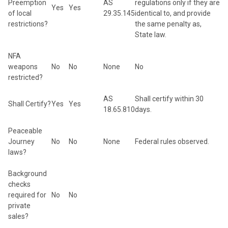
Preemption
AS
regulations only if they are
Yes
Yes
of local
29.35.145
identical to, and provide
restrictions?
the same penalty as,
State law.
NFA
weapons
No
No
None
No
restricted?
AS
Shall certify within 30
Shall Certify?
Yes
Yes
18.65.810
days.
Peaceable
Journey
No
No
None
Federal rules observed.
laws?
Background
checks
required for
No
No
private
sales?