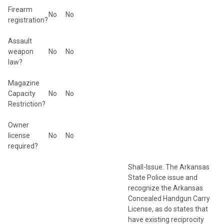
Firearm
No
No
registration?
Assault
weapon
No
No
law?
Magazine
Capacity
No
No
Restriction?
Owner
license
No
No
required?
Shall-Issue. The Arkansas
State Police issue and
recognize the Arkansas
Concealed Handgun Carry
License, as do states that
have existing reciprocity