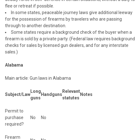
flee or retreat if possible.
In some states, peaceable journey laws give additional leeway
for the possession of firearms by travelers who are passing
through to another destination.
Some states require a background check of the buyer when a
firearm is sold by a private party. (Federal law requires background
checks for sales by licensed gun dealers, and for any interstate
sales.)
Alabama
Main article: Gun laws in Alabama
Long
Relevant
Subject/Law
Handguns
Notes
guns
statutes
Permit to
purchase
No
No
required?
Firearm