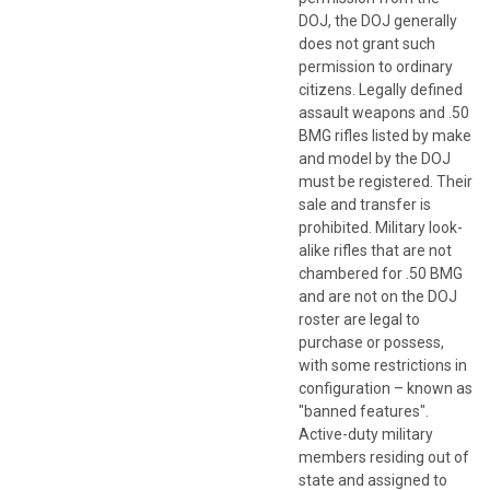
DOJ, the DOJ generally
does not grant such
permission to ordinary
citizens. Legally defined
assault weapons and .50
BMG rifles listed by make
and model by the DOJ
must be registered. Their
sale and transfer is
prohibited. Military look-
alike rifles that are not
chambered for .50 BMG
and are not on the DOJ
roster are legal to
purchase or possess,
with some restrictions in
configuration – known as
"banned features".
Active-duty military
members residing out of
state and assigned to