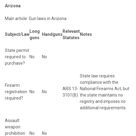
Arizona
Main article: Gun laws in Arizona
Long
Relevant
Subject/Law
Handguns
Notes
guns
Statutes
State permit
required to
No
No
purchase?
State law requires
compliance with the
Firearm
ARS 13-
National Firearms Act, but
registration
No
No
3101(B)
the state maintains no
required?
registry and imposes no
additional requirements.
Assault
weapon
prohibition
No
No