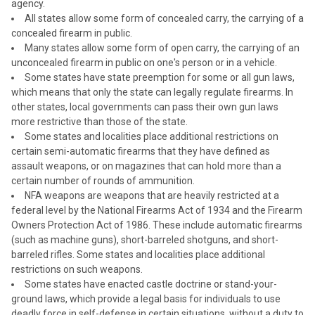
agency.
All states allow some form of concealed carry, the carrying of a
concealed firearm in public.
Many states allow some form of open carry, the carrying of an
unconcealed firearm in public on one's person or in a vehicle.
Some states have state preemption for some or all gun laws,
which means that only the state can legally regulate firearms. In
other states, local governments can pass their own gun laws
more restrictive than those of the state.
Some states and localities place additional restrictions on
certain semi-automatic firearms that they have defined as
assault weapons, or on magazines that can hold more than a
certain number of rounds of ammunition.
NFA weapons are weapons that are heavily restricted at a
federal level by the National Firearms Act of 1934 and the Firearm
Owners Protection Act of 1986. These include automatic firearms
(such as machine guns), short-barreled shotguns, and short-
barreled rifles. Some states and localities place additional
restrictions on such weapons.
Some states have enacted castle doctrine or stand-your-
ground laws, which provide a legal basis for individuals to use
deadly force in self-defense in certain situations, without a duty to