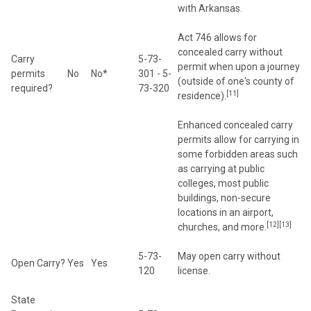
with Arkansas.
Act 746 allows for
concealed carry without
Carry
5-73-
permit when upon a journey
permits
No
No*
301 - 5-
(outside of one's county of
required?
73-320
[11]
residence).
Enhanced concealed carry
permits allow for carrying in
some forbidden areas such
as carrying at public
colleges, most public
buildings, non-secure
locations in an airport,
[12][13]
churches, and more.
5-73-
May open carry without
Open Carry?
Yes
Yes
120
license.
State