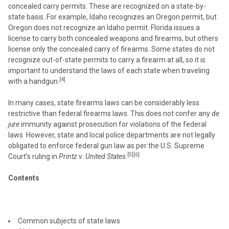
concealed carry permits. These are recognized on a state-by-
state basis. For example, Idaho recognizes an Oregon permit, but
Oregon does not recognize an Idaho permit. Florida issues a
license to carry both concealed weapons and firearms, but others
license only the concealed carry of firearms. Some states do not
recognize out-of-state permits to carry a firearm at all, so it is
important to understand the laws of each state when traveling
[4]
with a handgun.
In many cases, state firearms laws can be considerably less
restrictive than federal firearms laws. This does not confer any
de
jure
immunity against prosecution for violations of the federal
laws. However, state and local police departments are not legally
obligated to enforce federal gun law as per the U.S. Supreme
[5][6]
Court's ruling in
Printz v. United States
.
Contents
Common subjects of state laws