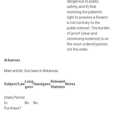
dangerous to public
safety, and 4) that
restoring the patient's
right to possess a firearm
is not contrary to the
public interest. The burden
of proof (clear and
convincing evidence) is on
the court-ordered person,
not the state.
Arkansas
Main article: Gun laws in Arkansas
Long
Relevant
Subject/Law
Handguns
Notes
guns
Statutes
State Permit
to
No
No
Purchase?