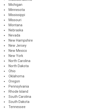
Michigan
Minnesota
Mississippi
Missouri
Montana
Nebraska
Nevada
New Hampshire
New Jersey
New Mexico
New York
North Carolina
North Dakota
Ohio
Oklahoma
Oregon
Pennsylvania
Rhode Island
South Carolina
South Dakota
Tennessee