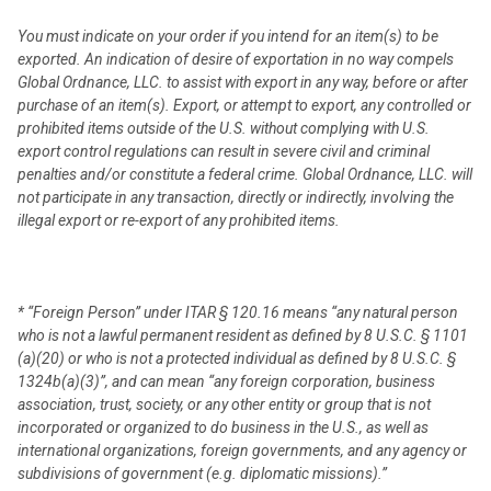
You must indicate on your order if you intend for an item(s) to be
exported. An indication of desire of exportation in no way compels
Global Ordnance, LLC. to assist with export in any way, before or after
purchase of an item(s). Export, or attempt to export, any controlled or
prohibited items outside of the U.S. without complying with U.S.
export control regulations can result in severe civil and criminal
penalties and/or constitute a federal crime. Global Ordnance, LLC. will
not participate in any transaction, directly or indirectly, involving the
illegal export or re-export of any prohibited items.
* “Foreign Person” under ITAR § 120.16 means “any natural person
who is not a lawful permanent resident as defined by 8 U.S.C. § 1101
(a)(20) or who is not a protected individual as defined by 8 U.S.C. §
1324b(a)(3)”, and can mean “any foreign corporation, business
association, trust, society, or any other entity or group that is not
incorporated or organized to do business in the U.S., as well as
international organizations, foreign governments, and any agency or
subdivisions of government (e.g. diplomatic missions).”