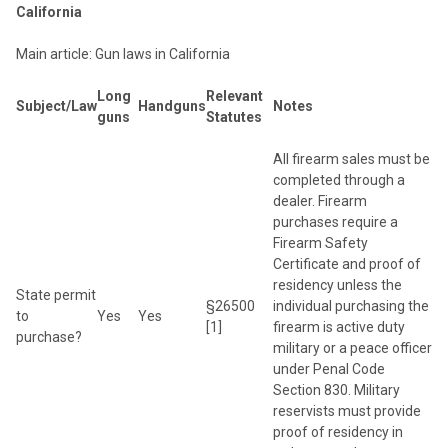
California
Main article: Gun laws in California
Long
Relevant
Subject/Law
Handguns
Notes
guns
Statutes
All firearm sales must be
completed through a
dealer. Firearm
purchases require a
Firearm Safety
Certificate and proof of
residency unless the
State permit
§26500
individual purchasing the
to
Yes
Yes
[1]
firearm is active duty
purchase?
military or a peace officer
under Penal Code
Section 830. Military
reservists must provide
proof of residency in