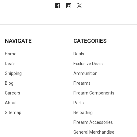
NAVIGATE
CATEGORIES
Home
Deals
Deals
Exclusive Deals
Shipping
Ammunition
Blog
Firearms
Careers
Firearm Components
About
Parts
Sitemap
Reloading
Firearm Accessories
General Merchandise