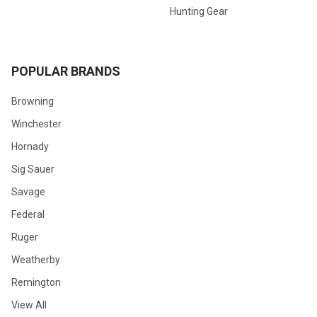
Hunting Gear
POPULAR BRANDS
Browning
Winchester
Hornady
Sig Sauer
Savage
Federal
Ruger
Weatherby
Remington
View All