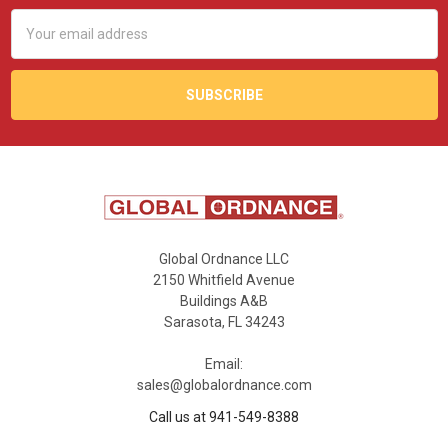
Email
Address
Global Ordnance LLC
2150 Whitfield Avenue
Buildings A&B
Sarasota, FL 34243
Email:
sales@globalordnance.com
Call us at 941-549-8388