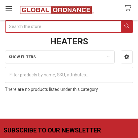
Search
HEATERS
SHOW FILTERS
Sidebar
There are no products listed under this category.
SUBSCRIBE TO OUR NEWSLETTER
Footer