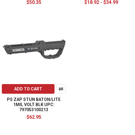
$50.35
$18.92 - $34.99
ADD TO CART
PS ZAP STUN BATON/LITE
1MIL VOLT BLK UPC:
797053100213
$62.95