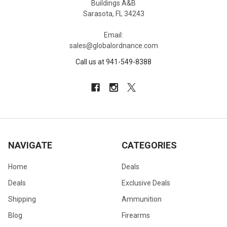
Buildings A&B
Sarasota, FL 34243
Email:
sales@globalordnance.com
Call us at 941-549-8388
NAVIGATE
CATEGORIES
Home
Deals
Deals
Exclusive Deals
Shipping
Ammunition
Blog
Firearms