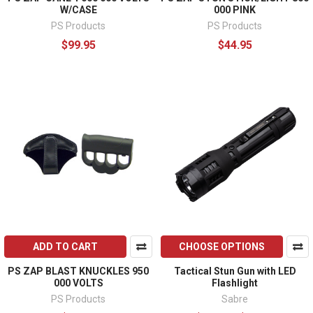
W/CASE
000 PINK
PS Products
PS Products
$99.95
$44.95
ADD TO CART
CHOOSE OPTIONS
PS ZAP BLAST KNUCKLES 950
Tactical Stun Gun with LED
000 VOLTS
Flashlight
PS Products
Sabre