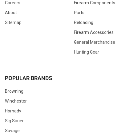
Careers
Firearm Components
About
Parts
Sitemap
Reloading
Firearm Accessories
General Merchandise
Hunting Gear
POPULAR BRANDS
Browning
Winchester
Hornady
Sig Sauer
Savage