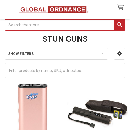
Search
STUN GUNS
SHOW FILTERS
Sidebar