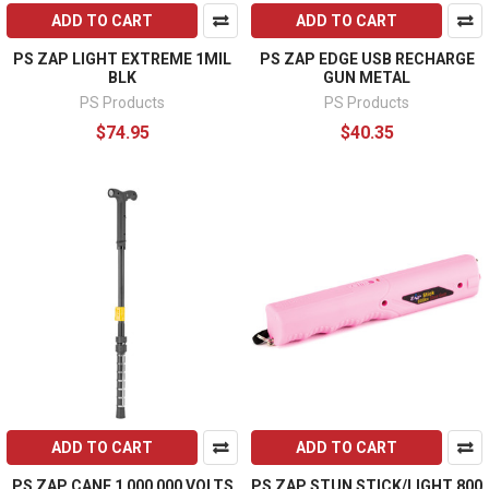
ADD TO CART
ADD TO CART
PS ZAP LIGHT EXTREME 1MIL
PS ZAP EDGE USB RECHARGE
BLK
GUN METAL
PS Products
PS Products
$74.95
$40.35
ADD TO CART
ADD TO CART
PS ZAP CANE 1 000 000 VOLTS
PS ZAP STUN STICK/LIGHT 800