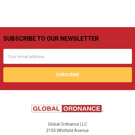
SUBSCRIBE TO OUR NEWSLETTER
Footer
Email
Address
Global Ordnance LLC
2150 Whitfield Avenue