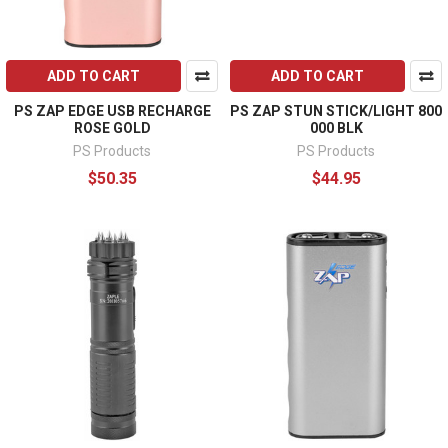
ADD TO CART
ADD TO CART
PS ZAP EDGE USB RECHARGE
PS ZAP STUN STICK/LIGHT 800
ROSE GOLD
000 BLK
PS Products
PS Products
$50.35
$44.95