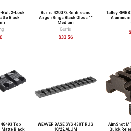
-Bolt X-Lock
Burris 420072 Rimfire and
Talley RMR8
atte Black
Airgun Rings Black Gloss 1"
Aluminum
num
Medium
ng
Burris
0
$33.56
 48493 Top
WEAVER BASE SYS 430T RUG
AimShot MT
 Matte Black
10/22 ALUM
Quick Rele