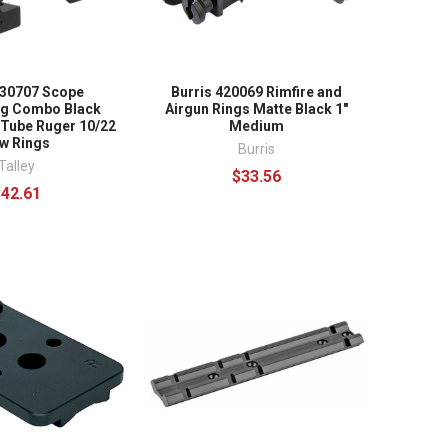
930707 Scope
Burris 420069 Rimfire and
ng Combo Black
Airgun Rings Matte Black 1"
 Tube Ruger 10/22
Medium
w Rings
Burris
Talley
$33.56
$42.61