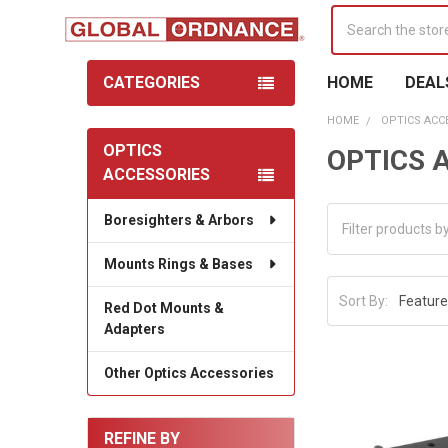
Search
CATEGORIES
HOME
DEAL
HOME
OPTICS ACC
OPTICS
OPTICS 
Sidebar
ACCESSORIES
Boresighters & Arbors
Mounts Rings & Bases
Sort By:
Red Dot Mounts &
Adapters
Other Optics Accessories
REFINE BY