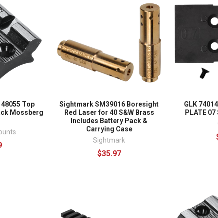
 48055 Top
Sightmark SM39016 Boresight
GLK 7401
ack Mossberg
Red Laser for 40 S&W Brass
PLATE 07
Includes Battery Pack &
Carrying Case
ounts
Sightmark
9
$35.97