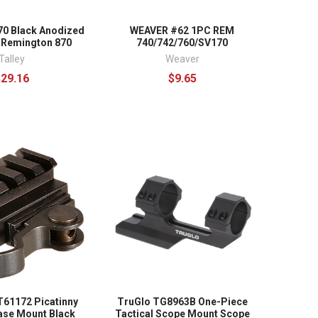
70 Black Anodized
WEAVER #62 1PC REM
 Remington 870
740/742/760/SV170
Talley
Weaver
$29.16
$9.65
61172 Picatinny
TruGlo TG8963B One-Piece
ase Mount Black
Tactical Scope Mount Scope