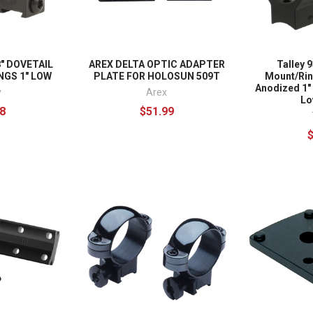
8" DOVETAIL
AREX DELTA OPTIC ADAPTER
Talley 
NGS 1" LOW
PLATE FOR HOLOSUN 509T
Mount/Ri
Anodized 1"
y
Arex
Lo
8
$51.99