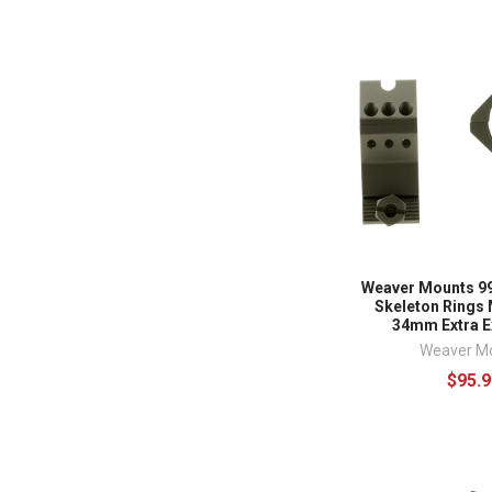
Weaver Mounts 99
Skeleton Rings 
34mm Extra E
Weaver M
$95.9