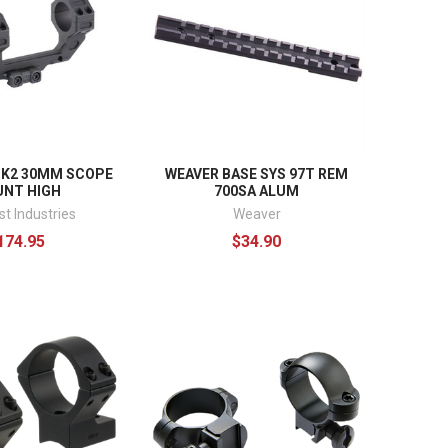
K2 30MM SCOPE
WEAVER BASE SYS 97T REM
NT HIGH
700SA ALUM
t Industries
Weaver
174.95
$34.90