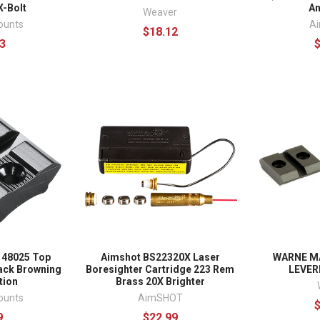
X-Bolt
A
Weaver
ounts
A
$18.12
3
 48025 Top
Aimshot BS22320X Laser
WARNE M
ack Browning
Boresighter Cartridge 223 Rem
LEVER
tion
Brass 20X Brighter
ounts
AimSHOT
9
$22.99