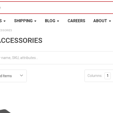
S
SHIPPING
BLOG
CAREERS
ABOUT
ESSORIES
ACCESSORIES
Columns:
1