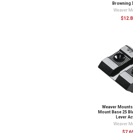
Browning 
Weaver M
$12.8
Weaver Mounts
Mount Base 25 Bl
Lever Ac
Weaver M
$7.6