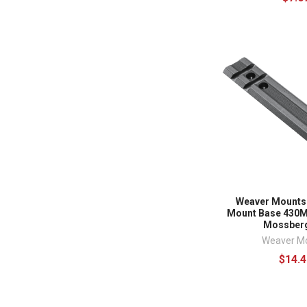
Weaver Mounts
Mount Base 430M
Mossberg
Weaver M
$14.4