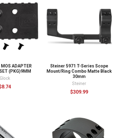
4 MOS ADAPTER
Steiner 5971 T-Series Scope
 SET (PKG)9MM
Mount/Ring Combo Matte Black
30mm
Glock
Steiner
$8.74
$309.99