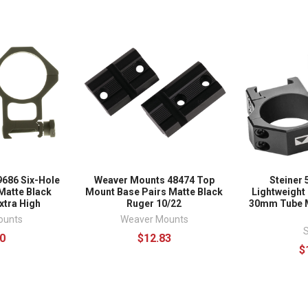
686 Six-Hole
Weaver Mounts 48474 Top
Steiner 
Matte Black
Mount Base Pairs Matte Black
Lightweight 
xtra High
Ruger 10/22
30mm Tube M
ounts
Weaver Mounts
S
0
$12.83
$