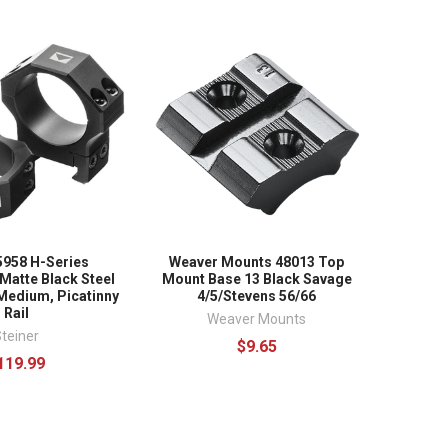
5958 H-Series
Weaver Mounts 48013 Top
Matte Black Steel
Mount Base 13 Black Savage
edium, Picatinny
4/5/Stevens 56/66
Rail
Weaver Mounts
teiner
$9.65
119.99