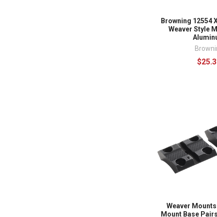
Browning 12554 X
Weaver Style M
Alumi
Browni
$25.3
Weaver Mounts
Mount Base Pairs