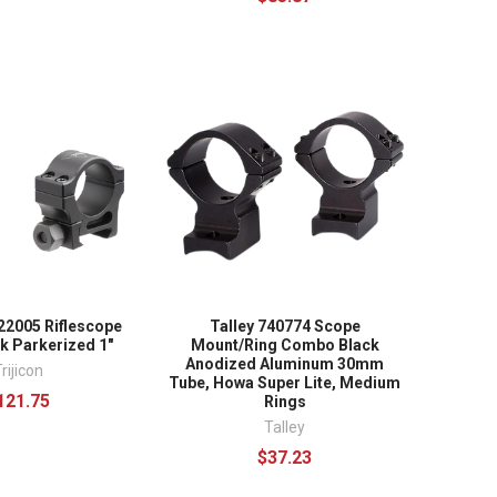
22005 Riflescope
Talley 740774 Scope
k Parkerized 1"
Mount/Ring Combo Black
Anodized Aluminum 30mm
rijicon
Tube, Howa Super Lite, Medium
121.75
Rings
Talley
$37.23