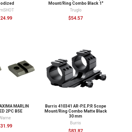
nodized
Mount/Ring Combo Black 1"
imSHOT
Truglo
$24.99
$54.57
AXIMA MARLIN
Burris 410341 AR-P.E.P.R Scope
ED 2PC BSE
Mount/Ring Combo Matte Black
30 mm
Warne
Burris
$31.99
$83.87