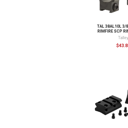
TAL 38AL10L 3/
RIMFIRE SCP RI
Talle
$43.8