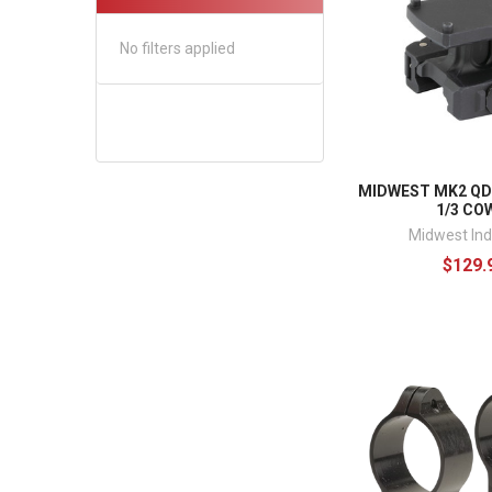
No filters applied
MIDWEST MK2 Q
1/3 CO
Midwest Ind
$129.