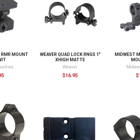
D RMR MOUNT
WEAVER QUAD LOCK RNGS 1"
MIDWEST M
WIT
XHIGH MATTE
MOU
ustries
Weaver
Midwes
95
$16.95
$