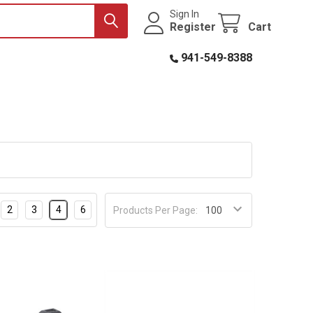
Sign In
Register
Cart
941-549-8388
2
3
4
6
Products Per Page: