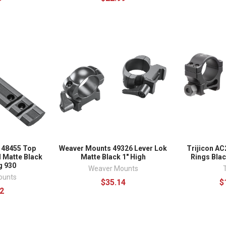
 48455 Top
Weaver Mounts 49326 Lever Lok
Trijicon AC
 Matte Black
Matte Black 1" High
Rings Blac
 930
Weaver Mounts
T
ounts
$35.14
$
2