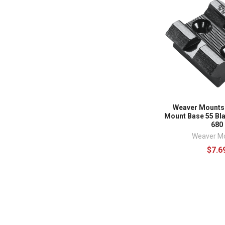
Weaver Mounts
Mount Base 55 Bl
680
Weaver M
$7.6