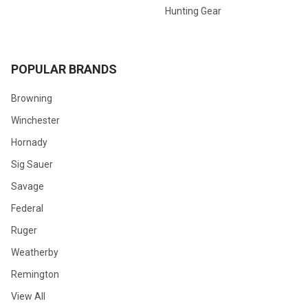
Hunting Gear
POPULAR BRANDS
Browning
Winchester
Hornady
Sig Sauer
Savage
Federal
Ruger
Weatherby
Remington
View All