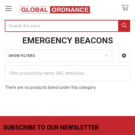
Search
EMERGENCY BEACONS
SHOW FILTERS
Sidebar
There are no products listed under this category.
SUBSCRIBE TO OUR NEWSLETTER
Footer