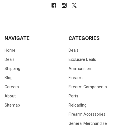
NAVIGATE
CATEGORIES
Home
Deals
Deals
Exclusive Deals
Shipping
Ammunition
Blog
Firearms
Careers
Firearm Components
About
Parts
Sitemap
Reloading
Firearm Accessories
General Merchandise