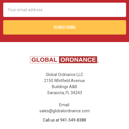
Email
Address
Global Ordnance LLC
2150 Whitfield Avenue
Buildings A&B
Sarasota, FL 34243
Email:
sales@globalordnance.com
Call us at 941-549-8388