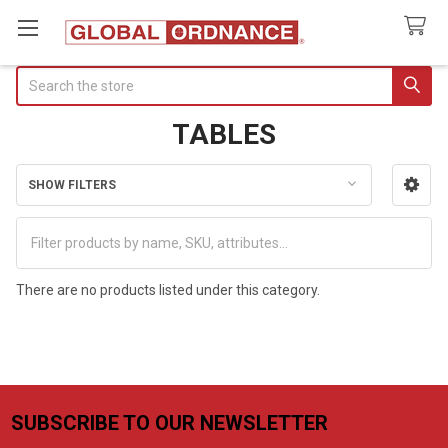
Search
TABLES
SHOW FILTERS
Sidebar
There are no products listed under this category.
SUBSCRIBE TO OUR NEWSLETTER
Footer