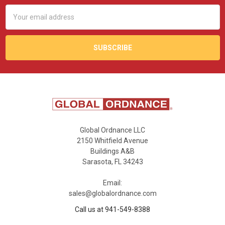
Email
Address
Global Ordnance LLC
2150 Whitfield Avenue
Buildings A&B
Sarasota, FL 34243
Email:
sales@globalordnance.com
Call us at 941-549-8388