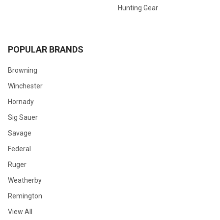
Hunting Gear
POPULAR BRANDS
Browning
Winchester
Hornady
Sig Sauer
Savage
Federal
Ruger
Weatherby
Remington
View All