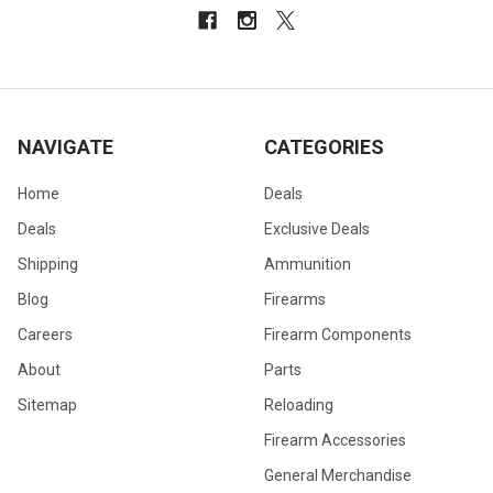
NAVIGATE
CATEGORIES
Home
Deals
Deals
Exclusive Deals
Shipping
Ammunition
Blog
Firearms
Careers
Firearm Components
About
Parts
Sitemap
Reloading
Firearm Accessories
General Merchandise