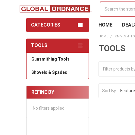
Search
CATEGORIES
HOME
DEAL
HOME
KNIVES & T
TOOLS
TOOLS
Sidebar
Gunsmithing Tools
Shovels & Spades
Sort By:
REFINE BY
No filters applied