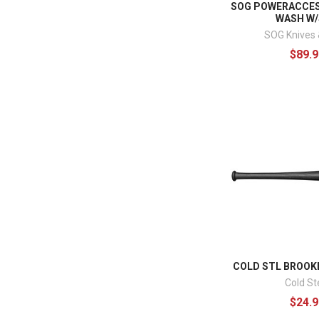
SOG POWERACCES
WASH W
SOG Knives 
$89.9
COLD STL BROOK
Cold St
$24.9