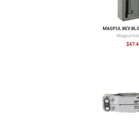
MAGPUL BEV BL
Magpul Ind
$47.4