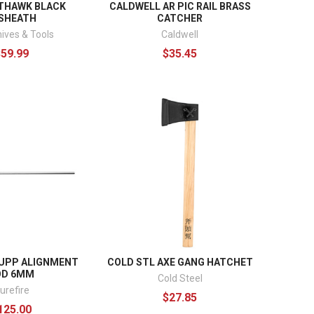
THAWK BLACK
CALDWELL AR PIC RAIL BRASS
SHEATH
CATCHER
ives & Tools
Caldwell
$59.99
$35.45
SUPP ALIGNMENT
COLD STL AXE GANG HATCHET
OD 6MM
Cold Steel
urefire
$27.85
125.00