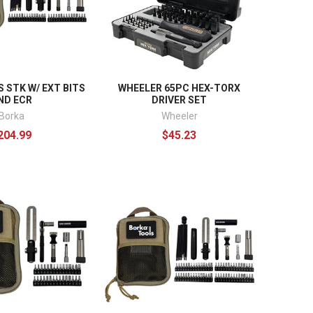
 STK W/ EXT BITS
WHEELER 65PC HEX-TORX
ND ECR
DRIVER SET
Borka
Wheeler
204.99
$45.23