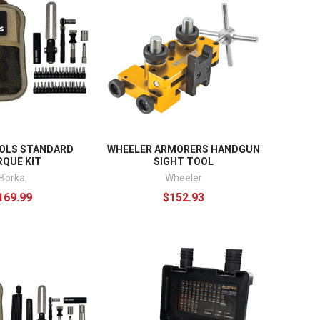
OLS STANDARD
WHEELER ARMORERS HANDGUN
QUE KIT
SIGHT TOOL
Borka
Wheeler
169.99
$152.93