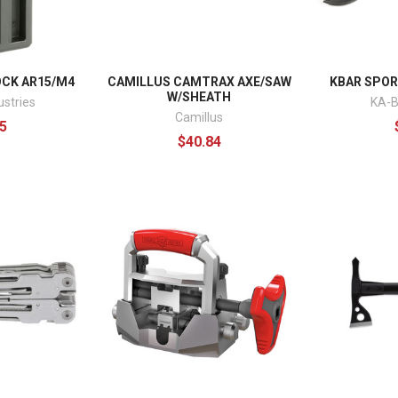
OCK AR15/M4
CAMILLUS CAMTRAX AXE/SAW
KBAR SPORK
W/SHEATH
ustries
KA-B
Camillus
5
$40.84