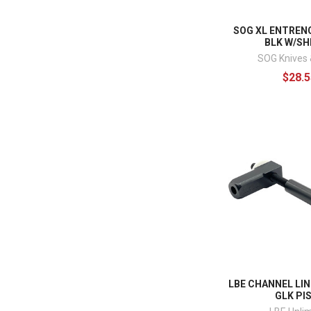
SOG XL ENTREN
BLK W/S
SOG Knives 
$28.5
LBE CHANNEL LIN
GLK PI