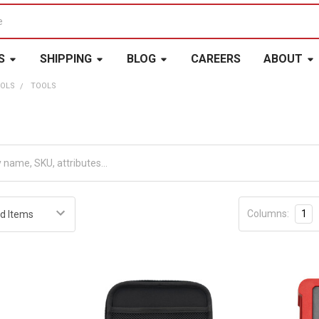
S
SHIPPING
BLOG
CAREERS
ABOUT
OOLS
TOOLS
Columns:
1