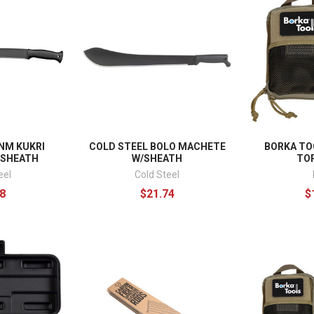
NM KUKRI
COLD STEEL BOLO MACHETE
BORKA TO
/SHEATH
W/SHEATH
TOR
eel
Cold Steel
8
$21.74
$