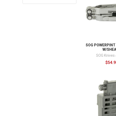
SOG POWERPINT
W/SHE
SOG Knives 
$54.9