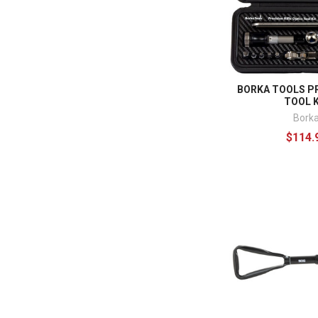
BORKA TOOLS PR
TOOL K
Bork
$114.