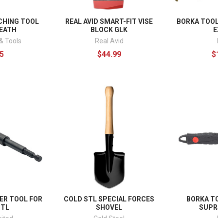
CHING TOOL
REAL AVID SMART-FIT VISE
BORKA TOOL
HEATH
BLOCK GLK
E
& Tools
Real Avid
5
$44.99
$
ER TOOL FOR
COLD STL SPECIAL FORCES
BORKA T
STL
SHOVEL
SUPR