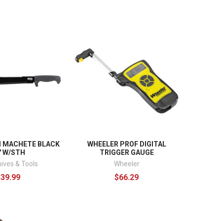
I MACHETE BLACK
WHEELER PROF DIGITAL
" W/STH
TRIGGER GAUGE
ives & Tools
Wheeler
$39.99
$66.29