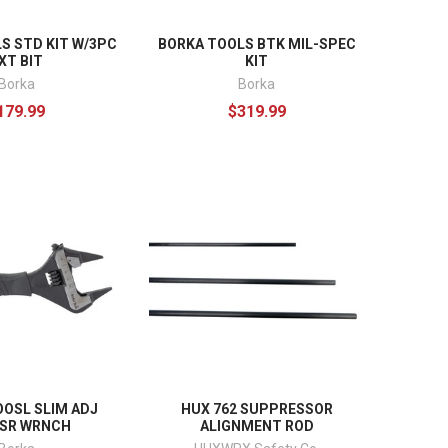
S STD KIT W/3PC
BORKA TOOLS BTK MIL-SPEC
XT BIT
KIT
Borka
Borka
179.99
$319.99
OOSL SLIM ADJ
HUX 762 SUPPRESSOR
SR WRNCH
ALIGNMENT ROD