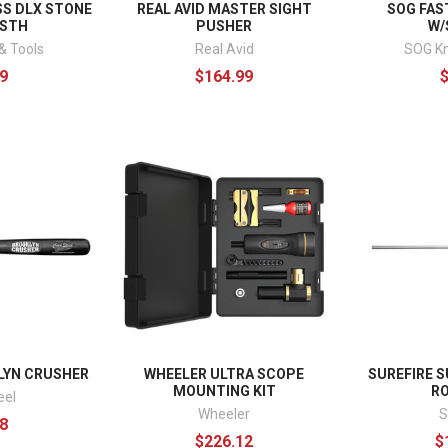
S DLX STONE
REAL AVID MASTER SIGHT
SOG FAS
/STH
PUSHER
W/
& Tools
Real Avid
SOG Kn
9
$164.99
LYN CRUSHER
WHEELER ULTRA SCOPE
SUREFIRE 
MOUNTING KIT
R
eel
Wheeler
S
8
$226.12
$