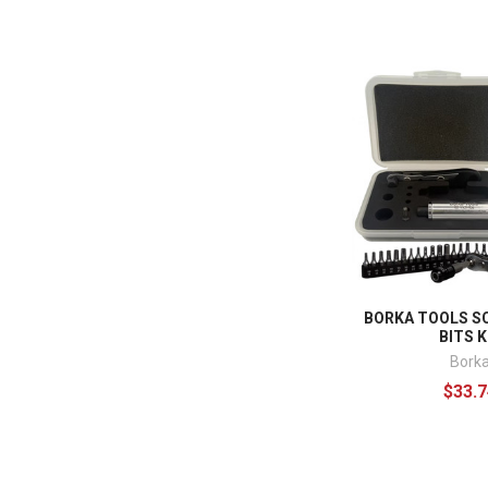
BORKA TOOLS S
BITS K
Bork
$33.7