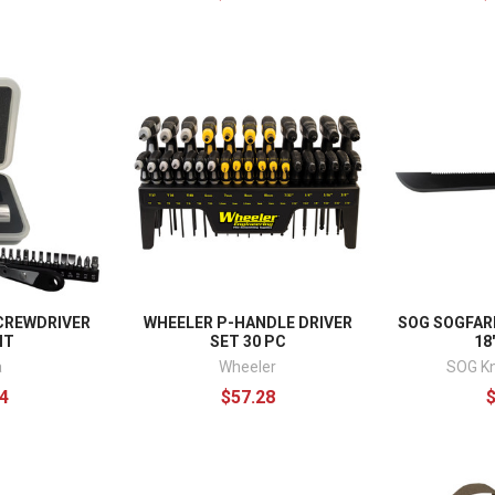
CREWDRIVER
WHEELER P-HANDLE DRIVER
SOG SOGFAR
IT
SET 30 PC
18
a
Wheeler
SOG Kn
4
$57.28