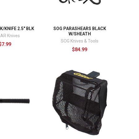
/KNIFE 2.5" BLK
SOG PARASHEARS BLACK
W/SHEATH
AR Knives
SOG Knives & Tools
$7.99
$84.99