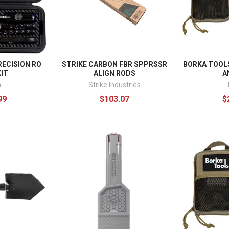
ECISION RO
STRIKE CARBON FBR SPPRSSR
BORKA TOOLS
IT
ALIGN RODS
A
a
Strike Industries
99
$103.07
$