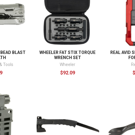
 BEAD BLAST
WHEELER FAT STIX TORQUE
REAL AVID 
ATH
WRENCH SET
FO
& Tools
Wheeler
R
9
$92.09