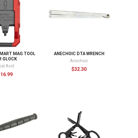
SMART MAG TOOL
ANECHOIC DTA WRENCH
R GLOCK
Anechoic
eal Avid
$32.30
$16.99