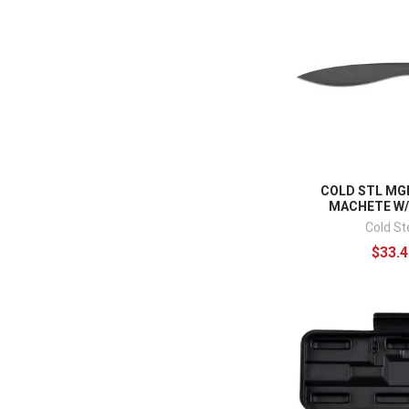
COLD STL MG
MACHETE W
Cold St
$33.4