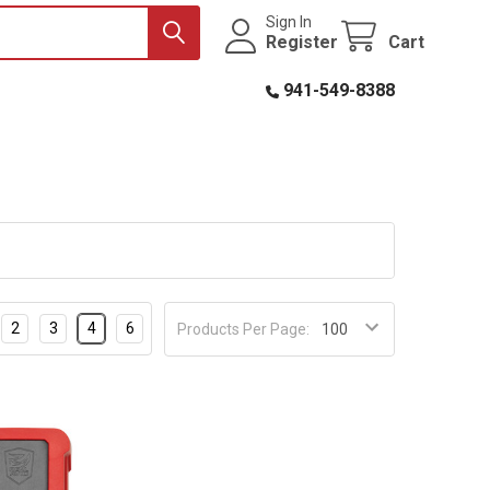
Sign In
Register
Cart
941-549-8388
2
3
4
6
Products Per Page: