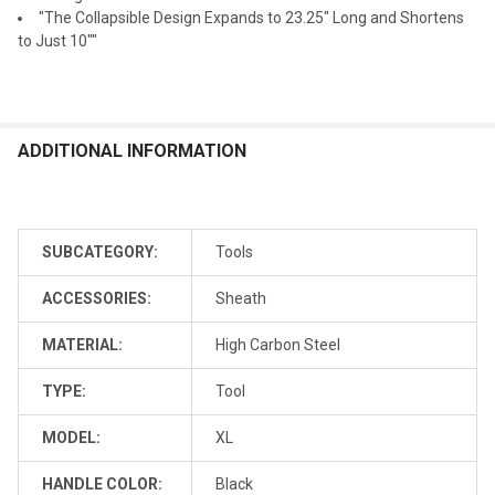
"The Collapsible Design Expands to 23.25" Long and Shortens
to Just 10""
ADDITIONAL INFORMATION
SUBCATEGORY:
Tools
ACCESSORIES:
Sheath
MATERIAL:
High Carbon Steel
TYPE:
Tool
MODEL:
XL
HANDLE COLOR:
Black