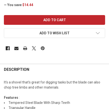
— You save
$14.44
CURRENT
STOCK:
ADD TO WISH LIST
DESCRIPTION
It's a shovel that's great for digging tasks but the blade can also
chop tree limbs and other materials.
Features
:
Tempered Steel Blade With Sharp Teeth
Triangular Handle