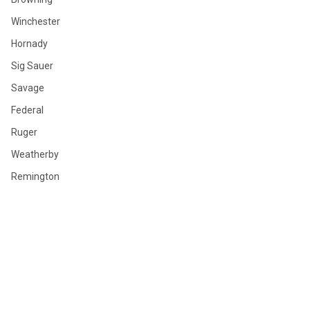
Winchester
Hornady
Sig Sauer
Savage
Federal
Ruger
Weatherby
Remington
View All
©
2026
GLOBAL ORDNANCE.