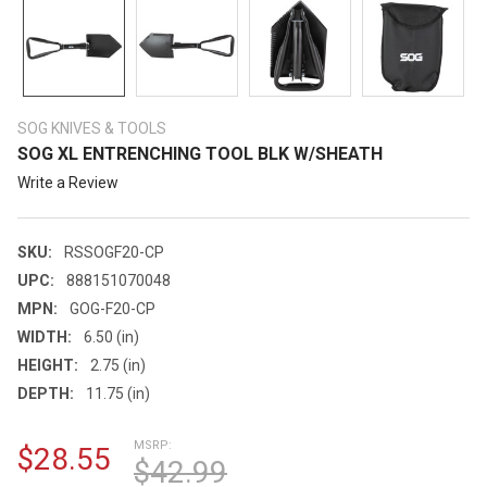
SOG KNIVES & TOOLS
SOG XL ENTRENCHING TOOL BLK W/SHEATH
Write a Review
SKU:
RSSOGF20-CP
UPC:
888151070048
MPN:
GOG-F20-CP
WIDTH:
6.50 (in)
HEIGHT:
2.75 (in)
DEPTH:
11.75 (in)
MSRP:
$28.55
$42.99