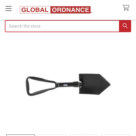
Search