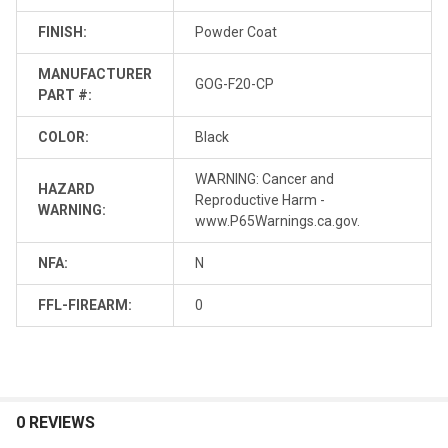
FINISH:
Powder Coat
MANUFACTURER
GOG-F20-CP
PART #:
COLOR:
Black
WARNING: Cancer and
HAZARD
Reproductive Harm -
WARNING:
www.P65Warnings.ca.gov.
NFA:
N
FFL-FIREARM:
0
0 REVIEWS