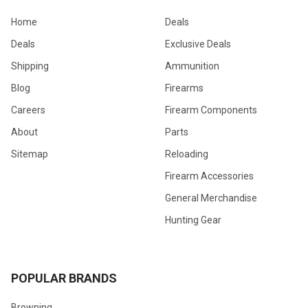
Home
Deals
Deals
Exclusive Deals
Shipping
Ammunition
Blog
Firearms
Careers
Firearm Components
About
Parts
Sitemap
Reloading
Firearm Accessories
General Merchandise
Hunting Gear
POPULAR BRANDS
Browning