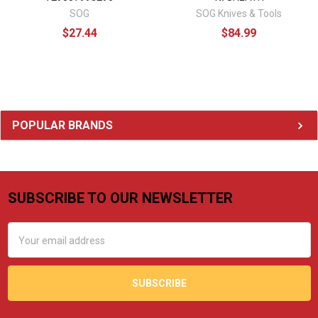
SOG
SOG Knives & Tools
$27.44
$84.99
Sidebar
POPULAR BRANDS
SUBSCRIBE TO OUR NEWSLETTER
Footer
Email
Address