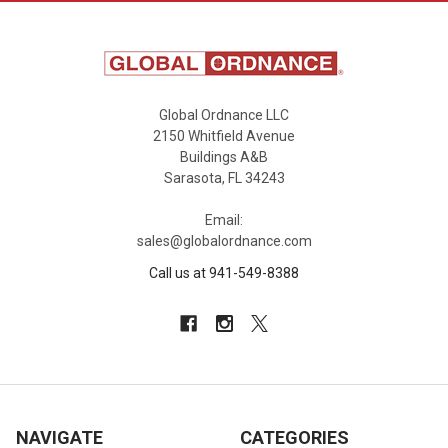
Global Ordnance LLC
2150 Whitfield Avenue
Buildings A&B
Sarasota, FL 34243
Email:
sales@globalordnance.com
Call us at 941-549-8388
NAVIGATE
CATEGORIES