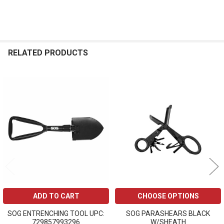
RELATED PRODUCTS
Related
Products
ADD TO CART
CHOOSE OPTIONS
SOG ENTRENCHING TOOL UPC:
SOG PARASHEARS BLACK
729857993296
W/SHEATH