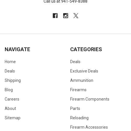
Call us at 941-549-8388
NAVIGATE
CATEGORIES
Home
Deals
Deals
Exclusive Deals
Shipping
Ammunition
Blog
Firearms
Careers
Firearm Components
About
Parts
Sitemap
Reloading
Firearm Accessories