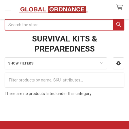
Search
SURVIVAL KITS &
PREPAREDNESS
SHOW FILTERS
Sidebar
There are no products listed under this category.