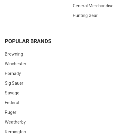
General Merchandise
Hunting Gear
POPULAR BRANDS
Browning
Winchester
Hornady
Sig Sauer
Savage
Federal
Ruger
Weatherby
Remington