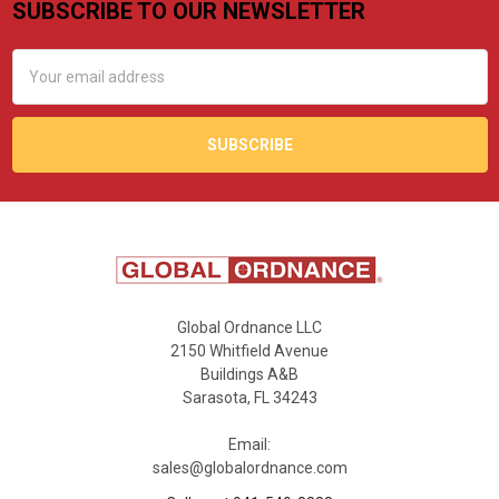
SUBSCRIBE TO OUR NEWSLETTER
Footer
Email
Address
Global Ordnance LLC
2150 Whitfield Avenue
Buildings A&B
Sarasota, FL 34243
Email:
sales@globalordnance.com