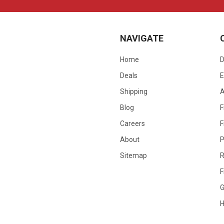
NAVIGATE
Home
D
Deals
E
Shipping
Blog
F
Careers
F
About
P
Sitemap
R
F
G
H