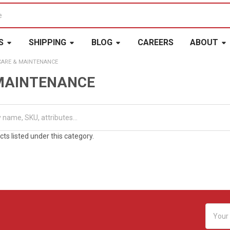
S
SHIPPING
BLOG
CAREERS
ABOUT
CARE & MAINTENANCE
MAINTENANCE
ts listed under this category.
Email
Addres