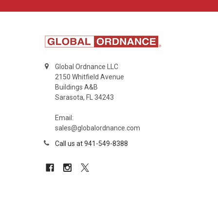
Global Ordnance LLC
2150 Whitfield Avenue
Buildings A&B
Sarasota, FL 34243
Email:
sales@globalordnance.com
Call us at 941-549-8388