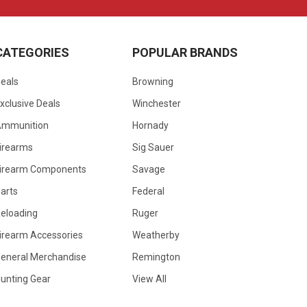
CATEGORIES
POPULAR BRANDS
eals
Browning
xclusive Deals
Winchester
Ammunition
Hornady
irearms
Sig Sauer
irearm Components
Savage
arts
Federal
eloading
Ruger
irearm Accessories
Weatherby
eneral Merchandise
Remington
unting Gear
View All