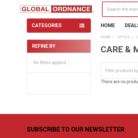
Search
CATEGORIES
HOME
DEAL
HOME
OPTICS
REFINE BY
CARE & 
Sidebar
No filters applied
There are no produc
Footer
SUBSCRIBE TO OUR NEWSLETTER