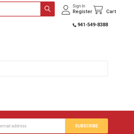
Sign In
Register
Cart
941-549-8388
s