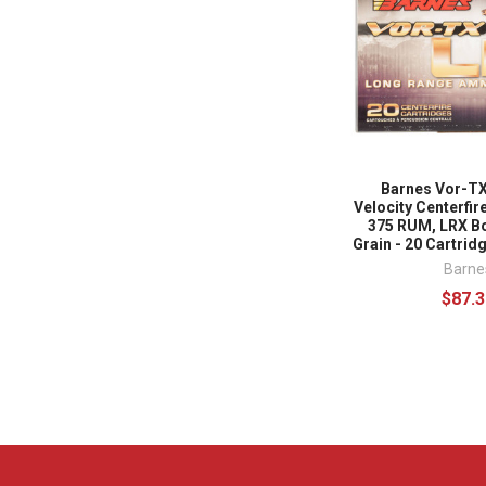
Barnes Vor-TX
Velocity Centerfi
375 RUM, LRX Bo
Grain - 20 Cartridge
Barne
$87.3