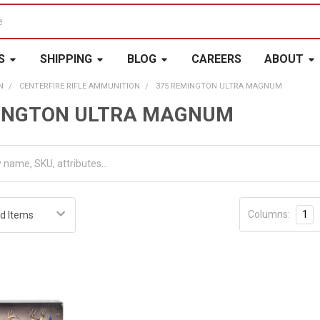
S
SHIPPING
BLOG
CAREERS
ABOUT
N
CENTERFIRE RIFLE AMMUNITION
375 REMINGTON ULTRA MAGNUM
MINGTON ULTRA MAGNUM
Columns:
1