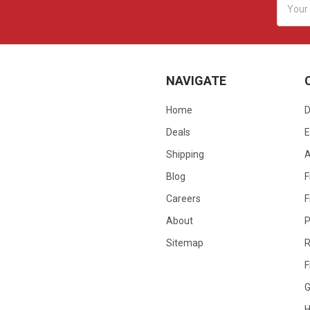
Addres
NAVIGATE
Home
D
Deals
E
Shipping
Blog
F
Careers
F
About
P
Sitemap
R
F
G
H