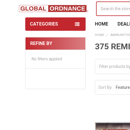
Search
CATEGORIES
HOME
DEAL
HOME
AMMUNITIO
REFINE BY
375 RE
Sidebar
No filters applied
Sort By: