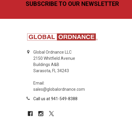
Footer
SUBSCRIBE TO OUR NEWSLETTER
Global Ordnance LLC
2150 Whitfield Avenue
Buildings A&B
Sarasota, FL 34243
Email:
sales@globalordnance.com
Call us at 941-549-8388