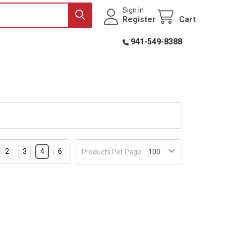
Sign In
Register
Cart
941-549-8388
2
3
4
6
Products Per Page: