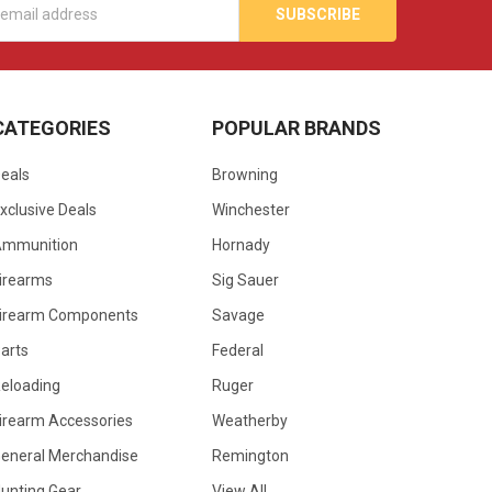
s
CATEGORIES
POPULAR BRANDS
eals
Browning
xclusive Deals
Winchester
Ammunition
Hornady
irearms
Sig Sauer
irearm Components
Savage
arts
Federal
eloading
Ruger
irearm Accessories
Weatherby
eneral Merchandise
Remington
unting Gear
View All