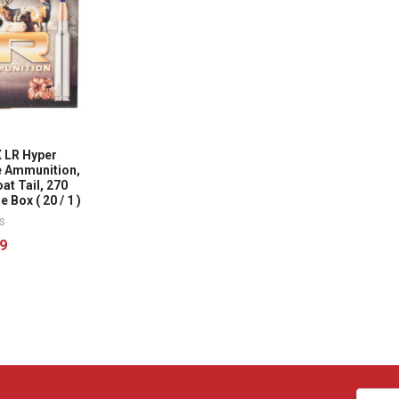
 LR Hyper
re Ammunition,
at Tail, 270
 Box ( 20 / 1 )
s
9
Email