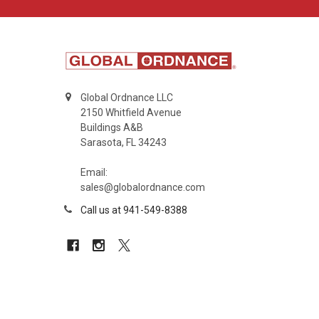
Global Ordnance LLC
2150 Whitfield Avenue
Buildings A&B
Sarasota, FL 34243
Email:
sales@globalordnance.com
Call us at 941-549-8388