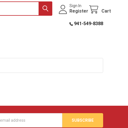
Sign In
Register
Cart
941-549-8388
s