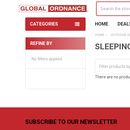
Search
CATEGORIES
HOME
DEAL
HOME
OUTDOOR G
REFINE BY
SLEEPIN
Sidebar
No filters applied
There are no produc
Footer
SUBSCRIBE TO OUR NEWSLETTER