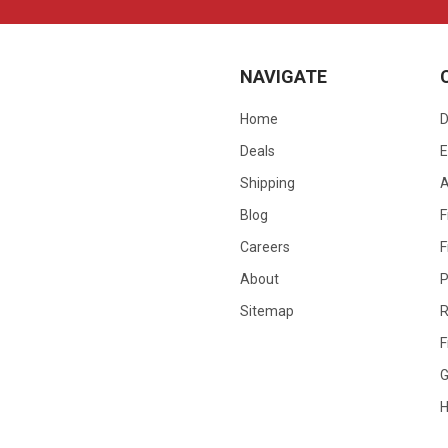
NAVIGATE
Home
D
Deals
E
Shipping
Blog
F
Careers
F
About
P
Sitemap
R
F
G
H