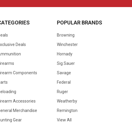
CATEGORIES
POPULAR BRANDS
eals
Browning
xclusive Deals
Winchester
Ammunition
Hornady
irearms
Sig Sauer
irearm Components
Savage
arts
Federal
eloading
Ruger
irearm Accessories
Weatherby
eneral Merchandise
Remington
unting Gear
View All