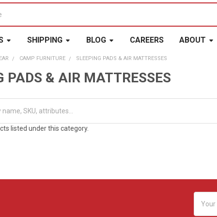
S
SHIPPING
BLOG
CAREERS
ABOUT
EAR
CAMP FURNITURE
SLEEPING PADS & AIR MATTRESSES
G PADS & AIR MATTRESSES
ts listed under this category.
Email
Addres