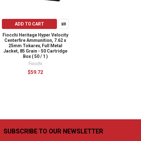
ADD TO CART
Fiocchi Heritage Hyper Velocity
Centerfire Ammunition, 7.62 x
25mm Tokarev, Full Metal
Jacket, 85 Grain - 50 Cartridge
Box ( 50 / 1 )
Fiocchi
$59.72
SUBSCRIBE TO OUR NEWSLETTER
Footer