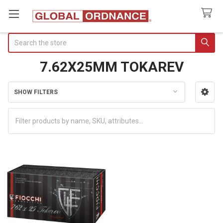
Search
7.62X25MM TOKAREV
SHOW FILTERS
Sidebar