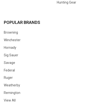
Hunting Gear
POPULAR BRANDS
Browning
Winchester
Hornady
Sig Sauer
Savage
Federal
Ruger
Weatherby
Remington
View All