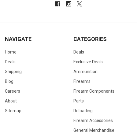
NAVIGATE
CATEGORIES
Home
Deals
Deals
Exclusive Deals
Shipping
Ammunition
Blog
Firearms
Careers
Firearm Components
About
Parts
Sitemap
Reloading
Firearm Accessories
General Merchandise