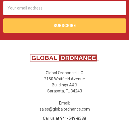
Email
Address
Global Ordnance LLC
2150 Whitfield Avenue
Buildings A&B
Sarasota, FL 34243
Email:
sales@globalordnance.com
Call us at 941-549-8388