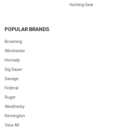
Hunting Gear
POPULAR BRANDS
Browning
Winchester
Hornady
Sig Sauer
Savage
Federal
Ruger
Weatherby
Remington
View All