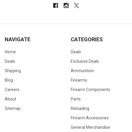
NAVIGATE
CATEGORIES
Home
Deals
Deals
Exclusive Deals
Shipping
Ammunition
Blog
Firearms
Careers
Firearm Components
About
Parts
Sitemap
Reloading
Firearm Accessories
General Merchandise