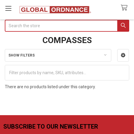
Search
COMPASSES
SHOW FILTERS
Sidebar
There are no products listed under this category.
SUBSCRIBE TO OUR NEWSLETTER
Footer