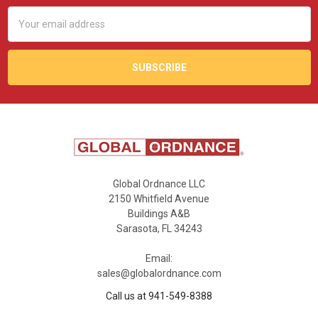
Email
Address
Global Ordnance LLC
2150 Whitfield Avenue
Buildings A&B
Sarasota, FL 34243
Email:
sales@globalordnance.com
Call us at 941-549-8388