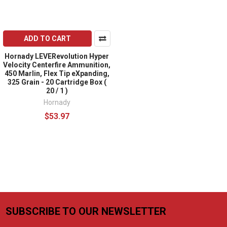
ADD TO CART
Hornady LEVERevolution Hyper
Velocity Centerfire Ammunition,
450 Marlin, Flex Tip eXpanding,
325 Grain - 20 Cartridge Box (
20 / 1 )
Hornady
$53.97
SUBSCRIBE TO OUR NEWSLETTER
Footer