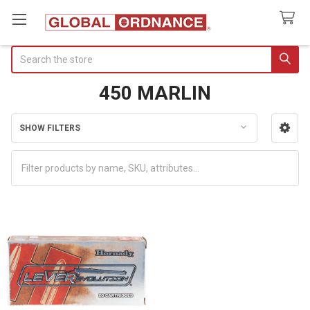
Search
450 MARLIN
SHOW FILTERS
Sidebar