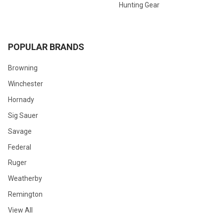
Hunting Gear
POPULAR BRANDS
Browning
Winchester
Hornady
Sig Sauer
Savage
Federal
Ruger
Weatherby
Remington
View All