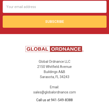
Email
Address
Global Ordnance LLC
2150 Whitfield Avenue
Buildings A&B
Sarasota, FL 34243
Email:
sales@globalordnance.com
Call us at 941-549-8388