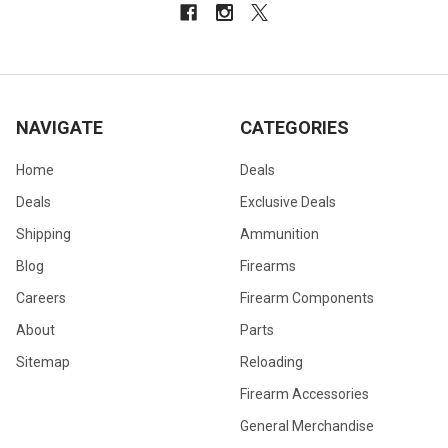
NAVIGATE
CATEGORIES
Home
Deals
Deals
Exclusive Deals
Shipping
Ammunition
Blog
Firearms
Careers
Firearm Components
About
Parts
Sitemap
Reloading
Firearm Accessories
General Merchandise