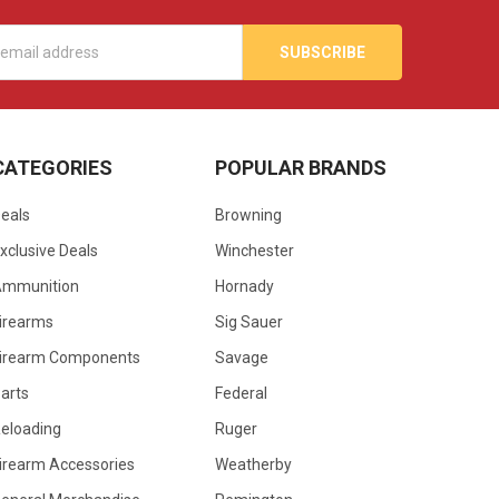
s
CATEGORIES
POPULAR BRANDS
eals
Browning
xclusive Deals
Winchester
Ammunition
Hornady
irearms
Sig Sauer
irearm Components
Savage
arts
Federal
eloading
Ruger
irearm Accessories
Weatherby