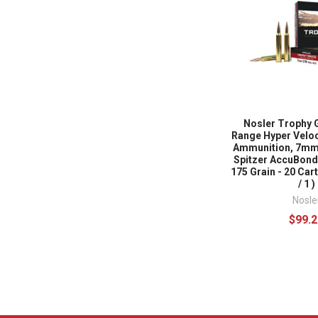
Nosler Trophy 
Range Hyper Veloc
Ammunition, 7mm
Spitzer AccuBond
175 Grain - 20 Cart
/ 1 )
Nosle
$99.2