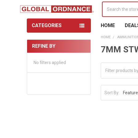
Search
CATEGORIES
HOME
DEAL
HOME
AMMUNITIO
REFINE BY
7MM ST
Sidebar
No filters applied
Sort By: