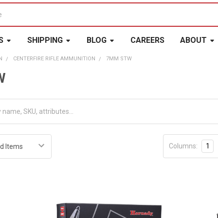
S
SHIPPING
BLOG
CAREERS
ABOUT
N
CENTERFIRE RIFLE AMMUNITION
7MM STW
W
Columns:
1