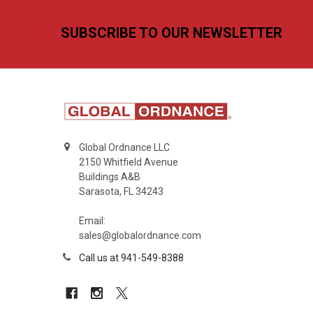
Footer
SUBSCRIBE TO OUR NEWSLETTER
Global Ordnance LLC
2150 Whitfield Avenue
Buildings A&B
Sarasota, FL 34243
Email:
sales@globalordnance.com
Call us at 941-549-8388