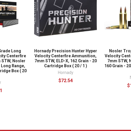
Grade Long
Hornady Precision Hunter Hyper
Nosler Tro
ity Centerfire
Velocity Centerfire Ammunition,
Velocity Cent
 STW, Nosler
7mm STW, ELD-X, 162 Grain - 20
7mm STW, N
 Long Range,
Cartridge Box ( 20 / 1 )
160 Grain - 2
ridge Box ( 20
Hornady
$72.54
r
$
1