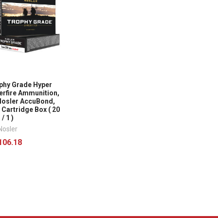
phy Grade Hyper
erfire Ammunition,
osler AccuBond,
0 Cartridge Box ( 20
/ 1 )
Nosler
106.18