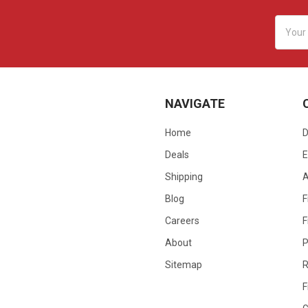
Email
Addres
NAVIGATE
Home
D
Deals
E
Shipping
Blog
F
Careers
F
About
P
Sitemap
R
F