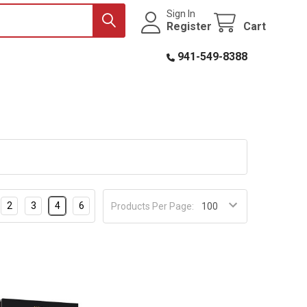
Sign In
Register
Cart
941-549-8388
2
3
4
6
Products Per Page: