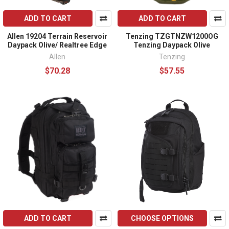
ADD TO CART
ADD TO CART
Allen 19204 Terrain Reservoir
Tenzing TZGTNZW1200OG
Daypack Olive/ Realtree Edge
Tenzing Daypack Olive
Allen
Tenzing
$70.28
$57.55
ADD TO CART
CHOOSE OPTIONS