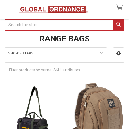
Search
RANGE BAGS
SHOW FILTERS
Sidebar