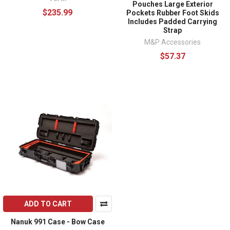
Pouches Large Exterior
$235.99
Pockets Rubber Foot Skids
Includes Padded Carrying
Strap
M&P Accessories
$57.37
ADD TO CART
Nanuk 991 Case - Bow Case