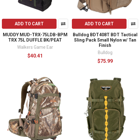
ADD TO CART
ADD TO CART
MUDDY MUD-TRX-75LDB-BPM
Bulldog BDT408T BDT Tactical
TRX 75L DUFFLE BK/PEAT
Sling Pack Small Nylon w/ Tan
Finish
Walkers Game Ear
Bulldog
$40.41
$75.99