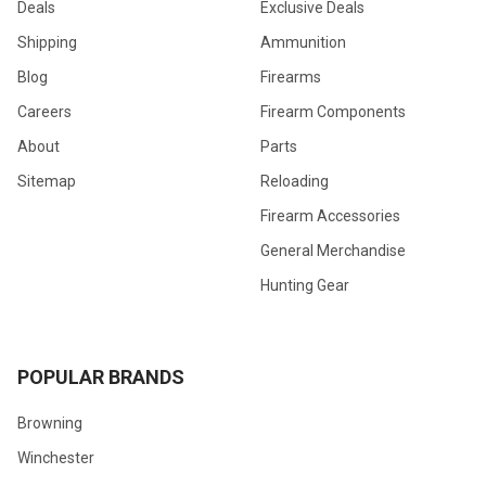
Deals
Exclusive Deals
Shipping
Ammunition
Blog
Firearms
Careers
Firearm Components
About
Parts
Sitemap
Reloading
Firearm Accessories
General Merchandise
Hunting Gear
POPULAR BRANDS
Browning
Winchester