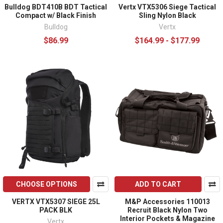
Bulldog BDT410B BDT Tactical
Vertx VTX5306 Siege Tactical
Compact w/ Black Finish
Sling Nylon Black
Bulldog
Vertx
$86.99
$164.99 - $177.99
CHOOSE OPTIONS
ADD TO CART
VERTX VTX5307 SIEGE 25L
M&P Accessories 110013
PACK BLK
Recruit Black Nylon Two
Interior Pockets & Magazine
Vertx