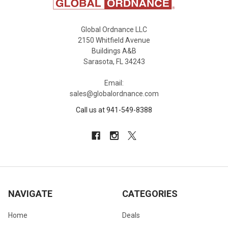
Global Ordnance LLC
2150 Whitfield Avenue
Buildings A&B
Sarasota, FL 34243
Email:
sales@globalordnance.com
Call us at 941-549-8388
NAVIGATE
CATEGORIES
Home
Deals