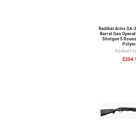
Radikal Arms SA-3
Barrel Gas Opera
Shotgun 5 Round
Polym
Radikal Fi
$254.