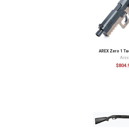
AREX Zero 1 Tac
Arex
$804.