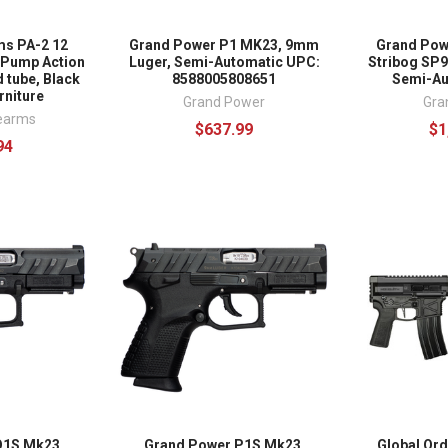
ms PA-2 12
Grand Power P1 MK23, 9mm
Grand Pow
l Pump Action
Luger, Semi-Automatic UPC:
Stribog SP9
 tube, Black
8588005808651
Semi-Aut
rniture
Grand Power
Gra
rearms
$637.99
$1
94
Q1S Mk23,
Grand Power P1S Mk23,
Global Or