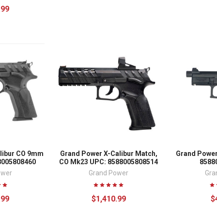
.99
libur CO 9mm
Grand Power X-Calibur Match,
Grand Power
8005808460
CO Mk23 UPC: 8588005808514
8588
ower
Grand Power
Gra
.99
$1,410.99
$