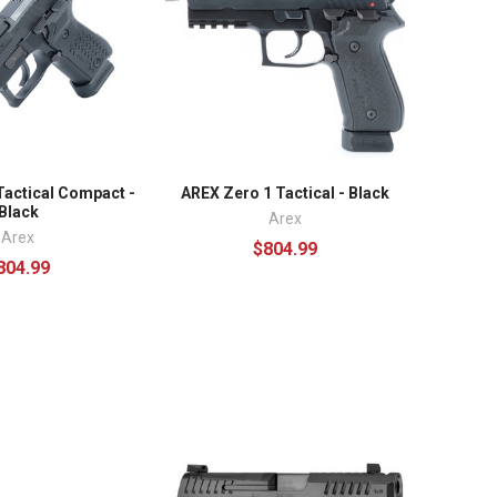
Tactical Compact -
AREX Zero 1 Tactical - Black
Black
Arex
Arex
$804.99
804.99