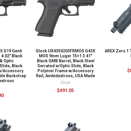
3 G19 Gen6
Glock UX4350203FRMOS G43X
AREX Zero 1 
4.02" Black
MOS 9mm Luger 15+1 3.41"
& Optic
Black GMB Barrel, Black Steel
Slide, Black
Serrated w/Optic Slide, Black
$
w/Accessory
Polymer Frame w/Accessory
able Backstrap
Rail, Ambidextrous, USA Made
extrous
Glock
k
$491.05
90