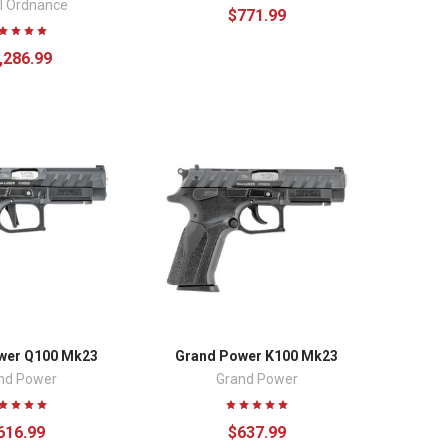
l Ordnance
$771.99
,286.99
wer Q100 Mk23
Grand Power K100 Mk23
nd Power
Grand Power
616.99
$637.99