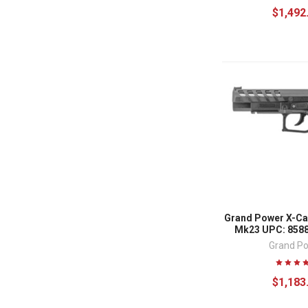
$1,492
Grand Power X-Ca
Mk23 UPC: 858
Grand P
$1,183