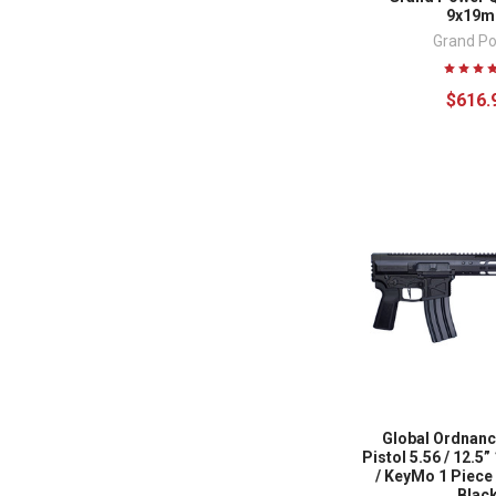
9x19
Grand P
$616.
Global Ordnanc
Pistol 5.56 / 12.5”
/ KeyMo 1 Piece /
Blac