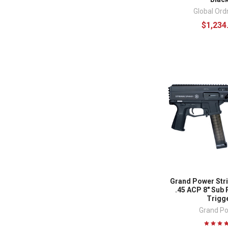
Global Or
$1,234
Grand Power Str
.45 ACP 8" Sub 
Trigg
Grand P