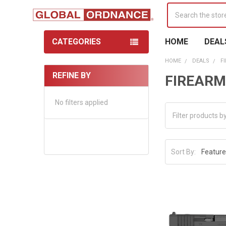
Search
CATEGORIES
HOME
DEAL
HOME
DEALS
F
REFINE BY
FIREARM
Sidebar
No filters applied
Sort By: