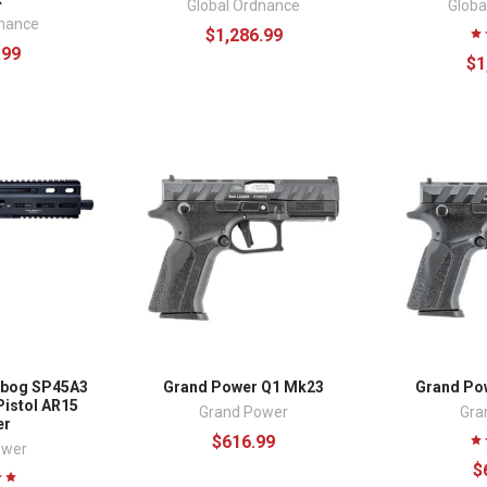
Global Ordnance
Globa
dnance
$1,286.99
.99
$1
ibog SP45A3
Grand Power Q1 Mk23
Grand Po
Pistol AR15
Grand Power
Gra
er
$616.99
ower
$