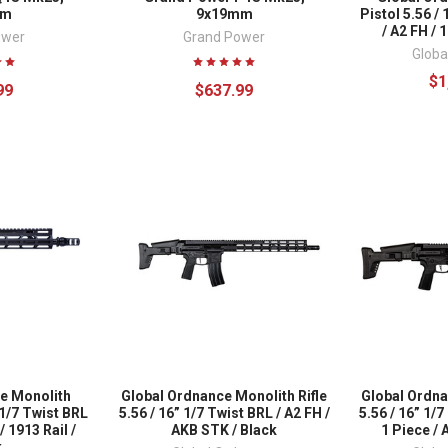
mm
9x19mm
Pistol 5.56 /
/ A2 FH / 
ower
Grand Power
Globa
$1
99
$637.99
e Monolith
Global Ordnance Monolith Rifle
Global Ordna
 1/7 Twist BRL
5.56 / 16” 1/7 Twist BRL / A2 FH /
5.56 / 16” 1/
 1913 Rail /
AKB STK / Black
1 Piece / 
k