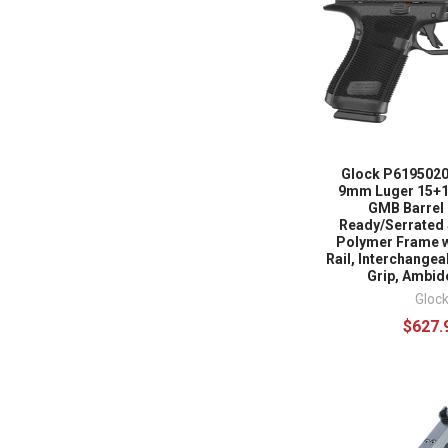
Glock P6195020
9mm Luger 15+1 
GMB Barrel 
Ready/Serrated 
Polymer Frame 
Rail, Interchange
Grip, Ambid
Gloc
$627.