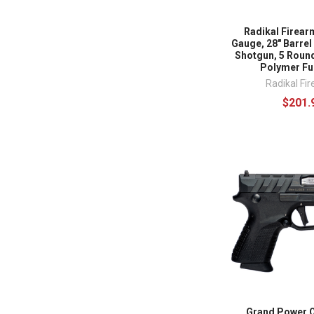
Radikal Firear
Gauge, 28" Barre
Shotgun, 5 Round
Polymer Fu
Radikal Fi
$201.
Grand Power 