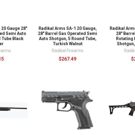
 20 Gauge 28"
Radikal Arms SA-1 20 Gauge,
Radikal Arm
ted Semi Auto
28" Barrel Gas Operated Semi
28" Barre
 Tube Black
Auto Shotgun, 5 Round Tube,
Rotating 
er
Turkish Walnut
Shotgun,
rearms
Radikal Firearms
Radik
15
$267.49
$