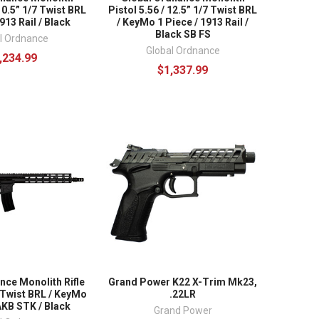
 10.5” 1/7 Twist BRL
Pistol 5.56 / 12.5” 1/7 Twist BRL
1913 Rail / Black
/ KeyMo 1 Piece / 1913 Rail /
Black SB FS
l Ordnance
Global Ordnance
,234.99
$1,337.99
nce Monolith Rifle
Grand Power K22 X-Trim Mk23,
7 Twist BRL / KeyMo
.22LR
AKB STK / Black
Grand Power