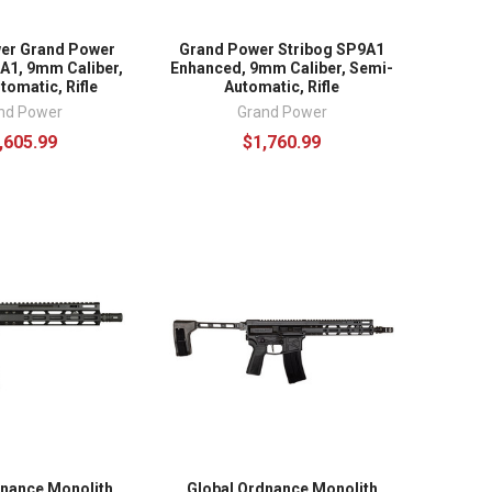
er Grand Power
Grand Power Stribog SP9A1
A1, 9mm Caliber,
Enhanced, 9mm Caliber, Semi-
omatic, Rifle
Automatic, Rifle
nd Power
Grand Power
,605.99
$1,760.99
dnance Monolith
Global Ordnance Monolith