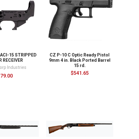
 ACI-15 STRIPPED
CZ P-10 C Optic Ready Pistol
 RECEIVER
9mm 4 in. Black Ported Barrel
15 rd.
orp Industries
$541.65
$79.00