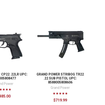
 CP22 .22LR UPC:
GRAND POWER STRIBOG TR22
005808477
.22 SUB PISTOL UPC:
8588005808606
nd Power
Grand Power
485.00
$719.99