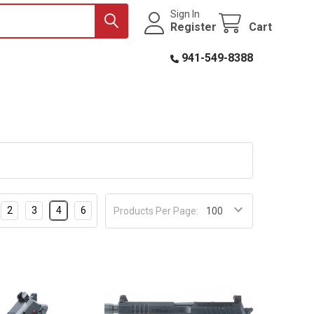
Sign In
Register
Cart
941-549-8388
2
3
4
6
Products Per Page: