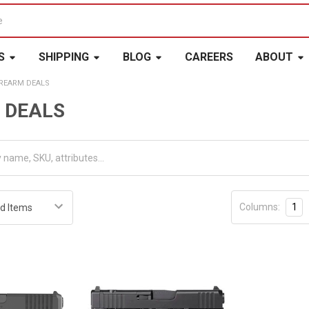
S
SHIPPING
BLOG
CAREERS
ABOUT
IREARM DEALS
 DEALS
Columns:
1