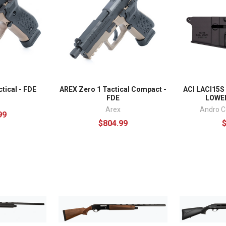
tical - FDE
AREX Zero 1 Tactical Compact -
ACI LACI15S
FDE
LOWER
Arex
Andro C
99
$804.99