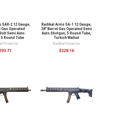
s SAX-2 12 Gauge,
Radikal Arms SA-1 12 Gauge,
l Gas Operated
28" Barrel Gas Operated Semi
Bolt Semi Auto
Auto Shotgun, 5 Round Tube,
 5 Round Tube
Turkish Walnut
al Firearms
Radikal Firearms
293.71
$228.16