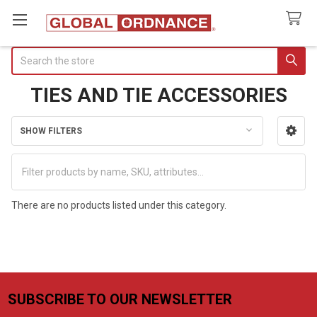
Search
TIES AND TIE ACCESSORIES
SHOW FILTERS
Sidebar
There are no products listed under this category.
SUBSCRIBE TO OUR NEWSLETTER
Footer