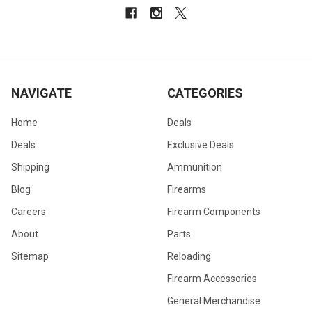
NAVIGATE
CATEGORIES
Home
Deals
Deals
Exclusive Deals
Shipping
Ammunition
Blog
Firearms
Careers
Firearm Components
About
Parts
Sitemap
Reloading
Firearm Accessories
General Merchandise