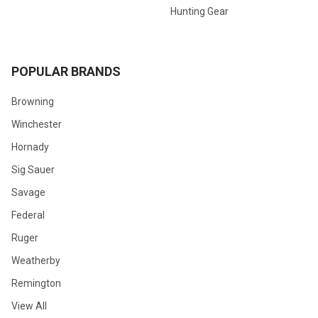
Hunting Gear
POPULAR BRANDS
Browning
Winchester
Hornady
Sig Sauer
Savage
Federal
Ruger
Weatherby
Remington
View All