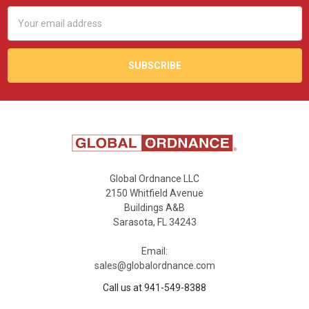
Email
Address
Global Ordnance LLC
2150 Whitfield Avenue
Buildings A&B
Sarasota, FL 34243
Email:
sales@globalordnance.com
Call us at 941-549-8388