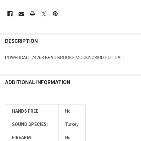
DESCRIPTION
POWERCALL 24263 BEAU BROOKS MOCKINGBIRD POT CALL
ADDITIONAL INFORMATION
HANDS FREE:
No
SOUND SPECIES:
Turkey
FIREARM:
No