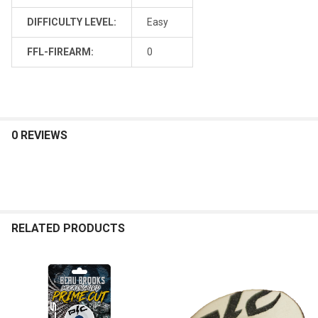
DIFFICULTY LEVEL:
Easy
FFL-FIREARM:
0
0 REVIEWS
RELATED PRODUCTS
Related
Products