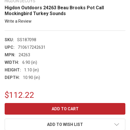
HIGDON DECOYS
Higdon Outdoors 24263 Beau Brooks Pot Call
Mockingbird Turkey Sounds
Write a Review
SKU:
SS187098
UPC:
710617242631
MPN:
24263
WIDTH:
6.90 (in)
HEIGHT:
1.10 (in)
DEPTH:
10.90 (in)
$112.22
CURRENT
STOCK:
ADD TO WISH LIST