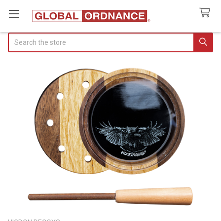
Search