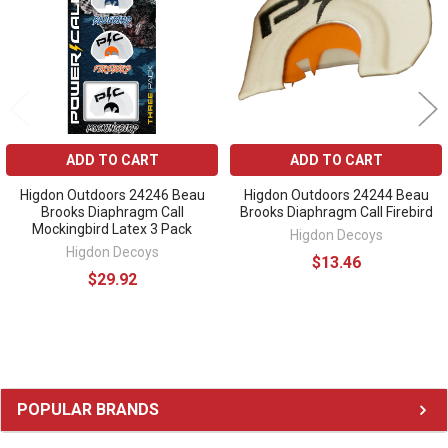
ADD TO CART
ADD TO CART
Higdon Outdoors 24246 Beau
Higdon Outdoors 24244 Beau
Brooks Diaphragm Call
Brooks Diaphragm Call Firebird
Mockingbird Latex 3 Pack
Higdon Decoys
Higdon Decoys
$13.46
$29.92
Sidebar
POPULAR BRANDS