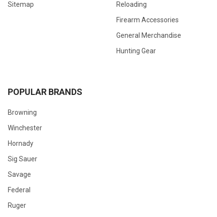
Sitemap
Reloading
Firearm Accessories
General Merchandise
Hunting Gear
POPULAR BRANDS
Browning
Winchester
Hornady
Sig Sauer
Savage
Federal
Ruger