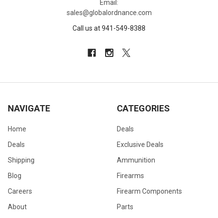
Email:
sales@globalordnance.com
Call us at 941-549-8388
NAVIGATE
CATEGORIES
Home
Deals
Deals
Exclusive Deals
Shipping
Ammunition
Blog
Firearms
Careers
Firearm Components
About
Parts