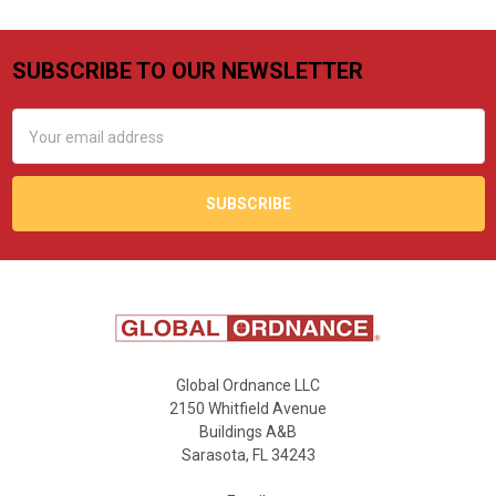
SUBSCRIBE TO OUR NEWSLETTER
Footer
Email
Address
Global Ordnance LLC
2150 Whitfield Avenue
Buildings A&B
Sarasota, FL 34243