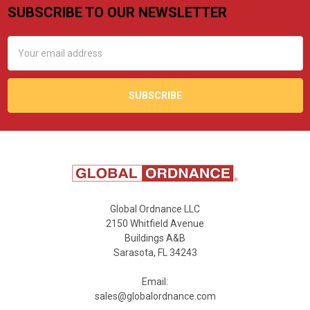
SUBSCRIBE TO OUR NEWSLETTER
Footer
Email
Address
Global Ordnance LLC
2150 Whitfield Avenue
Buildings A&B
Sarasota, FL 34243
Email:
sales@globalordnance.com