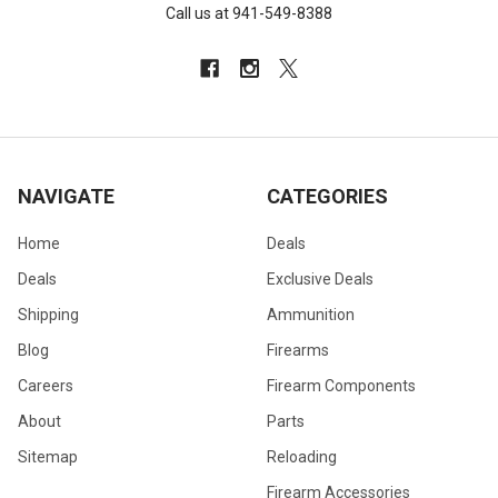
Call us at 941-549-8388
NAVIGATE
CATEGORIES
Home
Deals
Deals
Exclusive Deals
Shipping
Ammunition
Blog
Firearms
Careers
Firearm Components
About
Parts
Sitemap
Reloading
Firearm Accessories