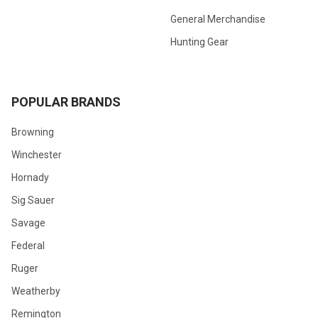
General Merchandise
Hunting Gear
POPULAR BRANDS
Browning
Winchester
Hornady
Sig Sauer
Savage
Federal
Ruger
Weatherby
Remington