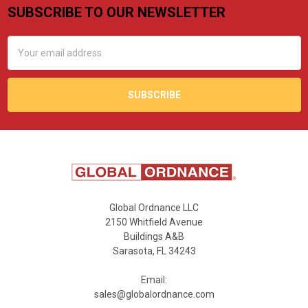
SUBSCRIBE TO OUR NEWSLETTER
Footer
Email
Address
Global Ordnance LLC
2150 Whitfield Avenue
Buildings A&B
Sarasota, FL 34243
Email:
sales@globalordnance.com