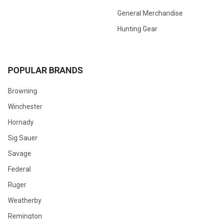
General Merchandise
Hunting Gear
POPULAR BRANDS
Browning
Winchester
Hornady
Sig Sauer
Savage
Federal
Ruger
Weatherby
Remington