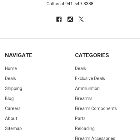
Call us at 941-549-8388
NAVIGATE
CATEGORIES
Home
Deals
Deals
Exclusive Deals
Shipping
Ammunition
Blog
Firearms
Careers
Firearm Components
About
Parts
Sitemap
Reloading
Firearm Accessories