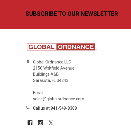
Footer
SUBSCRIBE TO OUR NEWSLETTER
Global Ordnance LLC
2150 Whitfield Avenue
Buildings A&B
Sarasota, FL 34243
Email:
sales@globalordnance.com
Call us at 941-549-8388