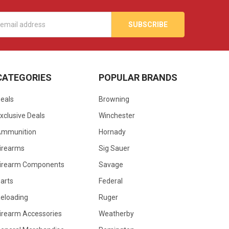
s
CATEGORIES
POPULAR BRANDS
eals
Browning
xclusive Deals
Winchester
Ammunition
Hornady
irearms
Sig Sauer
irearm Components
Savage
arts
Federal
eloading
Ruger
irearm Accessories
Weatherby