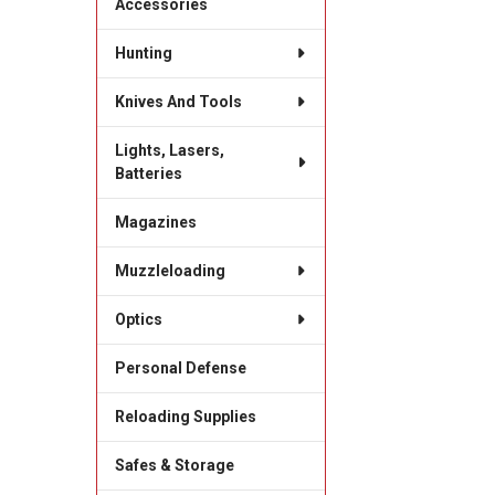
Accessories
Hunting
Knives And Tools
Lights, Lasers,
Batteries
Magazines
Muzzleloading
Optics
Personal Defense
Reloading Supplies
Safes & Storage