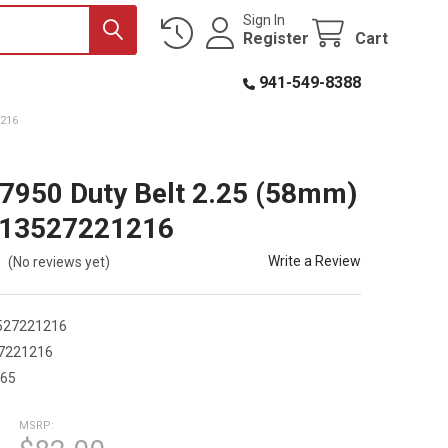
Sign In
Register
Cart
941-549-8388
1216
7950 Duty Belt 2.25 (58mm)
013527221216
Write a Review
(No reviews yet)
527221216
7221216
365
MSRP: