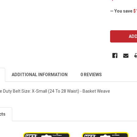
— You save
$
CURRENT
STOCK:
ADDITIONAL INFORMATION
0 REVIEWS
e Duty Belt Size: X-Small (24 To 28 Waist) - Basket Weave
cts