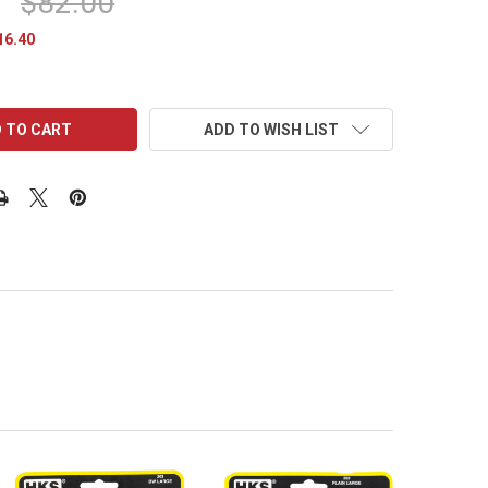
$82.00
16.40
ADD TO WISH LIST