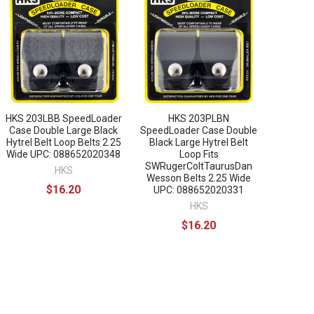
HKS 203LBB SpeedLoader
HKS 203PLBN
Case Double Large Black
SpeedLoader Case Double
Hytrel Belt Loop Belts 2.25
Black Large Hytrel Belt
Wide UPC: 088652020348
Loop Fits
SWRugerColtTaurusDan
HKS
Wesson Belts 2.25 Wide
$16.20
UPC: 088652020331
HKS
$16.20