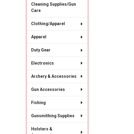
Cleaning Supplies/Gun
Care
Clothing/Apparel
Apparel
Duty Gear
Electronics
Archery & Accessories
Gun Accessories
Fishing
Gunsmithing Supplies
Holsters &