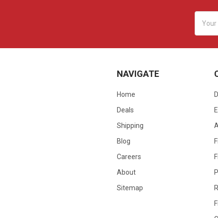
Email
Addres
NAVIGATE
Home
D
Deals
E
Shipping
Blog
F
Careers
F
About
P
Sitemap
R
F