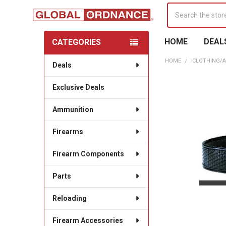
Search
HOME
DEAL
CATEGORIES
Sidebar
HOME
CLOTHING/
Deals
Exclusive Deals
Ammunition
Firearms
Firearm Components
Parts
Reloading
Firearm Accessories