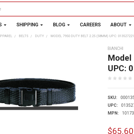
S
SHIPPING
BLOG
CAREERS
ABOUT
APPAREL
BELTS
DUTY
MODEL 7950 DUTY BELT 2.25 (58MM) UPC: 01352722
BIANCHI
Model 
UPC: 
SKU:
00013
UPC:
01352
MPN:
1017
$65.60