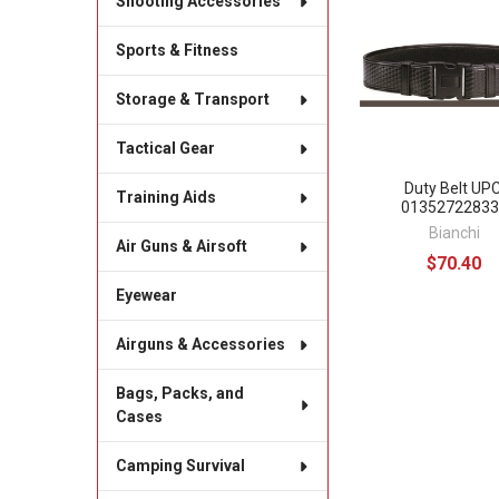
Shooting Accessories
Related
Products
Sports & Fitness
Storage & Transport
Tactical Gear
Duty Belt UPC
Training Aids
01352722833
Bianchi
Air Guns & Airsoft
$70.40
Eyewear
Airguns & Accessories
Bags, Packs, and
Cases
Camping Survival