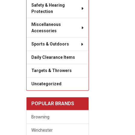
Safety & Hearing
Protection
Miscellaneous
Accessories
Sports & Outdoors
Daily Clearance Items
Targets & Throwers
Uncategorized
POPULAR BRANDS
Browning
Winchester