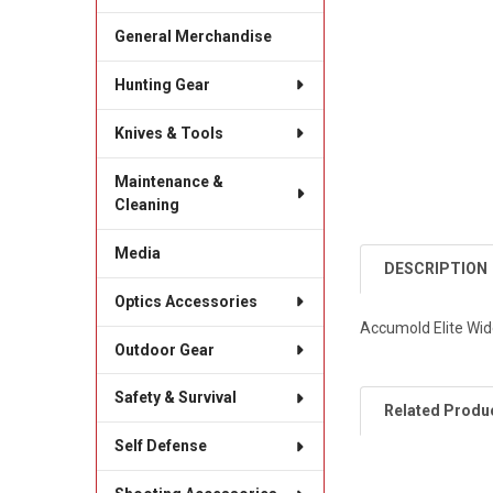
General Merchandise
Hunting Gear
Knives & Tools
Maintenance &
Cleaning
Media
DESCRIPTION
Optics Accessories
Accumold Elite Wid
Outdoor Gear
Safety & Survival
Related Produ
Self Defense