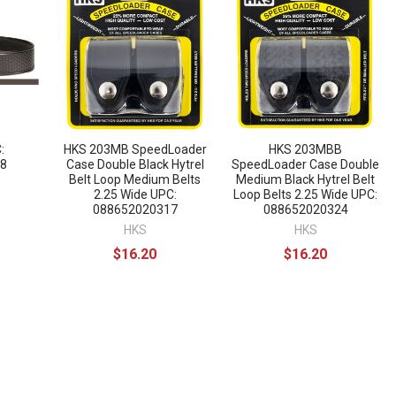
:
HKS 203MB SpeedLoader
HKS 203MBB
8
Case Double Black Hytrel
SpeedLoader Case Double
Belt Loop Medium Belts
Medium Black Hytrel Belt
2.25 Wide UPC:
Loop Belts 2.25 Wide UPC:
088652020317
088652020324
HKS
HKS
$16.20
$16.20