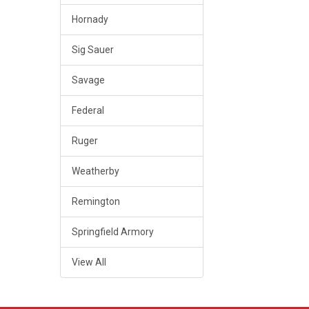
Hornady
Sig Sauer
Savage
Federal
Ruger
Weatherby
Remington
Springfield Armory
View All