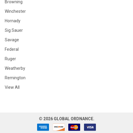
Browning
Winchester
Hornady
Sig Sauer
Savage
Federal
Ruger
Weatherby
Remington
View All
©
2026
GLOBAL ORDNANCE.