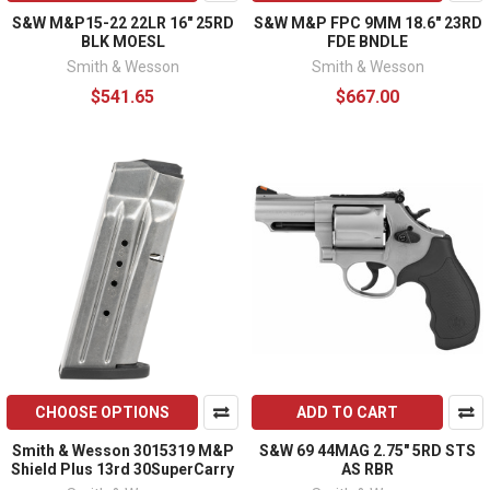
S&W M&P15-22 22LR 16" 25RD
S&W M&P FPC 9MM 18.6" 23RD
BLK MOESL
FDE BNDLE
Smith & Wesson
Smith & Wesson
$541.65
$667.00
CHOOSE OPTIONS
ADD TO CART
Smith & Wesson 3015319 M&P
S&W 69 44MAG 2.75" 5RD STS
Shield Plus 13rd 30SuperCarry
AS RBR