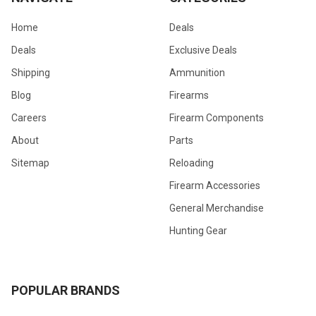
Home
Deals
Deals
Exclusive Deals
Shipping
Ammunition
Blog
Firearms
Careers
Firearm Components
About
Parts
Sitemap
Reloading
Firearm Accessories
General Merchandise
Hunting Gear
POPULAR BRANDS