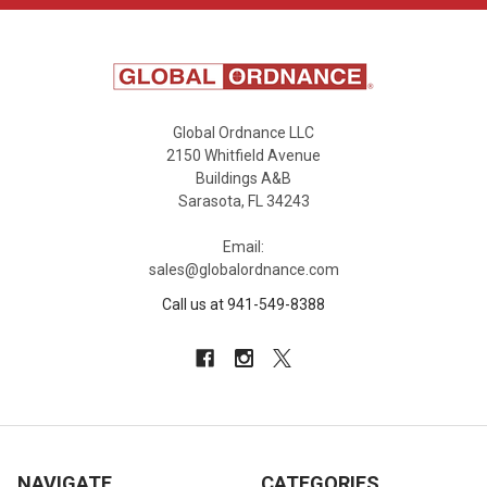
Global Ordnance LLC
2150 Whitfield Avenue
Buildings A&B
Sarasota, FL 34243
Email:
sales@globalordnance.com
Call us at 941-549-8388
NAVIGATE
CATEGORIES