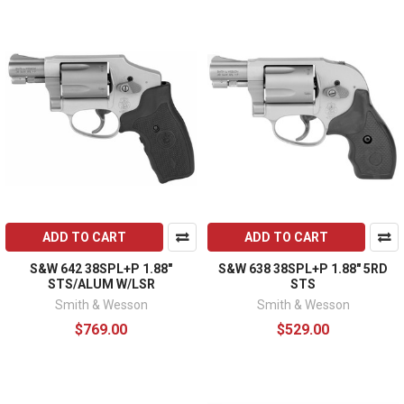
ADD TO CART
ADD TO CART
S&W 642 38SPL+P 1.88"
S&W 638 38SPL+P 1.88" 5RD
STS/ALUM W/LSR
STS
Smith & Wesson
Smith & Wesson
$769.00
$529.00