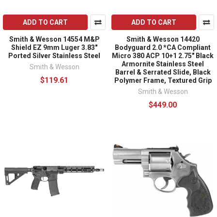
ADD TO CART
ADD TO CART
Smith & Wesson 14554 M&P
Smith & Wesson 14420
Shield EZ 9mm Luger 3.83"
Bodyguard 2.0 *CA Compliant
Ported Silver Stainless Steel
Micro 380 ACP 10+1 2.75" Black
Armornite Stainless Steel
Smith & Wesson
Barrel & Serrated Slide, Black
$119.61
Polymer Frame, Textured Grip
Smith & Wesson
$449.00