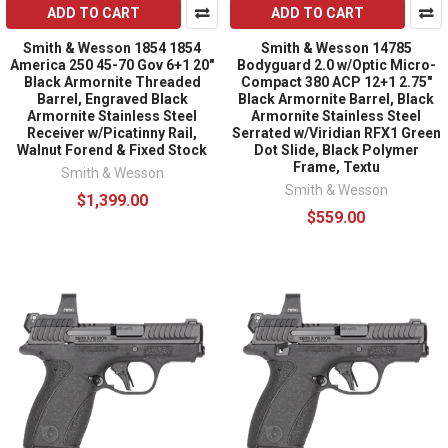
ADD TO CART
ADD TO CART
Smith & Wesson 1854 1854
Smith & Wesson 14785
America 250 45-70 Gov 6+1 20"
Bodyguard 2.0 w/Optic Micro-
Black Armornite Threaded
Compact 380 ACP 12+1 2.75"
Barrel, Engraved Black
Black Armornite Barrel, Black
Armornite Stainless Steel
Armornite Stainless Steel
Receiver w/Picatinny Rail,
Serrated w/Viridian RFX1 Green
Walnut Forend & Fixed Stock
Dot Slide, Black Polymer
Frame, Textu
Smith & Wesson
Smith & Wesson
$1,399.00
$559.00