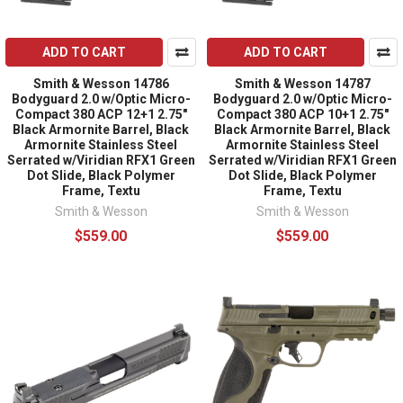
ADD TO CART
ADD TO CART
Smith & Wesson 14786
Smith & Wesson 14787
Bodyguard 2.0 w/Optic Micro-
Bodyguard 2.0 w/Optic Micro-
Compact 380 ACP 12+1 2.75"
Compact 380 ACP 10+1 2.75"
Black Armornite Barrel, Black
Black Armornite Barrel, Black
Armornite Stainless Steel
Armornite Stainless Steel
Serrated w/Viridian RFX1 Green
Serrated w/Viridian RFX1 Green
Dot Slide, Black Polymer
Dot Slide, Black Polymer
Frame, Textu
Frame, Textu
Smith & Wesson
Smith & Wesson
$559.00
$559.00