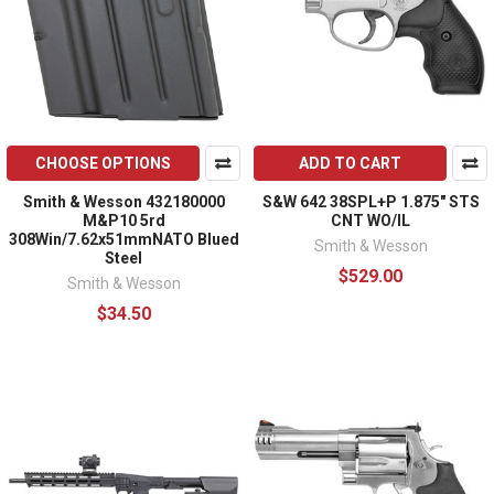
CHOOSE OPTIONS
ADD TO CART
Smith & Wesson 432180000
S&W 642 38SPL+P 1.875" STS
M&P10 5rd
CNT WO/IL
308Win/7.62x51mmNATO Blued
Smith & Wesson
Steel
$529.00
Smith & Wesson
$34.50