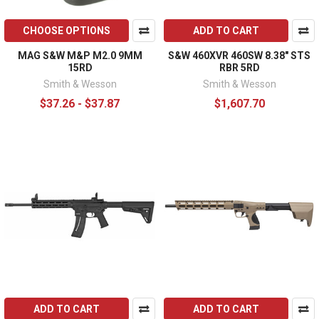
CHOOSE OPTIONS
ADD TO CART
MAG S&W M&P M2.0 9MM
S&W 460XVR 460SW 8.38" STS
15RD
RBR 5RD
Smith & Wesson
Smith & Wesson
$37.26 - $37.87
$1,607.70
ADD TO CART
ADD TO CART