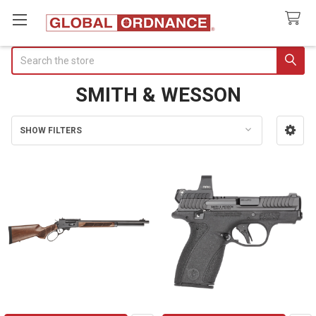
Search
SMITH & WESSON
SHOW FILTERS
Sidebar