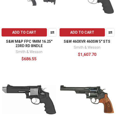
ADD TO CART
ADD TO CART
S&W M&P FPC 9MM 16.25"
S&W 460XVR 460SW 5" STS
23RD RD BNDLE
Smith & Wesson
Smith & Wesson
$1,607.70
$686.55