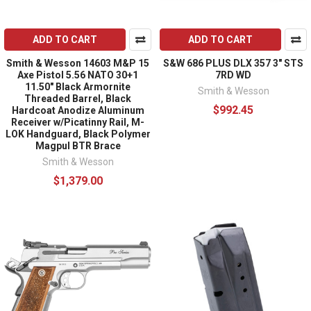
ADD TO CART
ADD TO CART
Smith & Wesson 14603 M&P 15
S&W 686 PLUS DLX 357 3" STS
Axe Pistol 5.56 NATO 30+1
7RD WD
11.50" Black Armornite
Smith & Wesson
Threaded Barrel, Black
$992.45
Hardcoat Anodize Aluminum
Receiver w/Picatinny Rail, M-
LOK Handguard, Black Polymer
Magpul BTR Brace
Smith & Wesson
$1,379.00