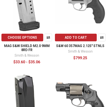
CHOOSE OPTIONS
ADD TO CART
MAG S&W SHIELD M2.0 9MM
S&W 60 357MAG 2.125" STNLS
8RD FR
Smith & Wesson
Smith & Wesson
$799.25
$33.60 - $35.06