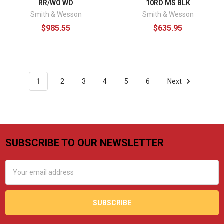
RR/WO WD
10RD MS BLK
Smith & Wesson
Smith & Wesson
$985.55
$635.95
1
2
3
4
5
6
Next
SUBSCRIBE TO OUR NEWSLETTER
Footer
Email
Address