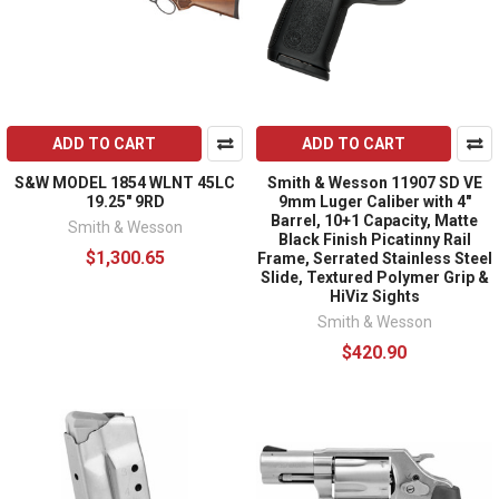
ADD TO CART
ADD TO CART
S&W MODEL 1854 WLNT 45LC
Smith & Wesson 11907 SD VE
19.25" 9RD
9mm Luger Caliber with 4"
Barrel, 10+1 Capacity, Matte
Smith & Wesson
Black Finish Picatinny Rail
$1,300.65
Frame, Serrated Stainless Steel
Slide, Textured Polymer Grip &
HiViz Sights
Smith & Wesson
$420.90