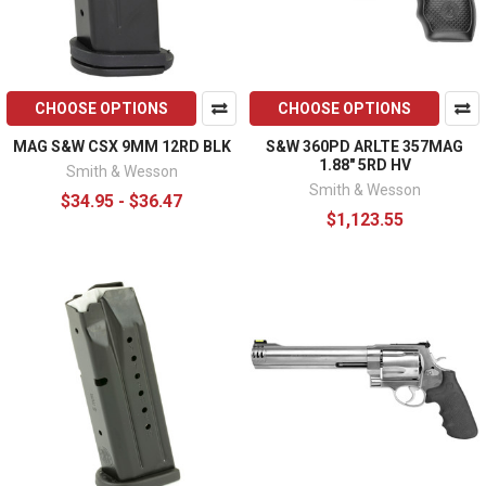
CHOOSE OPTIONS
CHOOSE OPTIONS
MAG S&W CSX 9MM 12RD BLK
S&W 360PD ARLTE 357MAG
1.88" 5RD HV
Smith & Wesson
Smith & Wesson
$34.95 - $36.47
$1,123.55