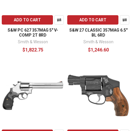
ADD TO CART
ADD TO CART
S&W PC 627 357MAG 5" V-
S&W 27 CLASSIC 357MAG 6.5"
COMP 2T 8RD
BL 6RD
Smith & Wesson
Smith & Wesson
$1,822.75
$1,246.60