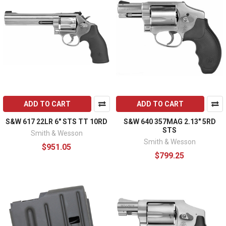
ADD TO CART
ADD TO CART
S&W 617 22LR 6" STS TT 10RD
S&W 640 357MAG 2.13" 5RD
STS
Smith & Wesson
Smith & Wesson
$951.05
$799.25