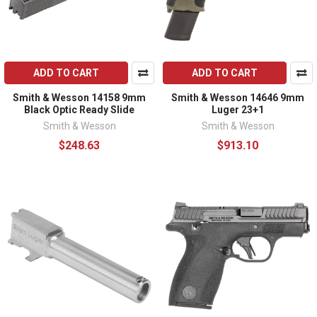
ADD TO CART
ADD TO CART
Smith & Wesson 14158 9mm
Smith & Wesson 14646 9mm
Black Optic Ready Slide
Luger 23+1
Smith & Wesson
Smith & Wesson
$248.63
$913.10