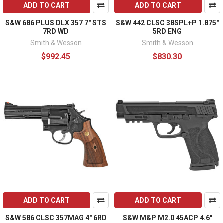
ADD TO CART
ADD TO CART
S&W 686 PLUS DLX 357 7" STS
S&W 442 CLSC 38SPL+P 1.875"
7RD WD
5RD ENG
Smith & Wesson
Smith & Wesson
$992.45
$830.30
ADD TO CART
ADD TO CART
S&W 586 CLSC 357MAG 4" 6RD
S&W M&P M2.0 45ACP 4.6"