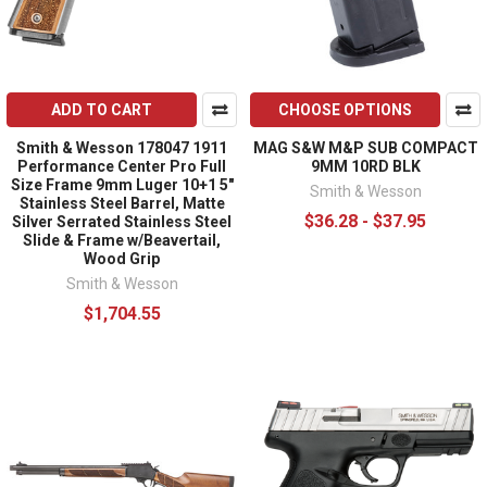
ADD TO CART
CHOOSE OPTIONS
Smith & Wesson 178047 1911
MAG S&W M&P SUB COMPACT
Performance Center Pro Full
9MM 10RD BLK
Size Frame 9mm Luger 10+1 5"
Smith & Wesson
Stainless Steel Barrel, Matte
$36.28 - $37.95
Silver Serrated Stainless Steel
Slide & Frame w/Beavertail,
Wood Grip
Smith & Wesson
$1,704.55