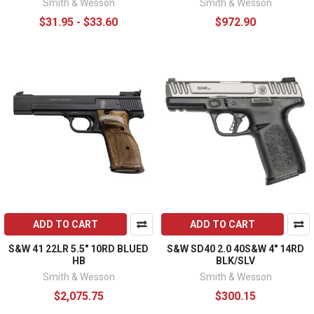
Smith & Wesson
Smith & Wesson
$31.95 - $33.60
$972.90
ADD TO CART
ADD TO CART
S&W 41 22LR 5.5" 10RD BLUED
S&W SD40 2.0 40S&W 4" 14RD
HB
BLK/SLV
Smith & Wesson
Smith & Wesson
$2,075.75
$300.15