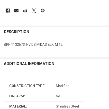
DESCRIPTION
BRN 1132673 INV DS MIDAS BLK, M 12
ADDITIONAL INFORMATION
CONSTRICTION TYPE:
Modified
FIREARM:
No
MATERIAL:
Stainless Steel