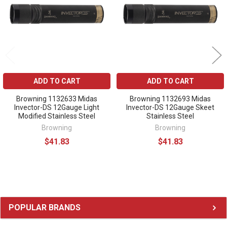
ADD TO CART
ADD TO CART
Browning 1132633 Midas
Browning 1132693 Midas
Invector-DS 12Gauge Light
Invector-DS 12Gauge Skeet
Modified Stainless Steel
Stainless Steel
Browning
Browning
$41.83
$41.83
Sidebar
POPULAR BRANDS