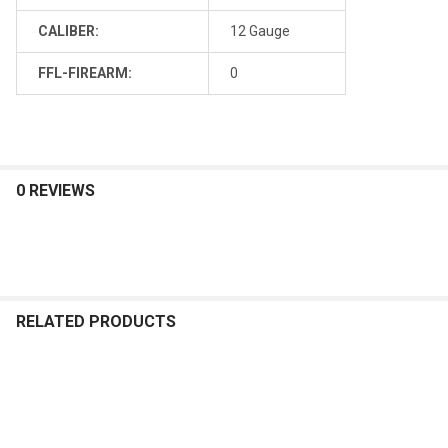
CALIBER:
12 Gauge
FFL-FIREARM:
0
0 REVIEWS
RELATED PRODUCTS
Related
Products