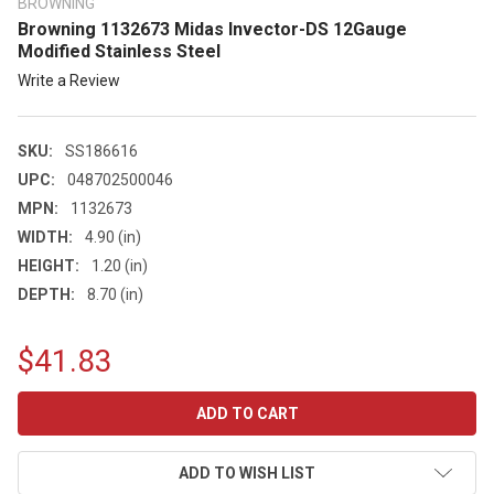
BROWNING
Browning 1132673 Midas Invector-DS 12Gauge
Modified Stainless Steel
Write a Review
SKU:
SS186616
UPC:
048702500046
MPN:
1132673
WIDTH:
4.90 (in)
HEIGHT:
1.20 (in)
DEPTH:
8.70 (in)
$41.83
CURRENT
STOCK:
ADD TO WISH LIST