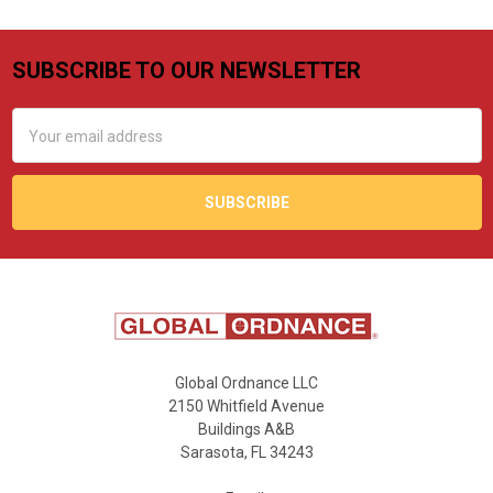
SUBSCRIBE TO OUR NEWSLETTER
Footer
Email
Address
Global Ordnance LLC
2150 Whitfield Avenue
Buildings A&B
Sarasota, FL 34243