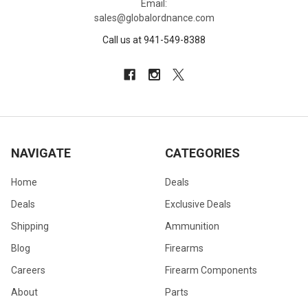
Email:
sales@globalordnance.com
Call us at 941-549-8388
NAVIGATE
CATEGORIES
Home
Deals
Deals
Exclusive Deals
Shipping
Ammunition
Blog
Firearms
Careers
Firearm Components
About
Parts