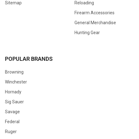
Sitemap
Reloading
Firearm Accessories
General Merchandise
Hunting Gear
POPULAR BRANDS
Browning
Winchester
Hornady
Sig Sauer
Savage
Federal
Ruger