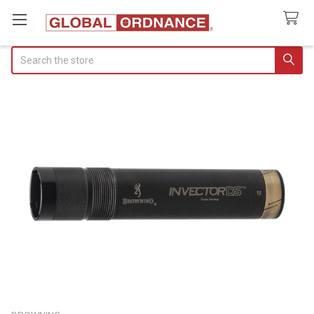
Search