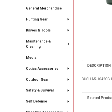
General Merchandise
Hunting Gear
Knives & Tools
Maintenance &
Cleaning
Media
DESCRIPTION
Optics Accessories
BUSH A5-1042CG 
Outdoor Gear
Safety & Survival
Related Produ
Self Defense