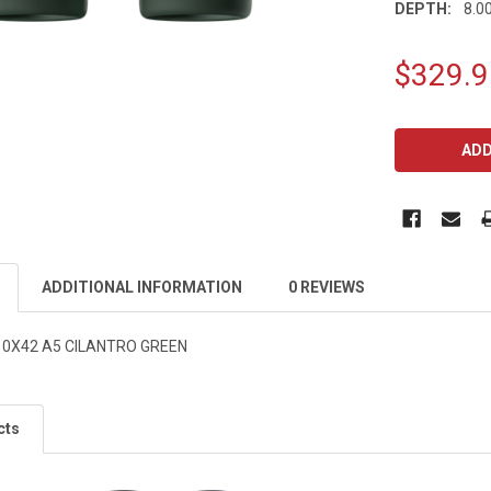
DEPTH:
8.00
$329.9
CURRENT
STOCK:
ADDITIONAL INFORMATION
0 REVIEWS
10X42 A5 CILANTRO GREEN
cts