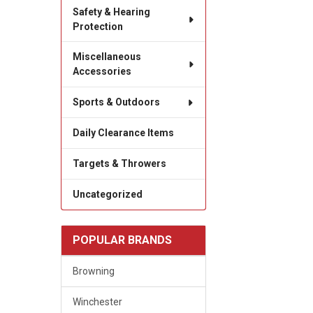
Safety & Hearing
Protection
Miscellaneous
Accessories
Sports & Outdoors
Daily Clearance Items
Targets & Throwers
Uncategorized
POPULAR BRANDS
Browning
Winchester