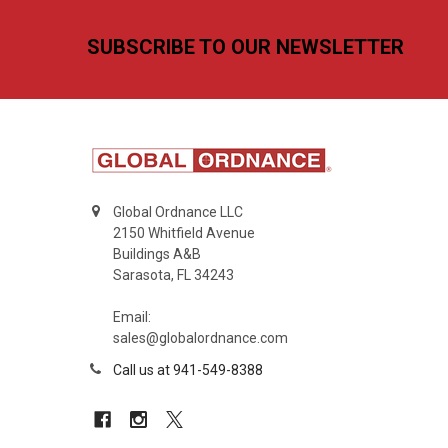
Footer
SUBSCRIBE TO OUR NEWSLETTER
Global Ordnance LLC
2150 Whitfield Avenue
Buildings A&B
Sarasota, FL 34243
Email:
sales@globalordnance.com
Call us at 941-549-8388