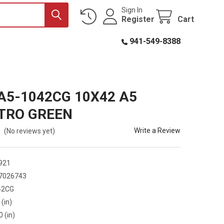
Sign In
Register
Cart
941-549-8388
A5-1042CG 10X42 A5
TRO GREEN
Write a Review
(No reviews yet)
921
7026743
42CG
 (in)
0 (in)