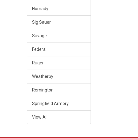
Hornady
Sig Sauer
Savage
Federal
Ruger
Weatherby
Remington
Springfield Armory
View All