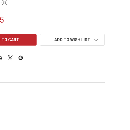
 (in)
5
ADD TO WISH LIST