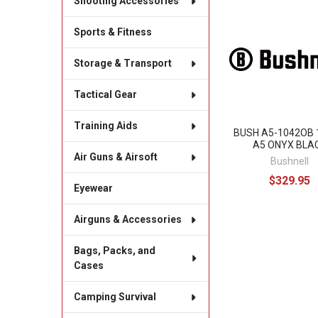
Shooting Accessories
Related
Sports & Fitness
Products
Storage & Transport
Tactical Gear
Training Aids
BUSH A5-1042OB 
A5 ONYX BLA
Air Guns & Airsoft
Bushnell
$329.95
Eyewear
Airguns & Accessories
Bags, Packs, and
Cases
Camping Survival