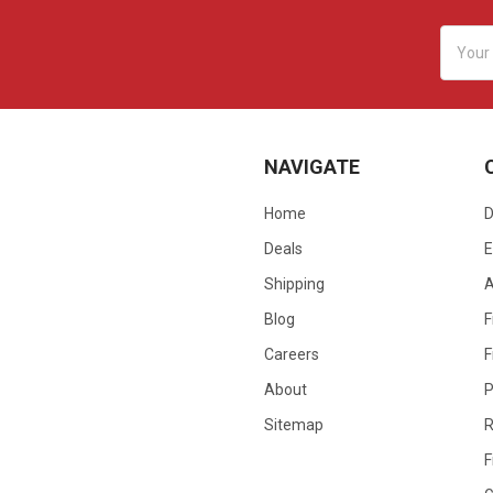
Email
Addres
NAVIGATE
Home
D
Deals
E
Shipping
Blog
F
Careers
F
About
P
Sitemap
R
F