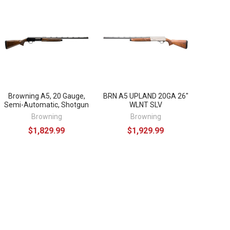
Browning A5, 20 Gauge,
BRN A5 UPLAND 20GA 26"
Semi-Automatic, Shotgun
WLNT SLV
Browning
Browning
$1,829.99
$1,929.99