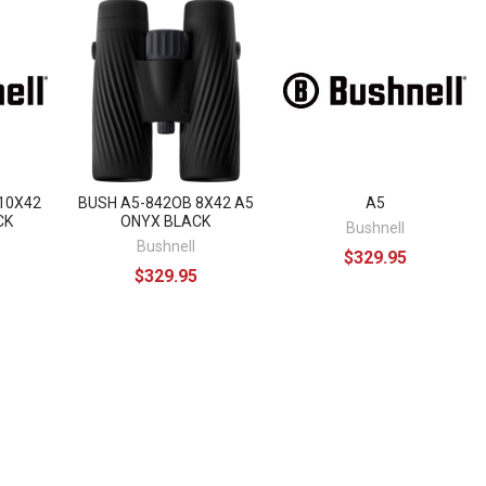
10X42
BUSH A5-842OB 8X42 A5
A5
CK
ONYX BLACK
Bushnell
Bushnell
$329.95
$329.95