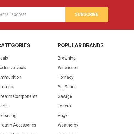
s
CATEGORIES
POPULAR BRANDS
eals
Browning
xclusive Deals
Winchester
Ammunition
Hornady
irearms
Sig Sauer
irearm Components
Savage
arts
Federal
eloading
Ruger
irearm Accessories
Weatherby