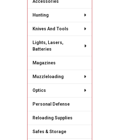
Accessories
Hunting
Knives And Tools
Lights, Lasers,
Batteries
Magazines
Muzzleloading
Optics
Personal Defense
Reloading Supplies
Safes & Storage