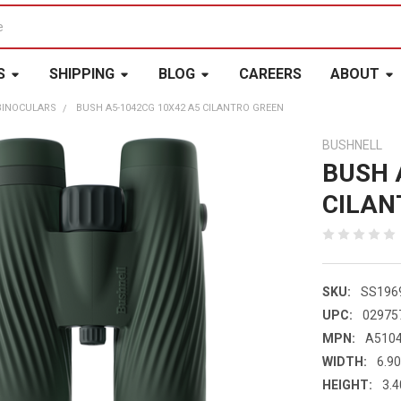
S
SHIPPING
BLOG
CAREERS
ABOUT
BINOCULARS
BUSH A5-1042CG 10X42 A5 CILANTRO GREEN
BUSHNELL
BUSH 
CILAN
SKU:
SS196
UPC:
02975
MPN:
A510
WIDTH:
6.90
HEIGHT:
3.4