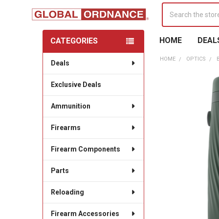
Search
HOME
DEAL
CATEGORIES
Sidebar
HOME
OPTICS
Deals
Exclusive Deals
Ammunition
Firearms
Firearm Components
Parts
Reloading
Firearm Accessories