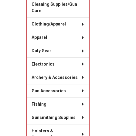
Cleaning Supplies/Gun
Care
Clothing/Apparel
Apparel
Duty Gear
Electronics
Archery & Accessories
Gun Accessories
Fishing
Gunsmithing Supplies
Holsters &