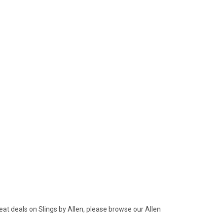
eat deals on Slings by Allen, please browse our Allen