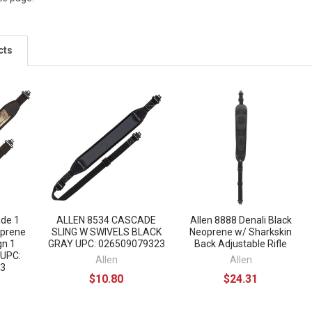
cts
ade 1
ALLEN 8534 CASCADE
Allen 8888 Denali Black
oprene
SLING W SWIVELS BLACK
Neoprene w/ Sharkskin
gn 1
GRAY UPC: 026509079323
Back Adjustable Rifle
 UPC:
Allen
Allen
3
$10.80
$24.31