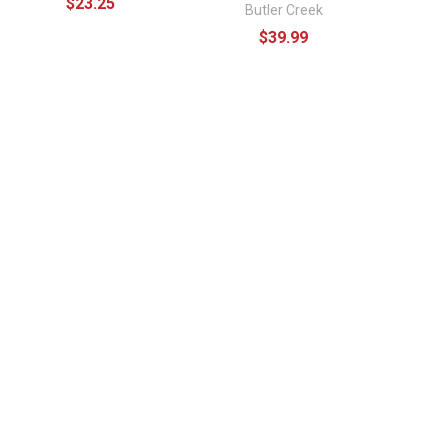
$23.25
Butler Creek
$39.99