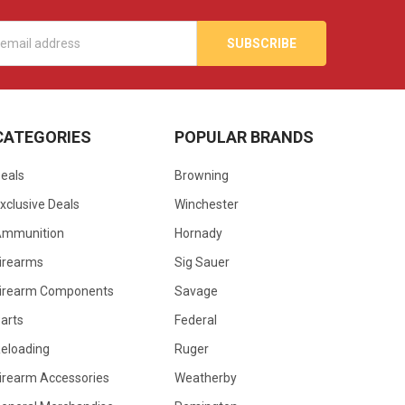
s
CATEGORIES
POPULAR BRANDS
eals
Browning
xclusive Deals
Winchester
Ammunition
Hornady
irearms
Sig Sauer
irearm Components
Savage
arts
Federal
eloading
Ruger
irearm Accessories
Weatherby