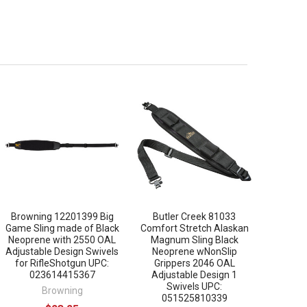
Browning 12201399 Big
Butler Creek 81033
Game Sling made of Black
Comfort Stretch Alaskan
Neoprene with 2550 OAL
Magnum Sling Black
Adjustable Design Swivels
Neoprene wNonSlip
for RifleShotgun UPC:
Grippers 2046 OAL
023614415367
Adjustable Design 1
Swivels UPC:
Browning
051525810339