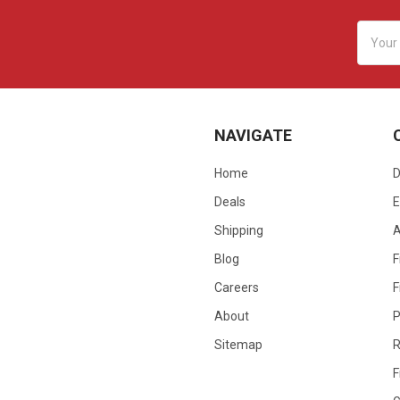
Email
Addres
NAVIGATE
Home
D
Deals
E
Shipping
Blog
F
Careers
F
About
P
Sitemap
R
F