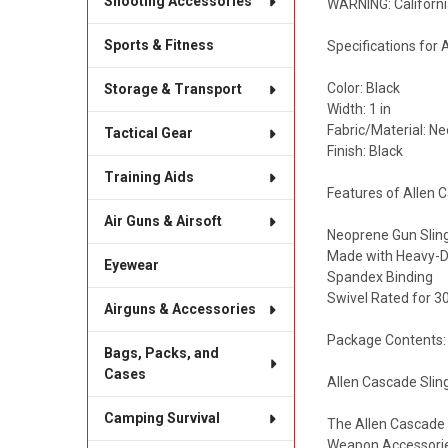
Shooting Accessories
WARNING: Californi
Sports & Fitness
Specifications for
Color: Black
Storage & Transport
Width: 1 in
Fabric/Material: N
Tactical Gear
Finish: Black
Training Aids
Features of Allen 
Air Guns & Airsoft
Neoprene Gun Slin
Made with Heavy-
Eyewear
Spandex Binding
Swivel Rated for 30
Airguns & Accessories
Package Contents:
Bags, Packs, and
Cases
Allen Cascade Slin
Camping Survival
The Allen Cascade S
Weapon Accessorie