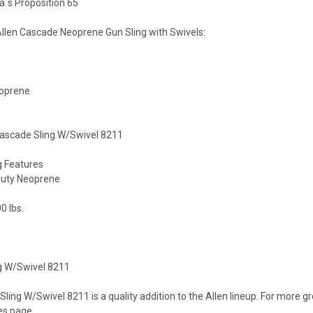
a`s Proposition 65
 Allen Cascade Neoprene Gun Sling with Swivels:
eoprene
Cascade Sling W/Swivel 8211
g Features
Duty Neoprene
0 lbs.
g W/Swivel 8211
ling W/Swivel 8211 is a quality addition to the Allen lineup. For more gr
s page.