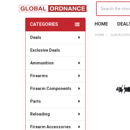
Search
HOME
DEAL
CATEGORIES
Sidebar
HOME
GUN ACCESS
Deals
Exclusive Deals
Ammunition
Firearms
Firearm Components
Parts
Reloading
Firearm Accessories