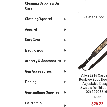
Cleaning Supplies/Gun
Care
Related Produ
Clothing/Apparel
Apparel
Related
Duty Gear
Products
Electronics
Archery & Accessories
Gun Accessories
Allen 8216 Casc
Realtree Edge Ne
Fishing
Adjustable Desi
Swivels for Rifles
02650908216
Gunsmithing Supplies
Allen
Holsters &
$26.22