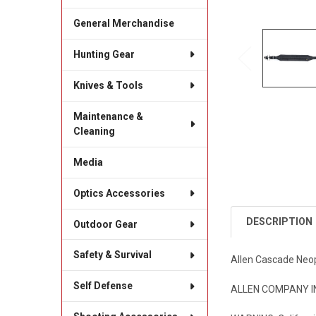
General Merchandise
Hunting Gear
Knives & Tools
Maintenance &
Cleaning
Media
Optics Accessories
DESCRIPTION
Outdoor Gear
Safety & Survival
Allen Cascade Neop
Self Defense
ALLEN COMPANY INC 