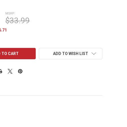
MSRP:
$33.99
6.71
ADD TO WISH LIST