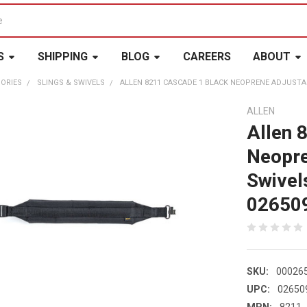
S
SHIPPING
BLOG
CAREERS
ABOUT
ORIES
SLINGS & SWIVELS
ALLEN 8211 CASCADE 1 BLACK NEOPRENE ADJUSTAB
ALLEN
Allen 
Neopre
Swivel
02650
SKU:
00026
UPC:
02650
MPN:
8211