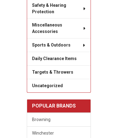
Safety & Hearing
Protection
Miscellaneous
Accessories
Sports & Outdoors
Daily Clearance Items
Targets & Throwers
Uncategorized
POPULAR BRANDS
Browning
Winchester