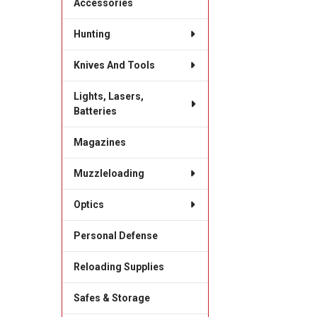
Accessories
Hunting
Knives And Tools
Lights, Lasers,
Batteries
Magazines
Muzzleloading
Optics
Personal Defense
Reloading Supplies
Safes & Storage