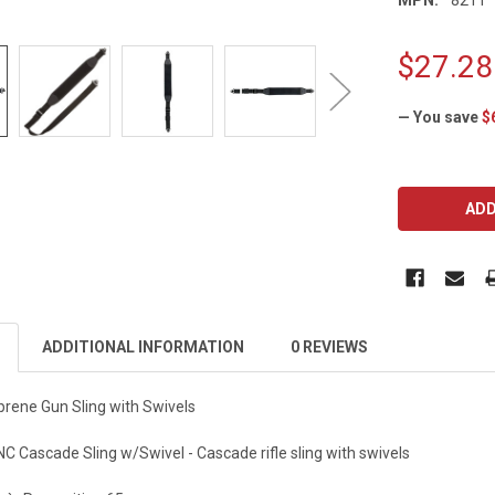
$27.28
— You save
$
CURRENT
STOCK:
ADDITIONAL INFORMATION
0 REVIEWS
rene Gun Sling with Swivels
Cascade Sling w/Swivel - Cascade rifle sling with swivels