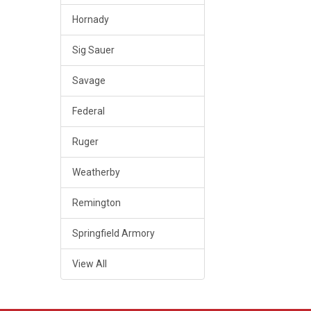
Hornady
Sig Sauer
Savage
Federal
Ruger
Weatherby
Remington
Springfield Armory
View All