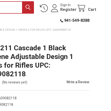
Sign In
Register
Cart
941-549-8388
LE DESIGN 1 SWIVELS FOR RIFLES UPC: 026509082118
8211 Cascade 1 Black
ne Adjustable Design 1
s for Rifles UPC:
9082118
Write a Review
(No reviews yet)
509082118
9082118