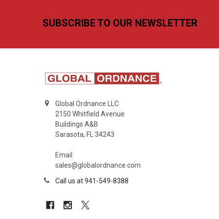
Footer
SUBSCRIBE TO OUR NEWSLETTER
Global Ordnance LLC
2150 Whitfield Avenue
Buildings A&B
Sarasota, FL 34243
Email:
sales@globalordnance.com
Call us at 941-549-8388