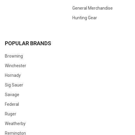
General Merchandise
Hunting Gear
POPULAR BRANDS
Browning
Winchester
Hornady
Sig Sauer
Savage
Federal
Ruger
Weatherby
Remington