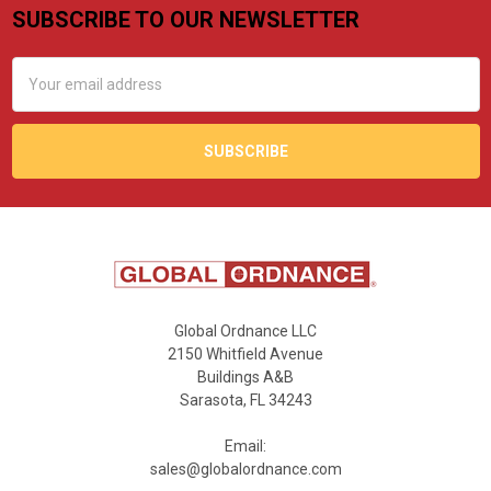
SUBSCRIBE TO OUR NEWSLETTER
Footer
Email
Address
Global Ordnance LLC
2150 Whitfield Avenue
Buildings A&B
Sarasota, FL 34243
Email:
sales@globalordnance.com