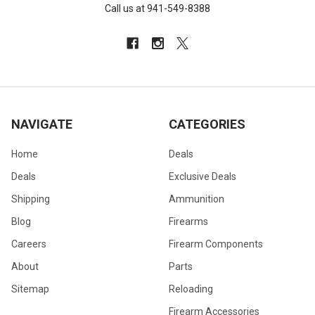
Call us at 941-549-8388
NAVIGATE
CATEGORIES
Home
Deals
Deals
Exclusive Deals
Shipping
Ammunition
Blog
Firearms
Careers
Firearm Components
About
Parts
Sitemap
Reloading
Firearm Accessories