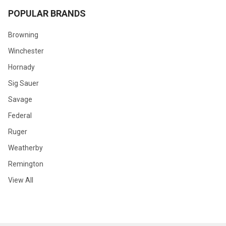
POPULAR BRANDS
Browning
Winchester
Hornady
Sig Sauer
Savage
Federal
Ruger
Weatherby
Remington
View All