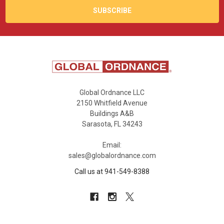
Global Ordnance LLC
2150 Whitfield Avenue
Buildings A&B
Sarasota, FL 34243
Email:
sales@globalordnance.com
Call us at 941-549-8388