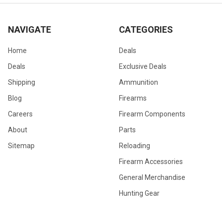
NAVIGATE
CATEGORIES
Home
Deals
Deals
Exclusive Deals
Shipping
Ammunition
Blog
Firearms
Careers
Firearm Components
About
Parts
Sitemap
Reloading
Firearm Accessories
General Merchandise
Hunting Gear