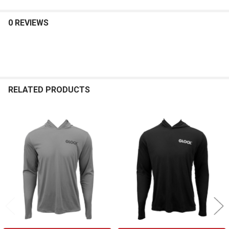
0 REVIEWS
RELATED PRODUCTS
Related
Products