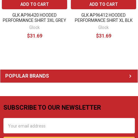
ADD TO CART
ADD TO CART
GLK AP96420 HOODED
GLK AP96412 HOODED
PERFORMANCE SHIRT 3XL GREY
PERFORMANCE SHIRT XL BLK
Glock
Glock
$31.69
$31.69
Sidebar
POPULAR BRANDS
SUBSCRIBE TO OUR NEWSLETTER
Footer
Email
Address