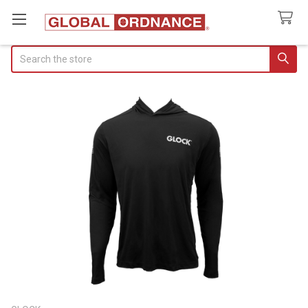
Search