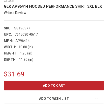
GLOCK
GLK AP96414 HOODED PERFORMANCE SHIRT 3XL BLK
Write a Review
SKU:
SS196577
UPC:
764503070617
MPN:
AP96414
WIDTH:
10.80 (in)
HEIGHT:
1.90 (in)
DEPTH:
11.80 (in)
$31.69
CURRENT
STOCK:
ADD TO WISH LIST