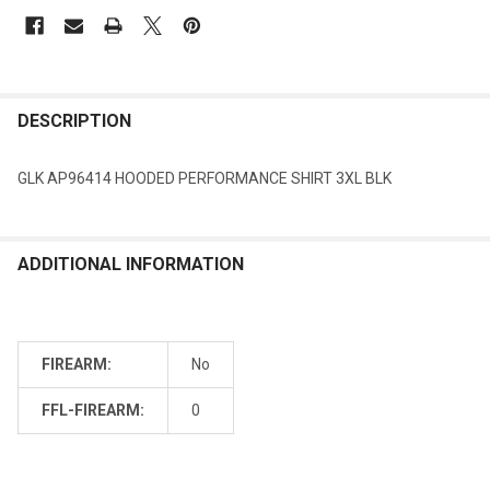
DESCRIPTION
GLK AP96414 HOODED PERFORMANCE SHIRT 3XL BLK
ADDITIONAL INFORMATION
FIREARM:
No
FFL-FIREARM:
0