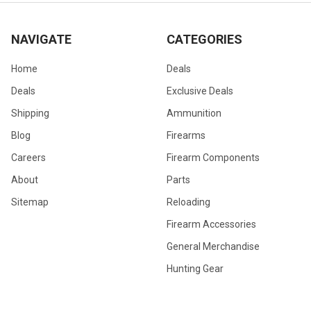
NAVIGATE
CATEGORIES
Home
Deals
Deals
Exclusive Deals
Shipping
Ammunition
Blog
Firearms
Careers
Firearm Components
About
Parts
Sitemap
Reloading
Firearm Accessories
General Merchandise
Hunting Gear