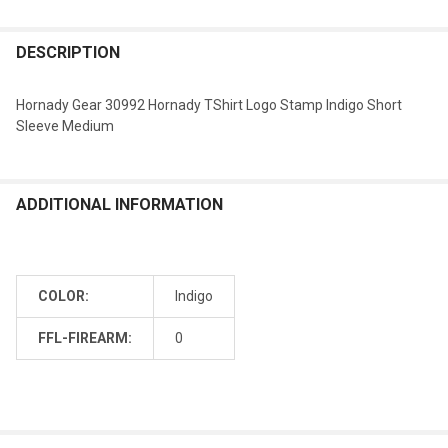
DESCRIPTION
Hornady Gear 30992 Hornady TShirt Logo Stamp Indigo Short
Sleeve Medium
ADDITIONAL INFORMATION
COLOR:
Indigo
FFL-FIREARM:
0