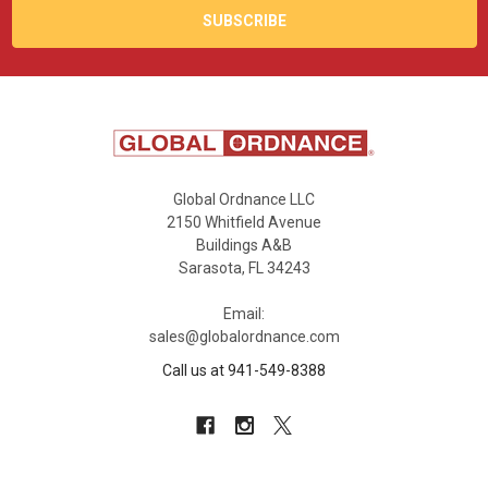
Global Ordnance LLC
2150 Whitfield Avenue
Buildings A&B
Sarasota, FL 34243
Email:
sales@globalordnance.com
Call us at 941-549-8388