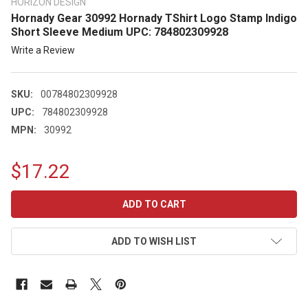
HORIZON DESIGN
Hornady Gear 30992 Hornady TShirt Logo Stamp Indigo
Short Sleeve Medium UPC: 784802309928
Write a Review
SKU:
00784802309928
UPC:
784802309928
MPN:
30992
$17.22
CURRENT
STOCK:
ADD TO WISH LIST