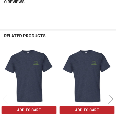
0 REVIEWS
RELATED PRODUCTS
Related
Products
ADD TO CART
ADD TO CART