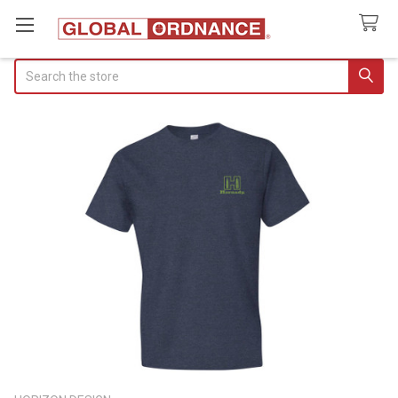
Search