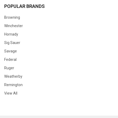
POPULAR BRANDS
Browning
Winchester
Hornady
Sig Sauer
Savage
Federal
Ruger
Weatherby
Remington
View All