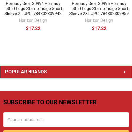
Hornady Gear 30994 Hornady
Hornady Gear 30995 Hornady
TShirt Logo Stamp Indigo Short
TShirt Logo Stamp Indigo Short
Sleeve XL UPC: 784802309942
Sleeve 2XL UPC: 784802309959
Horizon Design
Horizon Design
$17.22
$17.22
Sidebar
POPULAR BRANDS
SUBSCRIBE TO OUR NEWSLETTER
Footer
Email
Address