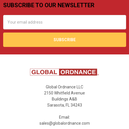
SUBSCRIBE TO OUR NEWSLETTER
Footer
Email
Address
Global Ordnance LLC
2150 Whitfield Avenue
Buildings A&B
Sarasota, FL 34243
Email:
sales@globalordnance.com