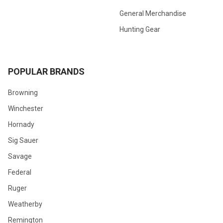
General Merchandise
Hunting Gear
POPULAR BRANDS
Browning
Winchester
Hornady
Sig Sauer
Savage
Federal
Ruger
Weatherby
Remington