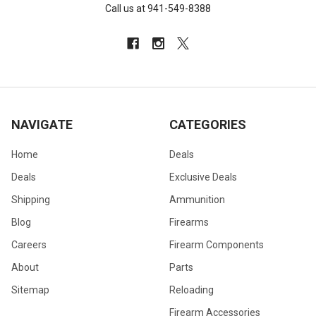
Call us at 941-549-8388
NAVIGATE
CATEGORIES
Home
Deals
Deals
Exclusive Deals
Shipping
Ammunition
Blog
Firearms
Careers
Firearm Components
About
Parts
Sitemap
Reloading
Firearm Accessories