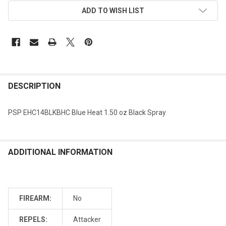
ADD TO WISH LIST
DESCRIPTION
PSP EHC14BLKBHC Blue Heat 1.50 oz Black Spray
ADDITIONAL INFORMATION
FIREARM:
No
REPELS:
Attacker