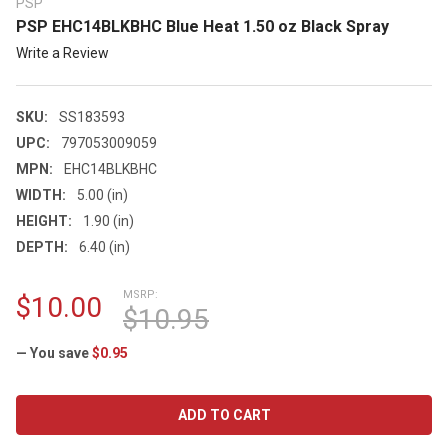
PSP
PSP EHC14BLKBHC Blue Heat 1.50 oz Black Spray
Write a Review
SKU:
SS183593
UPC:
797053009059
MPN:
EHC14BLKBHC
WIDTH:
5.00 (in)
HEIGHT:
1.90 (in)
DEPTH:
6.40 (in)
MSRP:
$10.00
$10.95
— You save
$0.95
CURRENT
STOCK: