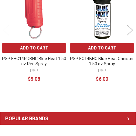
ADD TO CART
ADD TO CART
PSP EHC14RDBHC Blue Heat 1.50
PSP EC14BHC Blue Heat Canister
oz Red Spray
1.50 oz Spray
PSP
PSP
$5.08
$6.00
Sidebar
POPULAR BRANDS