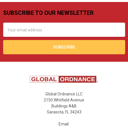
SUBSCRIBE TO OUR NEWSLETTER
Footer
Email
Address
Global Ordnance LLC
2150 Whitfield Avenue
Buildings A&B
Sarasota, FL 34243
Email: