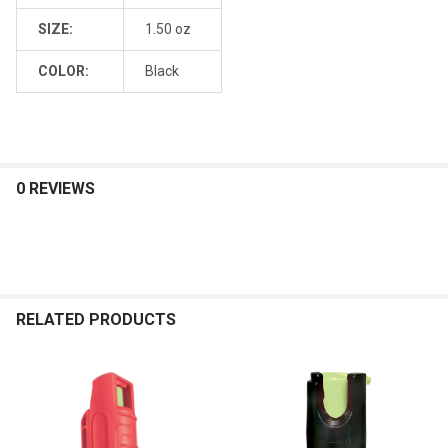
SIZE:
1.50 oz
COLOR:
Black
0 REVIEWS
RELATED PRODUCTS
Related
Products