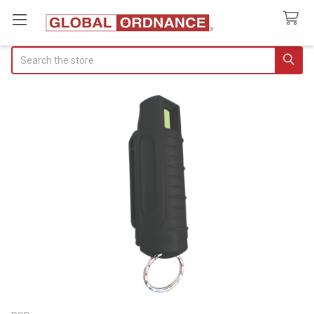
Search