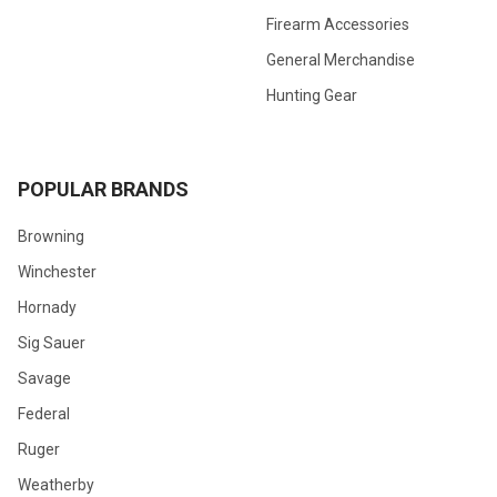
Firearm Accessories
General Merchandise
Hunting Gear
POPULAR BRANDS
Browning
Winchester
Hornady
Sig Sauer
Savage
Federal
Ruger
Weatherby