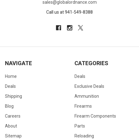
sales@globalordnance.com
Call us at 941-549-8388
NAVIGATE
CATEGORIES
Home
Deals
Deals
Exclusive Deals
Shipping
Ammunition
Blog
Firearms
Careers
Firearm Components
About
Parts
Sitemap
Reloading