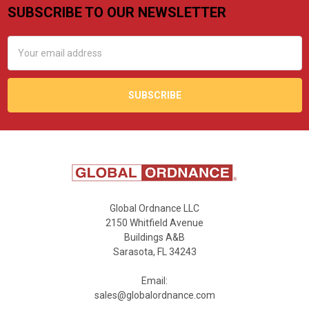
SUBSCRIBE TO OUR NEWSLETTER
Footer
Email
Address
Global Ordnance LLC
2150 Whitfield Avenue
Buildings A&B
Sarasota, FL 34243
Email:
sales@globalordnance.com