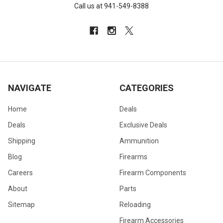
Call us at 941-549-8388
NAVIGATE
CATEGORIES
Home
Deals
Deals
Exclusive Deals
Shipping
Ammunition
Blog
Firearms
Careers
Firearm Components
About
Parts
Sitemap
Reloading
Firearm Accessories