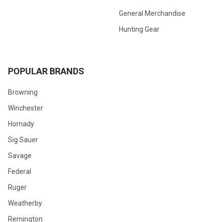
General Merchandise
Hunting Gear
POPULAR BRANDS
Browning
Winchester
Hornady
Sig Sauer
Savage
Federal
Ruger
Weatherby
Remington