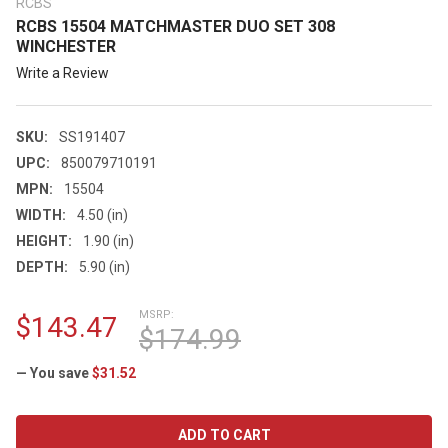
RCBS
RCBS 15504 MATCHMASTER DUO SET 308
WINCHESTER
Write a Review
SKU:
SS191407
UPC:
850079710191
MPN:
15504
WIDTH:
4.50 (in)
HEIGHT:
1.90 (in)
DEPTH:
5.90 (in)
MSRP:
$143.47
$174.99
— You save
$31.52
CURRENT
STOCK: