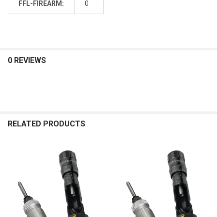
FFL-FIREARM:
0
0 REVIEWS
RELATED PRODUCTS
Related
Products