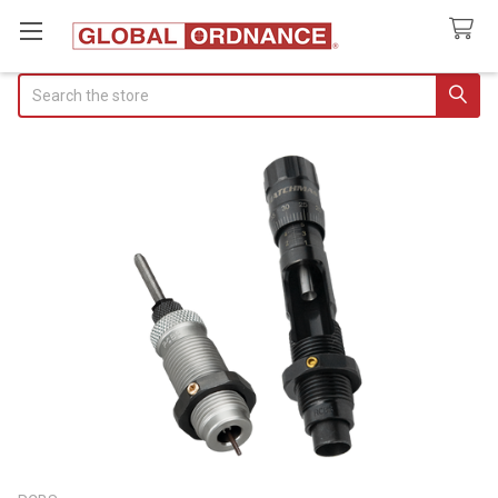
Search