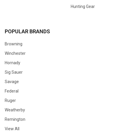
Hunting Gear
POPULAR BRANDS
Browning
Winchester
Hornady
Sig Sauer
Savage
Federal
Ruger
Weatherby
Remington
View All