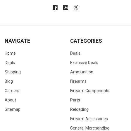
NAVIGATE
CATEGORIES
Home
Deals
Deals
Exclusive Deals
Shipping
Ammunition
Blog
Firearms
Careers
Firearm Components
About
Parts
Sitemap
Reloading
Firearm Accessories
General Merchandise