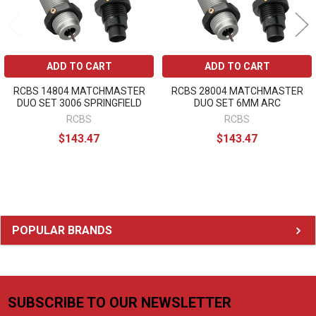
ADD TO CART
ADD TO CART
RCBS 14804 MATCHMASTER
RCBS 28004 MATCHMASTER
DUO SET 3006 SPRINGFIELD
DUO SET 6MM ARC
RCBS
RCBS
$143.47
$143.47
Sidebar
POPULAR BRANDS
SUBSCRIBE TO OUR NEWSLETTER
Footer