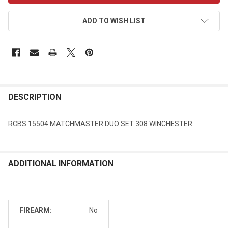
ADD TO WISH LIST
DESCRIPTION
RCBS 15504 MATCHMASTER DUO SET 308 WINCHESTER
ADDITIONAL INFORMATION
FIREARM:
No