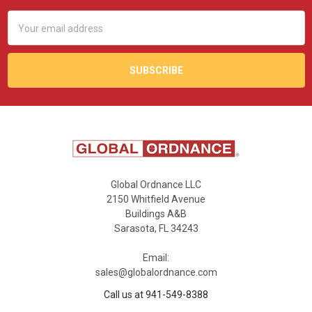
Email
Address
Global Ordnance LLC
2150 Whitfield Avenue
Buildings A&B
Sarasota, FL 34243
Email:
sales@globalordnance.com
Call us at 941-549-8388