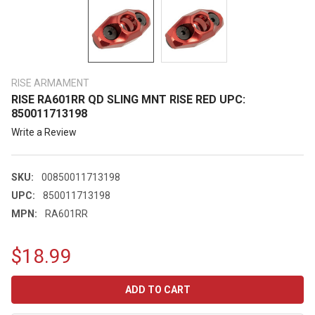
RISE ARMAMENT
RISE RA601RR QD SLING MNT RISE RED UPC:
850011713198
Write a Review
SKU:
00850011713198
UPC:
850011713198
MPN:
RA601RR
$18.99
CURRENT
STOCK: