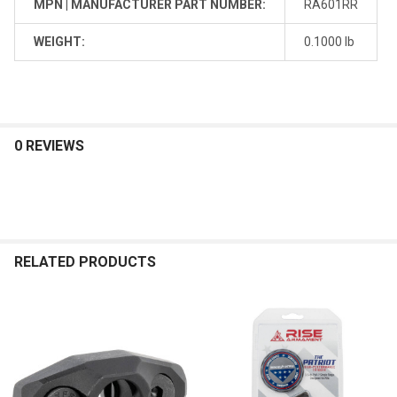
MPN | MANUFACTURER PART NUMBER:
RA601RR
WEIGHT:
0.1000 lb
0 REVIEWS
RELATED PRODUCTS
Related
Products