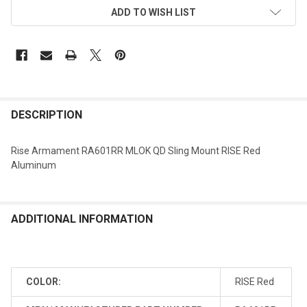
ADD TO WISH LIST
DESCRIPTION
Rise Armament RA601RR MLOK QD Sling Mount RISE Red
Aluminum
ADDITIONAL INFORMATION
COLOR:
RISE Red