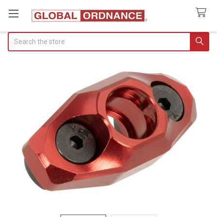
Search