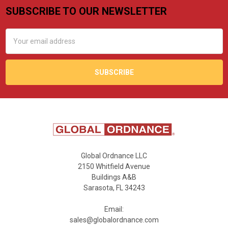
SUBSCRIBE TO OUR NEWSLETTER
Footer
Email
Address
Global Ordnance LLC
2150 Whitfield Avenue
Buildings A&B
Sarasota, FL 34243
Email:
sales@globalordnance.com