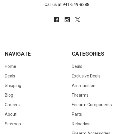
Call us at 941-549-8388
NAVIGATE
CATEGORIES
Home
Deals
Deals
Exclusive Deals
Shipping
Ammunition
Blog
Firearms
Careers
Firearm Components
About
Parts
Sitemap
Reloading
Firearm Accessories