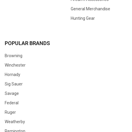
General Merchandise
Hunting Gear
POPULAR BRANDS
Browning
Winchester
Hornady
Sig Sauer
Savage
Federal
Ruger
Weatherby
Remington