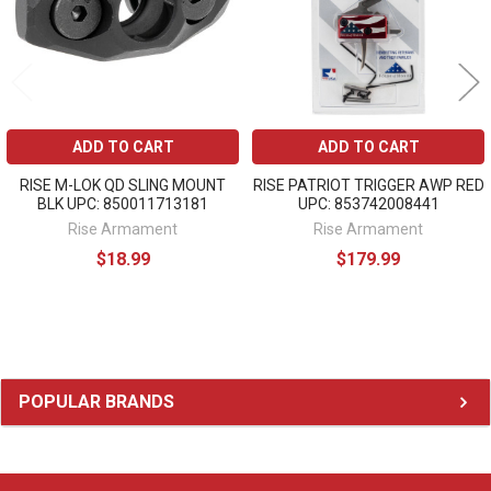
ADD TO CART
ADD TO CART
RISE M-LOK QD SLING MOUNT
RISE PATRIOT TRIGGER AWP RED
BLK UPC: 850011713181
UPC: 853742008441
Rise Armament
Rise Armament
$18.99
$179.99
Sidebar
POPULAR BRANDS