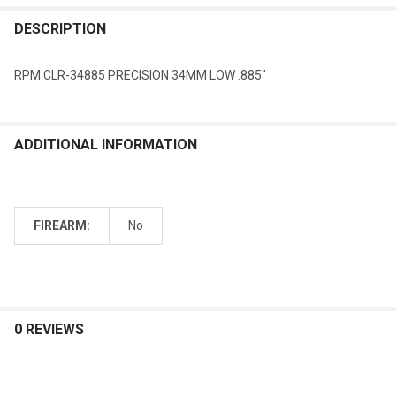
DESCRIPTION
RPM CLR-34885 PRECISION 34MM LOW .885"
ADDITIONAL INFORMATION
FIREARM:
No
0 REVIEWS