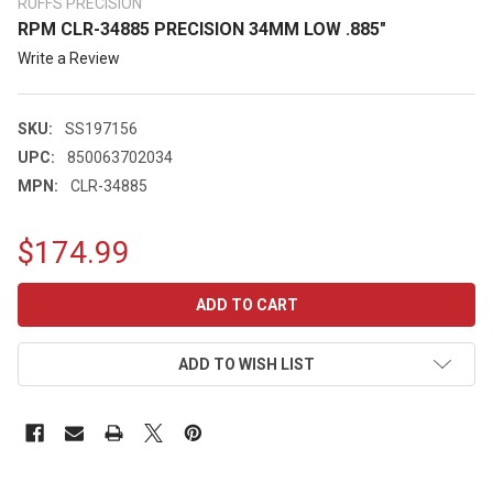
RUFFS PRECISION
RPM CLR-34885 PRECISION 34MM LOW .885"
Write a Review
SKU:
SS197156
UPC:
850063702034
MPN:
CLR-34885
$174.99
CURRENT
STOCK:
ADD TO WISH LIST