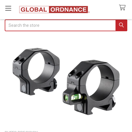
Search