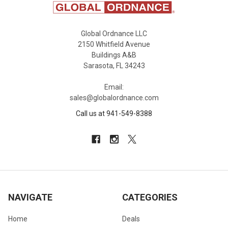
Global Ordnance LLC
2150 Whitfield Avenue
Buildings A&B
Sarasota, FL 34243
Email:
sales@globalordnance.com
Call us at 941-549-8388
NAVIGATE
CATEGORIES
Home
Deals