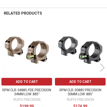
RELATED PRODUCTS
Related
Products
ADD TO CART
ADD TO CART
RPM CLR-34885-FDE PRECISION
RPM CLR-30885 PRECISION
34MM LOW .885"
30MM LOW .885"
RUFFS PRECISION
RUFFS PRECISION
$199.99
$174.99