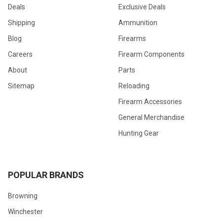
Deals
Exclusive Deals
Shipping
Ammunition
Blog
Firearms
Careers
Firearm Components
About
Parts
Sitemap
Reloading
Firearm Accessories
General Merchandise
Hunting Gear
POPULAR BRANDS
Browning
Winchester