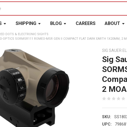
S
SHIPPING
BLOG
CAREERS
ABOUT
RED DOTS & ELECTRONIC SIGHTS
RO-OPTICS SORMSR111 ROMEO-MSR GEN II COMPACT FLAT DARK EARTH 1X20MM, 2 M
SIG SAUER E
Sig Sa
SORMS
Compac
2 MOA 
SKU:
SS180
UPC:
79868