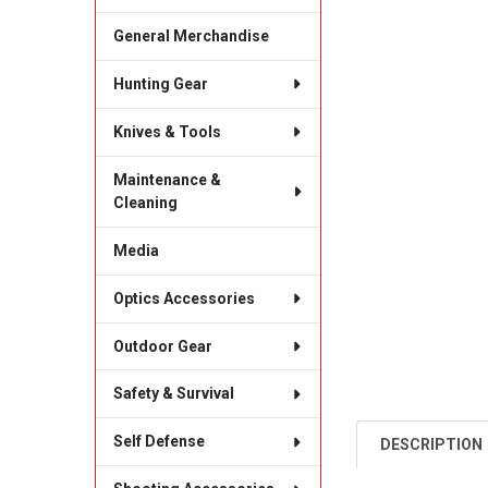
General Merchandise
Hunting Gear
Knives & Tools
Maintenance &
Cleaning
Media
Optics Accessories
Outdoor Gear
Safety & Survival
Self Defense
DESCRIPTION