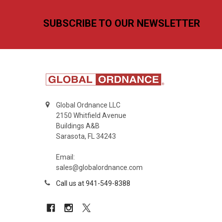
Footer
SUBSCRIBE TO OUR NEWSLETTER
Global Ordnance LLC
2150 Whitfield Avenue
Buildings A&B
Sarasota, FL 34243
Email:
sales@globalordnance.com
Call us at 941-549-8388