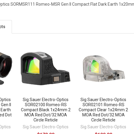
-Optics SORMSR111 Romeo-MSR Gen II Compact Flat Dark Earth 1x20mm
cts
Optics
Sig Sauer Electro-Optics
Sig Sauer Electro-Optics
Gen II
SOR02100 Romeo-RS
SOR02101 Romeo-RS
 Earth
Compact Black 1x24mm 2
Compact Clear 1x24mm 2
ed Dot
MOA Red Dot/32 MOA
MOA Red Dot/32 MOA
Circle Reticle
Circle Reticle
Optics
Sig Sauer Electro-Optics
Sig Sauer Electro-Optics