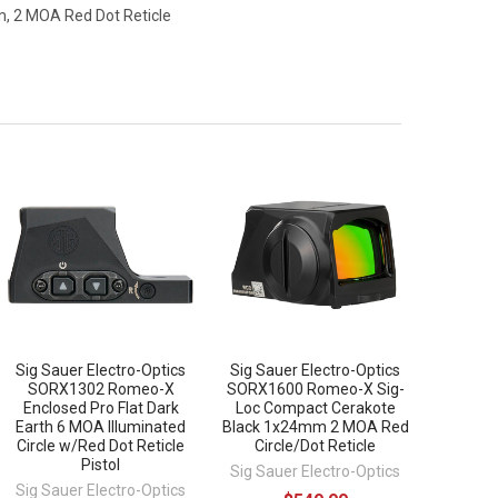
, 2 MOA Red Dot Reticle
Sig Sauer Electro-Optics
Sig Sauer Electro-Optics
SORX1302 Romeo-X
SORX1600 Romeo-X Sig-
Enclosed Pro Flat Dark
Loc Compact Cerakote
Earth 6 MOA Illuminated
Black 1x24mm 2 MOA Red
Circle w/Red Dot Reticle
Circle/Dot Reticle
Pistol
Sig Sauer Electro-Optics
Sig Sauer Electro-Optics