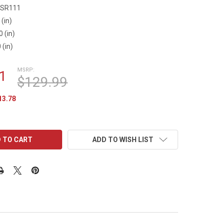
SR111
 (in)
0 (in)
 (in)
MSRP:
1
$129.99
13.78
ADD TO WISH LIST