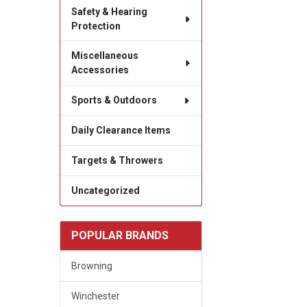
Safety & Hearing
Protection
Miscellaneous
Accessories
Sports & Outdoors
Daily Clearance Items
Targets & Throwers
Uncategorized
POPULAR BRANDS
Browning
Winchester