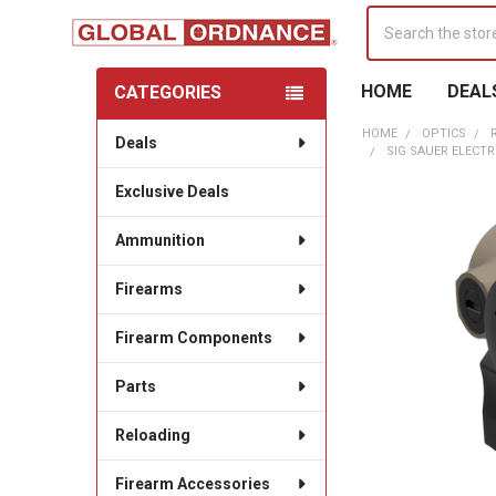
Search
HOME
DEAL
CATEGORIES
Sidebar
HOME
OPTICS
Deals
SIG SAUER ELECT
Exclusive Deals
Ammunition
Firearms
Firearm Components
Parts
Reloading
Firearm Accessories