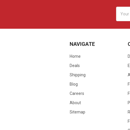
Email
Addres
NAVIGATE
Home
D
Deals
E
Shipping
Blog
F
Careers
F
About
P
Sitemap
R
F