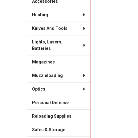
Accessories
Hunting
Knives And Tools
Lights, Lasers,
Batteries
Magazines
Muzzleloading
Optics
Personal Defense
Reloading Supplies
Safes & Storage