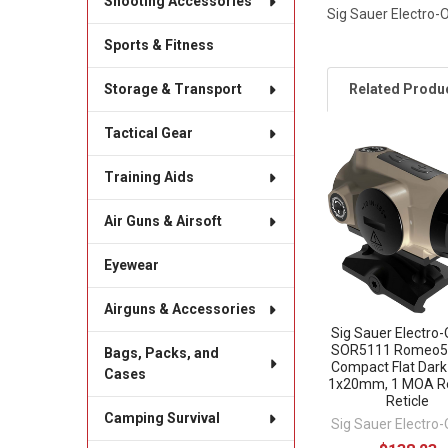
Shooting Accessories
Sig Sauer Electro
Sports & Fitness
Related Produ
Storage & Transport
Tactical Gear
Related
Training Aids
Products
Air Guns & Airsoft
Eyewear
Airguns & Accessories
Sig Sauer Electro-
SOR5111 Romeo5 
Bags, Packs, and
Compact Flat Dark
Cases
1x20mm, 1 MOA R
Reticle
Camping Survival
Sig Sauer Electro-