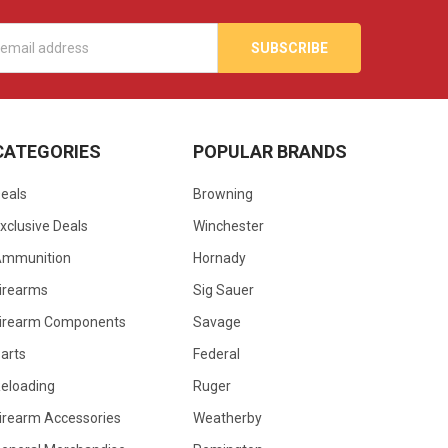
s
CATEGORIES
POPULAR BRANDS
eals
Browning
xclusive Deals
Winchester
Ammunition
Hornady
irearms
Sig Sauer
irearm Components
Savage
arts
Federal
eloading
Ruger
irearm Accessories
Weatherby