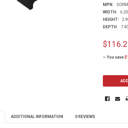
MPN:
SORM
WIDTH:
6.20
HEIGHT:
2.9
DEPTH:
7.40
$116.2
— You save
$
CURRENT
STOCK:
ADDITIONAL INFORMATION
0 REVIEWS