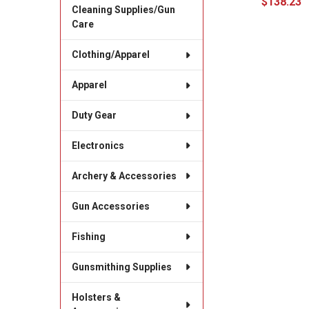
$138.23
Cleaning Supplies/Gun
Care
Clothing/Apparel
Apparel
Duty Gear
Electronics
Archery & Accessories
Gun Accessories
Fishing
Gunsmithing Supplies
Holsters &