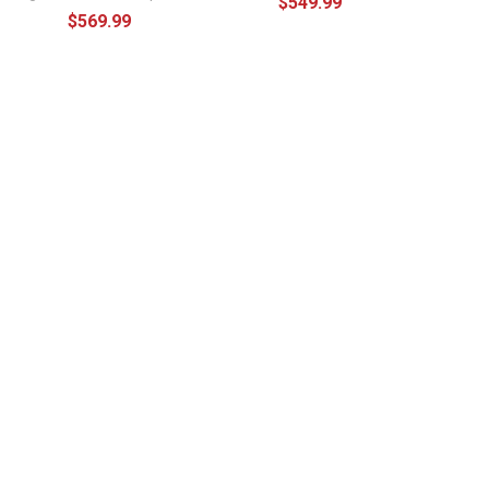
$549.99
$569.99