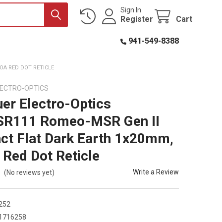
Sign In
Register
Cart
941-549-8388
OA RED DOT RETICLE
LECTRO-OPTICS
uer Electro-Optics
R111 Romeo-MSR Gen II
t Flat Dark Earth 1x20mm,
Red Dot Reticle
Write a Review
(No reviews yet)
252
1716258