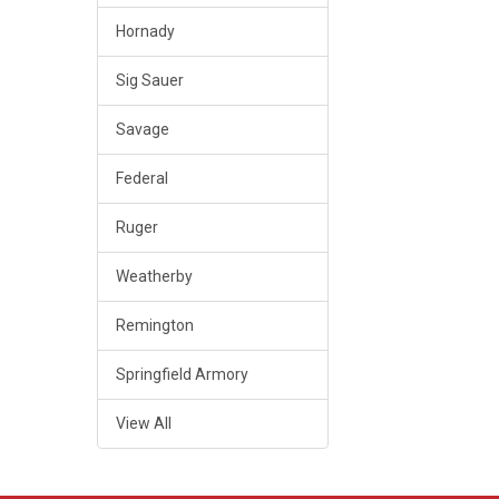
Hornady
Sig Sauer
Savage
Federal
Ruger
Weatherby
Remington
Springfield Armory
View All