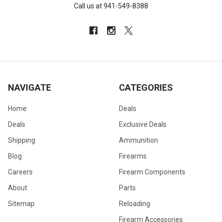
Call us at 941-549-8388
NAVIGATE
CATEGORIES
Home
Deals
Deals
Exclusive Deals
Shipping
Ammunition
Blog
Firearms
Careers
Firearm Components
About
Parts
Sitemap
Reloading
Firearm Accessories