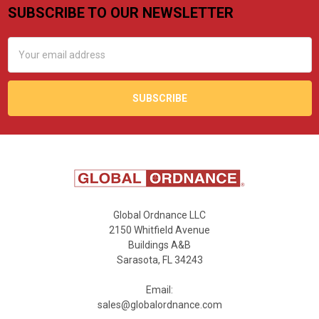
SUBSCRIBE TO OUR NEWSLETTER
Footer
Email
Address
Global Ordnance LLC
2150 Whitfield Avenue
Buildings A&B
Sarasota, FL 34243
Email:
sales@globalordnance.com