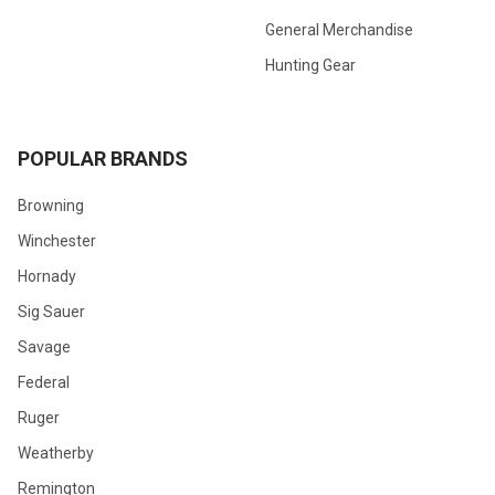
General Merchandise
Hunting Gear
POPULAR BRANDS
Browning
Winchester
Hornady
Sig Sauer
Savage
Federal
Ruger
Weatherby
Remington