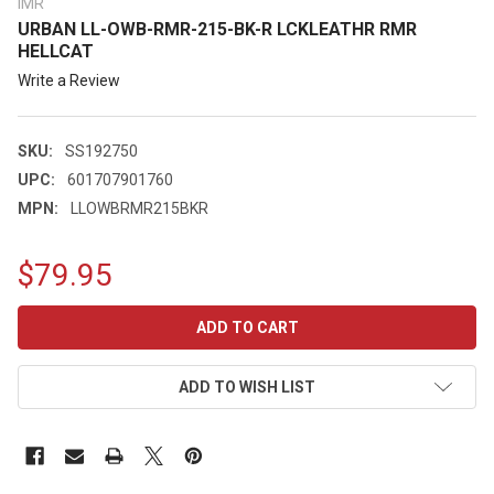
IMR
URBAN LL-OWB-RMR-215-BK-R LCKLEATHR RMR
HELLCAT
Write a Review
SKU:
SS192750
UPC:
601707901760
MPN:
LLOWBRMR215BKR
$79.95
CURRENT
STOCK:
ADD TO WISH LIST