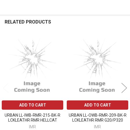
RELATED PRODUCTS
Related
Products
ADD TO CART
ADD TO CART
URBAN LL-IWB-RMR-215-BK-R
URBAN LL-OWB-RMR-209-BK-R
LCKLEATHR RMR HELLCAT
LCKLEATHR RMR G20/P320
IMR
IMR