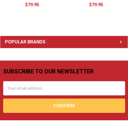
$79.95
$79.95
Sidebar
POPULAR BRANDS
SUBSCRIBE TO OUR NEWSLETTER
Footer
Email
Address