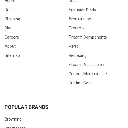
Home
Deals
Deals
Exclusive Deals
Shipping
Ammunition
Blog
Firearms
Careers
Firearm Components
About
Parts
Sitemap
Reloading
Firearm Accessories
General Merchandise
Hunting Gear
POPULAR BRANDS
Browning