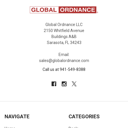
Global Ordnance LLC
2150 Whitfield Avenue
Buildings A&B
Sarasota, FL 34243
Email:
sales@globalordnance.com
Call us at 941-549-8388
NAVIGATE
CATEGORIES