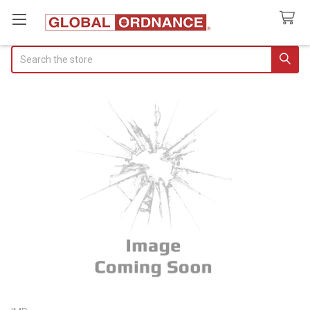
Search