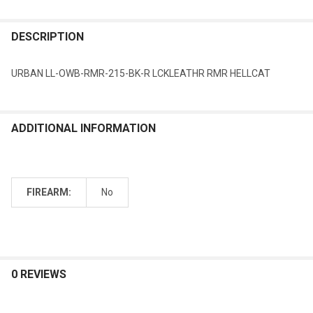
DESCRIPTION
URBAN LL-OWB-RMR-215-BK-R LCKLEATHR RMR HELLCAT
ADDITIONAL INFORMATION
FIREARM:
No
0 REVIEWS