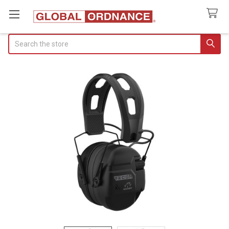
Search