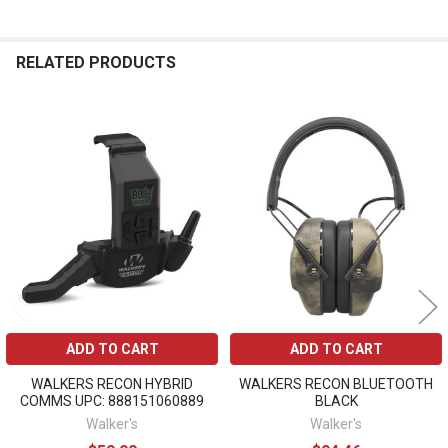
RELATED PRODUCTS
Related
Products
ADD TO CART
ADD TO CART
WALKERS RECON HYBRID
WALKERS RECON BLUETOOTH
COMMS UPC: 888151060889
BLACK
Walker's
Walker's