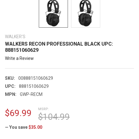
WALKER'S
WALKERS RECON PROFESSIONAL BLACK UPC:
888151060629
Write a Review
SKU:
00888151060629
UPC:
888151060629
MPN:
GWP-RECM
MSRP:
$69.99
$104.99
— You save
$35.00