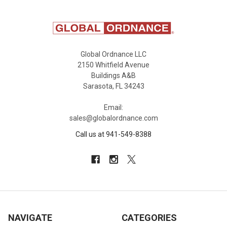
Global Ordnance LLC
2150 Whitfield Avenue
Buildings A&B
Sarasota, FL 34243
Email:
sales@globalordnance.com
Call us at 941-549-8388
NAVIGATE
CATEGORIES