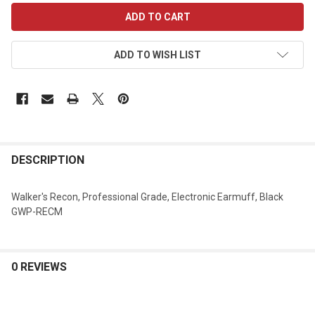
CURRENT
STOCK:
ADD TO WISH LIST
DESCRIPTION
Walker's Recon, Professional Grade, Electronic Earmuff, Black
GWP-RECM
0 REVIEWS