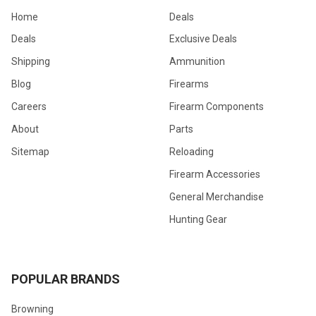
Home
Deals
Deals
Exclusive Deals
Shipping
Ammunition
Blog
Firearms
Careers
Firearm Components
About
Parts
Sitemap
Reloading
Firearm Accessories
General Merchandise
Hunting Gear
POPULAR BRANDS
Browning