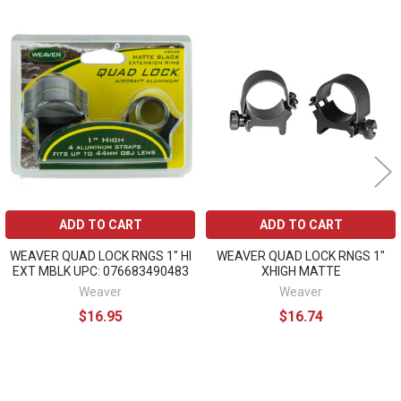
Related
Products
ADD TO CART
ADD TO CART
WEAVER QUAD LOCK RNGS 1" HI
WEAVER QUAD LOCK RNGS 1"
EXT MBLK UPC: 076683490483
XHIGH MATTE
Weaver
Weaver
$16.95
$16.74