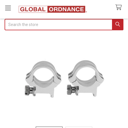
Search