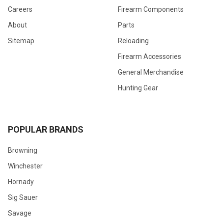
Careers
Firearm Components
About
Parts
Sitemap
Reloading
Firearm Accessories
General Merchandise
Hunting Gear
POPULAR BRANDS
Browning
Winchester
Hornady
Sig Sauer
Savage