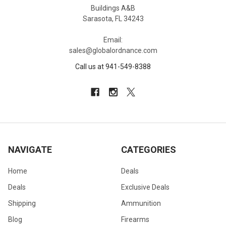
Buildings A&B
Sarasota, FL 34243
Email:
sales@globalordnance.com
Call us at 941-549-8388
NAVIGATE
CATEGORIES
Home
Deals
Deals
Exclusive Deals
Shipping
Ammunition
Blog
Firearms