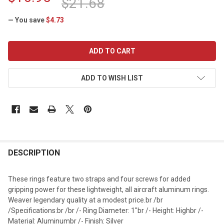
$21.68
— You save
$4.73
CURRENT
STOCK:
ADD TO WISH LIST
DESCRIPTION
These rings feature two straps and four screws for added
gripping power for these lightweight, all aircraft aluminum rings.
Weaver legendary quality at a modest price.br /br
/Specifications:br /br /- Ring Diameter: 1"br /- Height: Highbr /-
Material: Aluminumbr /- Finish: Silver