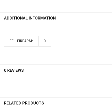
ADDITIONAL INFORMATION
FFL-FIREARM:
0
0 REVIEWS
RELATED PRODUCTS