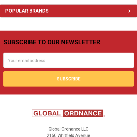
Sidebar
POPULAR BRANDS
SUBSCRIBE TO OUR NEWSLETTER
Footer
Email
Address
Global Ordnance LLC
2150 Whitfield Avenue