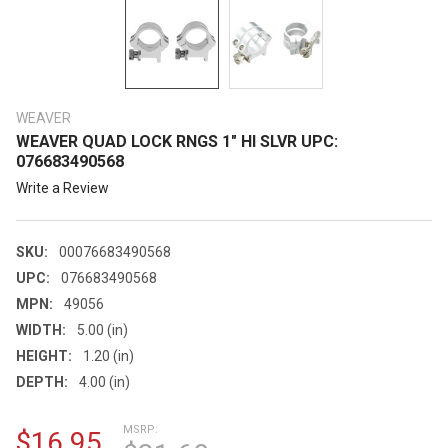
WEAVER
WEAVER QUAD LOCK RNGS 1" HI SLVR UPC:
076683490568
Write a Review
SKU:
00076683490568
UPC:
076683490568
MPN:
49056
WIDTH:
5.00 (in)
HEIGHT:
1.20 (in)
DEPTH:
4.00 (in)
MSRP:
$16.95