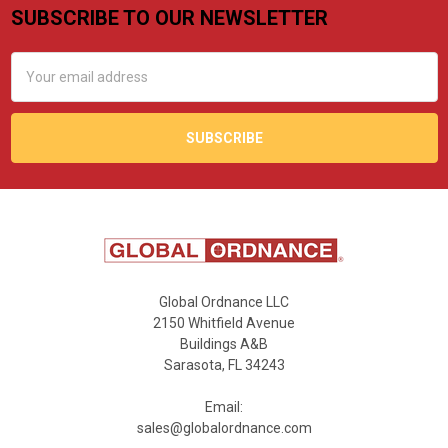
SUBSCRIBE TO OUR NEWSLETTER
Footer
Email
Address
Global Ordnance LLC
2150 Whitfield Avenue
Buildings A&B
Sarasota, FL 34243
Email:
sales@globalordnance.com