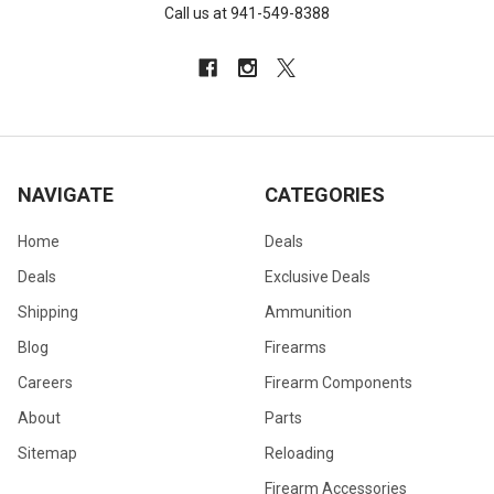
Call us at 941-549-8388
NAVIGATE
CATEGORIES
Home
Deals
Deals
Exclusive Deals
Shipping
Ammunition
Blog
Firearms
Careers
Firearm Components
About
Parts
Sitemap
Reloading
Firearm Accessories