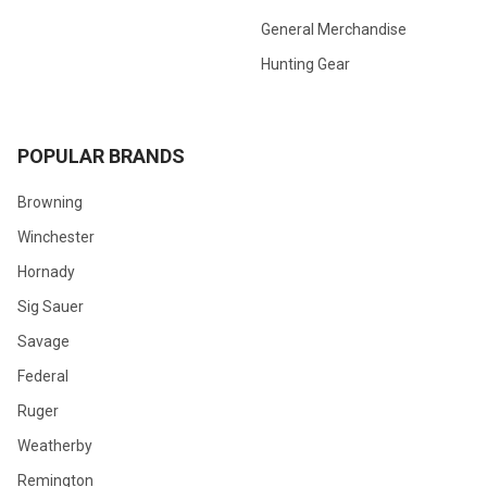
General Merchandise
Hunting Gear
POPULAR BRANDS
Browning
Winchester
Hornady
Sig Sauer
Savage
Federal
Ruger
Weatherby
Remington