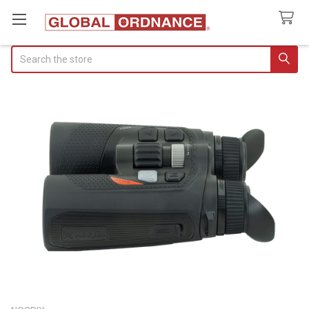
Search