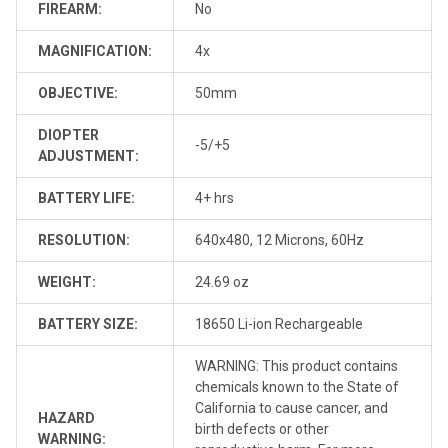
FIREARM:
No
MAGNIFICATION:
4x
OBJECTIVE:
50mm
DIOPTER
-5/+5
ADJUSTMENT:
BATTERY LIFE:
4+ hrs
RESOLUTION:
640x480, 12 Microns, 60Hz
WEIGHT:
24.69 oz
BATTERY SIZE:
18650 Li-ion Rechargeable
WARNING: This product contains
chemicals known to the State of
California to cause cancer, and
HAZARD
birth defects or other
WARNING: