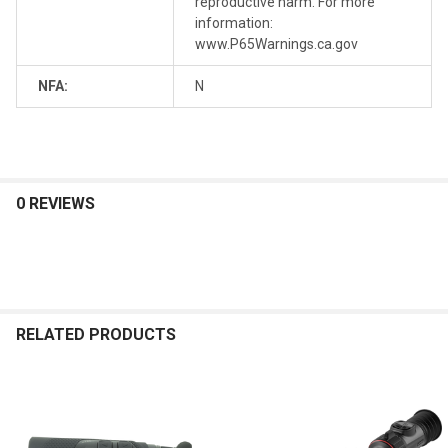
reproductive harm. For more
information:
www.P65Warnings.ca.gov
NFA:
N
0 REVIEWS
RELATED PRODUCTS
Related
Products