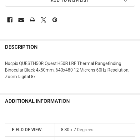
ADD TO WISH LIST
DESCRIPTION
Nocpix QUESTH50R Quest H50R LRF Thermal Rangefinding
Binocular Black 4x50mm, 640x480 12 Microns 60Hz Resolution,
Zoom Digital 8x
ADDITIONAL INFORMATION
FIELD OF VIEW:
8.80 x 7 Degrees