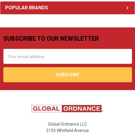
Sidebar
POPULAR BRANDS
SUBSCRIBE TO OUR NEWSLETTER
Footer
Email
Address
Global Ordnance LLC
2150 Whitfield Avenue