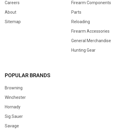
Careers
Firearm Components
About
Parts
Sitemap
Reloading
Firearm Accessories
General Merchandise
Hunting Gear
POPULAR BRANDS
Browning
Winchester
Hornady
Sig Sauer
Savage