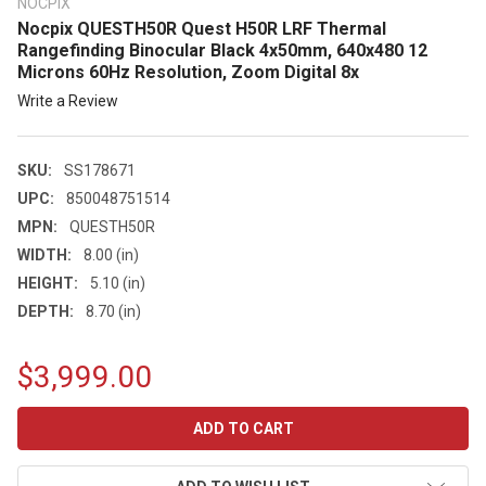
NOCPIX
Nocpix QUESTH50R Quest H50R LRF Thermal
Rangefinding Binocular Black 4x50mm, 640x480 12
Microns 60Hz Resolution, Zoom Digital 8x
Write a Review
SKU:
SS178671
UPC:
850048751514
MPN:
QUESTH50R
WIDTH:
8.00 (in)
HEIGHT:
5.10 (in)
DEPTH:
8.70 (in)
$3,999.00
CURRENT
STOCK: