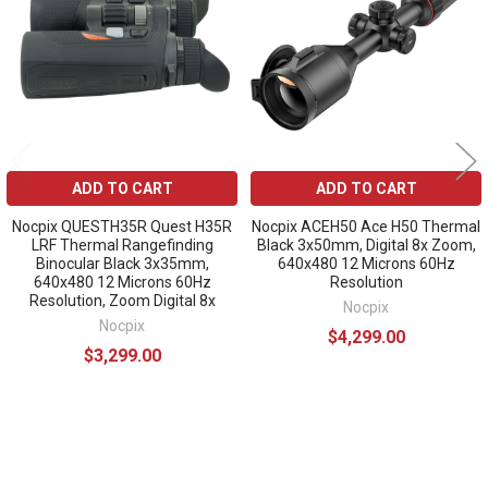
ADD TO CART
ADD TO CART
Nocpix QUESTH35R Quest H35R
Nocpix ACEH50 Ace H50 Thermal
LRF Thermal Rangefinding
Black 3x50mm, Digital 8x Zoom,
Binocular Black 3x35mm,
640x480 12 Microns 60Hz
640x480 12 Microns 60Hz
Resolution
Resolution, Zoom Digital 8x
Nocpix
Nocpix
$4,299.00
$3,299.00