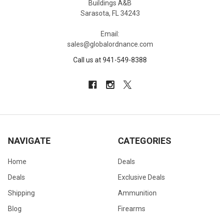
Buildings A&B
Sarasota, FL 34243
Email:
sales@globalordnance.com
Call us at 941-549-8388
NAVIGATE
CATEGORIES
Home
Deals
Deals
Exclusive Deals
Shipping
Ammunition
Blog
Firearms