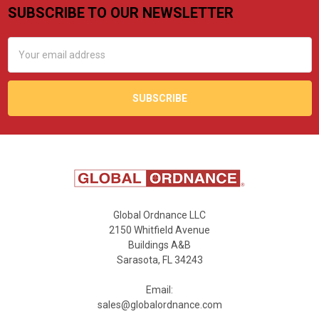
SUBSCRIBE TO OUR NEWSLETTER
Footer
Email
Address
Global Ordnance LLC
2150 Whitfield Avenue
Buildings A&B
Sarasota, FL 34243
Email:
sales@globalordnance.com