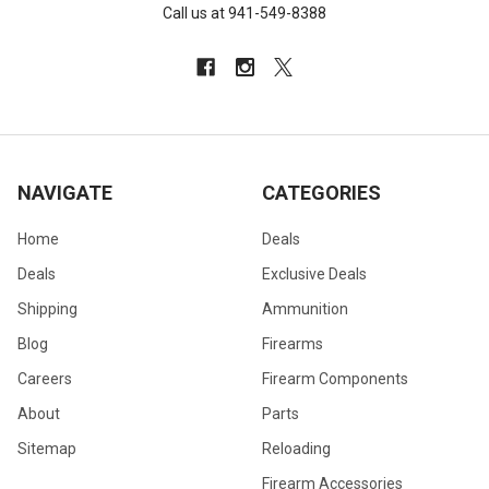
Call us at 941-549-8388
NAVIGATE
CATEGORIES
Home
Deals
Deals
Exclusive Deals
Shipping
Ammunition
Blog
Firearms
Careers
Firearm Components
About
Parts
Sitemap
Reloading
Firearm Accessories