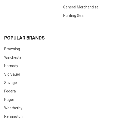
General Merchandise
Hunting Gear
POPULAR BRANDS
Browning
Winchester
Hornady
Sig Sauer
Savage
Federal
Ruger
Weatherby
Remington