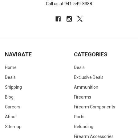
Call us at 941-549-8388
NAVIGATE
CATEGORIES
Home
Deals
Deals
Exclusive Deals
Shipping
Ammunition
Blog
Firearms
Careers
Firearm Components
About
Parts
Sitemap
Reloading
Firearm Accessories