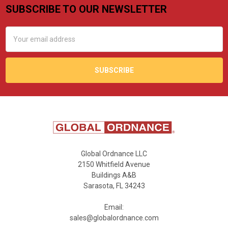
SUBSCRIBE TO OUR NEWSLETTER
Footer
Email
Address
Global Ordnance LLC
2150 Whitfield Avenue
Buildings A&B
Sarasota, FL 34243
Email:
sales@globalordnance.com