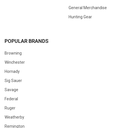
General Merchandise
Hunting Gear
POPULAR BRANDS
Browning
Winchester
Hornady
Sig Sauer
Savage
Federal
Ruger
Weatherby
Remington