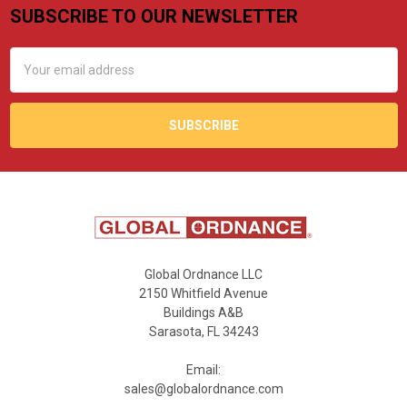
SUBSCRIBE TO OUR NEWSLETTER
Footer
Email
Address
Global Ordnance LLC
2150 Whitfield Avenue
Buildings A&B
Sarasota, FL 34243
Email:
sales@globalordnance.com