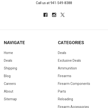
Call us at 941-549-8388
NAVIGATE
CATEGORIES
Home
Deals
Deals
Exclusive Deals
Shipping
Ammunition
Blog
Firearms
Careers
Firearm Components
About
Parts
Sitemap
Reloading
Firearm Accessories