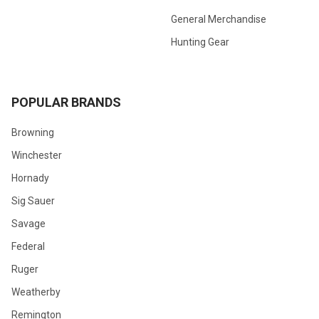
General Merchandise
Hunting Gear
POPULAR BRANDS
Browning
Winchester
Hornady
Sig Sauer
Savage
Federal
Ruger
Weatherby
Remington