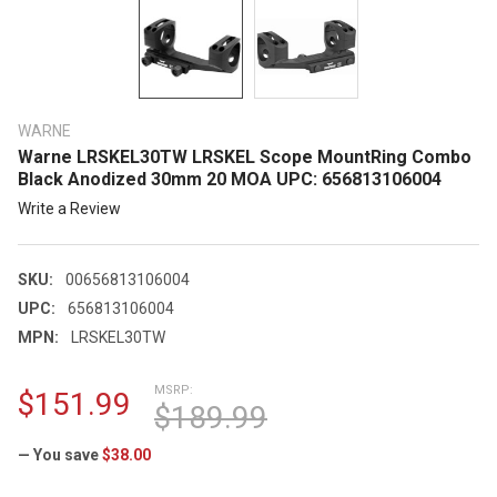
WARNE
Warne LRSKEL30TW LRSKEL Scope MountRing Combo
Black Anodized 30mm 20 MOA UPC: 656813106004
Write a Review
SKU:
00656813106004
UPC:
656813106004
MPN:
LRSKEL30TW
MSRP:
$151.99
$189.99
— You save
$38.00