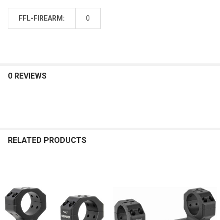
FFL-FIREARM:
0
0 REVIEWS
RELATED PRODUCTS
Related
Products