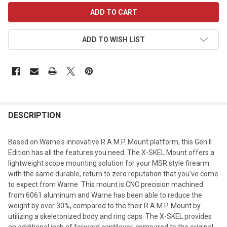
CURRENT
STOCK:
ADD TO WISH LIST
DESCRIPTION
Based on Warne's innovative R.A.M.P. Mount platform, this Gen II
Edition has all the features you need. The X-SKEL Mount offers a
lightweight scope mounting solution for your MSR style firearm
with the same durable, return to zero reputation that you’ve come
to expect from Warne. This mount is CNC precision machined
from 6061 aluminum and Warne has been able to reduce the
weight by over 30%, compared to the their R.A.M.P. Mount by
utilizing a skeletonized body and ring caps. The X-SKEL provides
an additional inch of forward cantilever, compared to the original