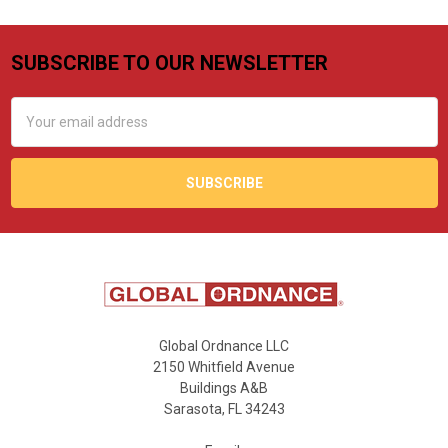
SUBSCRIBE TO OUR NEWSLETTER
Footer
Email
Address
Global Ordnance LLC
2150 Whitfield Avenue
Buildings A&B
Sarasota, FL 34243