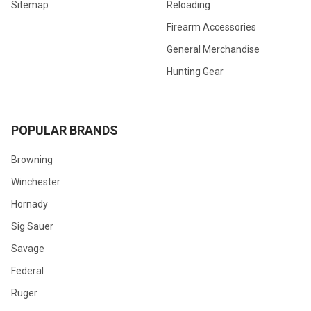
Sitemap
Reloading
Firearm Accessories
General Merchandise
Hunting Gear
POPULAR BRANDS
Browning
Winchester
Hornady
Sig Sauer
Savage
Federal
Ruger