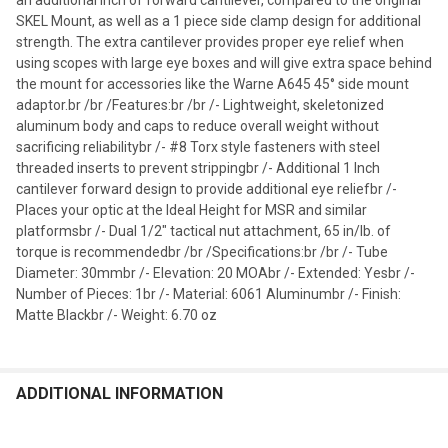
SKEL Mount, as well as a 1 piece side clamp design for additional
strength. The extra cantilever provides proper eye relief when
using scopes with large eye boxes and will give extra space behind
the mount for accessories like the Warne A645 45° side mount
adaptor.br /br /Features:br /br /- Lightweight, skeletonized
aluminum body and caps to reduce overall weight without
sacrificing reliabilitybr /- #8 Torx style fasteners with steel
threaded inserts to prevent strippingbr /- Additional 1 Inch
cantilever forward design to provide additional eye reliefbr /-
Places your optic at the Ideal Height for MSR and similar
platformsbr /- Dual 1/2" tactical nut attachment, 65 in/lb. of
torque is recommendedbr /br /Specifications:br /br /- Tube
Diameter: 30mmbr /- Elevation: 20 MOAbr /- Extended: Yesbr /-
Number of Pieces: 1br /- Material: 6061 Aluminumbr /- Finish:
Matte Blackbr /- Weight: 6.70 oz
ADDITIONAL INFORMATION