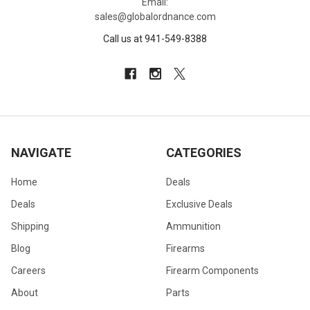
Email:
sales@globalordnance.com
Call us at 941-549-8388
NAVIGATE
CATEGORIES
Home
Deals
Deals
Exclusive Deals
Shipping
Ammunition
Blog
Firearms
Careers
Firearm Components
About
Parts