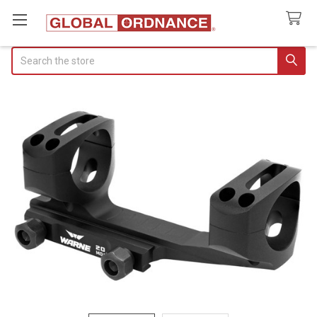
Search