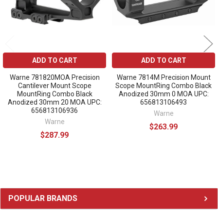
ADD TO CART
ADD TO CART
Warne 781820MOA Precision
Warne 7814M Precision Mount
Cantilever Mount Scope
Scope MountRing Combo Black
MountRing Combo Black
Anodized 30mm 0 MOA UPC:
Anodized 30mm 20 MOA UPC:
656813106493
656813106936
Warne
Warne
$263.99
$287.99
Sidebar
POPULAR BRANDS